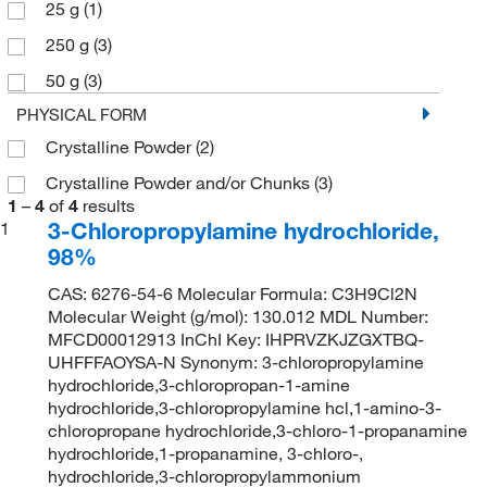
25 g
(1)
250 g
(3)
50 g
(3)
PHYSICAL FORM
Crystalline Powder
(2)
Crystalline Powder and/or Chunks
(3)
1
–
4
of
4
results
3-Chloropropylamine hydrochloride,
1
98%
CAS: 6276-54-6 Molecular Formula: C3H9Cl2N
Molecular Weight (g/mol): 130.012 MDL Number:
MFCD00012913 InChI Key: IHPRVZKJZGXTBQ-
UHFFFAOYSA-N Synonym: 3-chloropropylamine
hydrochloride,3-chloropropan-1-amine
hydrochloride,3-chloropropylamine hcl,1-amino-3-
chloropropane hydrochloride,3-chloro-1-propanamine
hydrochloride,1-propanamine, 3-chloro-,
hydrochloride,3-chloropropylammonium