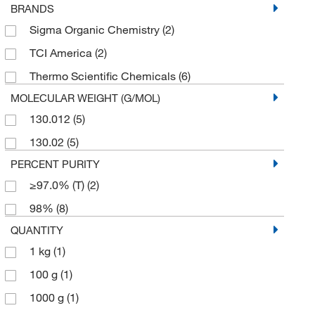
BRANDS
Sigma Organic Chemistry
(2)
TCI America
(2)
Thermo Scientific Chemicals
(6)
MOLECULAR WEIGHT (G/MOL)
130.012
(5)
130.02
(5)
PERCENT PURITY
≥97.0% (T)
(2)
98%
(8)
QUANTITY
1 kg
(1)
100 g
(1)
1000 g
(1)