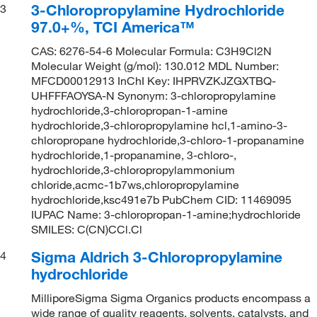
3-Chloropropylamine Hydrochloride
3
97.0+%, TCI America™
CAS: 6276-54-6 Molecular Formula: C3H9Cl2N
Molecular Weight (g/mol): 130.012 MDL Number:
MFCD00012913 InChI Key: IHPRVZKJZGXTBQ-
UHFFFAOYSA-N Synonym: 3-chloropropylamine
hydrochloride,3-chloropropan-1-amine
hydrochloride,3-chloropropylamine hcl,1-amino-3-
chloropropane hydrochloride,3-chloro-1-propanamine
hydrochloride,1-propanamine, 3-chloro-,
hydrochloride,3-chloropropylammonium
chloride,acmc-1b7ws,chloropropylamine
hydrochloride,ksc491e7b PubChem CID: 11469095
IUPAC Name: 3-chloropropan-1-amine;hydrochloride
SMILES: C(CN)CCl.Cl
Sigma Aldrich 3-Chloropropylamine
4
hydrochloride
MilliporeSigma Sigma Organics products encompass a
wide range of quality reagents, solvents, catalysts, and