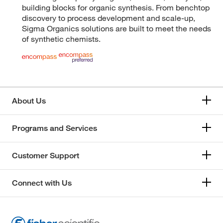
building blocks for organic synthesis. From benchtop
discovery to process development and scale-up,
Sigma Organics solutions are built to meet the needs
of synthetic chemists.
About Us
Programs and Services
Customer Support
Connect with Us