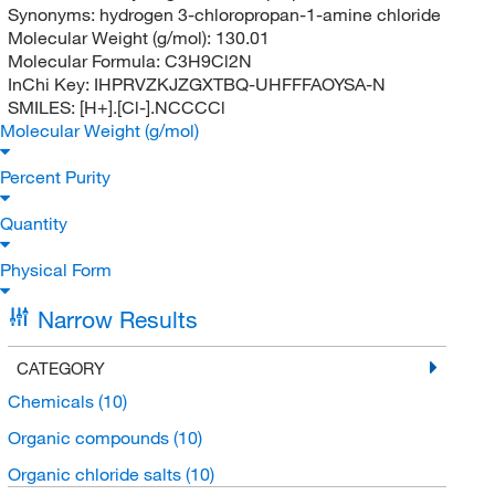
Synonyms:
hydrogen 3-chloropropan-1-amine chloride
Molecular Weight (g/mol):
130.01
Molecular Formula:
C3H9Cl2N
InChi Key:
IHPRVZKJZGXTBQ-UHFFFAOYSA-N
SMILES:
[H+].[Cl-].NCCCCl
Molecular Weight (g/mol)
Percent Purity
Quantity
Physical Form
Narrow Results
CATEGORY
Chemicals
(10)
Organic compounds
(10)
Organic chloride salts
(10)