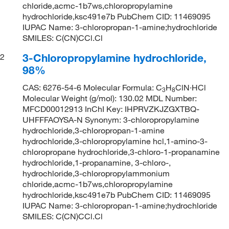
chloride,acmc-1b7ws,chloropropylamine
hydrochloride,ksc491e7b PubChem CID: 11469095
IUPAC Name: 3-chloropropan-1-amine;hydrochloride
SMILES: C(CN)CCl.Cl
3-Chloropropylamine hydrochloride,
2
98%
CAS: 6276-54-6 Molecular Formula: C
H
ClN·HCl
3
8
Molecular Weight (g/mol): 130.02 MDL Number:
MFCD00012913 InChI Key: IHPRVZKJZGXTBQ-
UHFFFAOYSA-N Synonym: 3-chloropropylamine
hydrochloride,3-chloropropan-1-amine
hydrochloride,3-chloropropylamine hcl,1-amino-3-
chloropropane hydrochloride,3-chloro-1-propanamine
hydrochloride,1-propanamine, 3-chloro-,
hydrochloride,3-chloropropylammonium
chloride,acmc-1b7ws,chloropropylamine
hydrochloride,ksc491e7b PubChem CID: 11469095
IUPAC Name: 3-chloropropan-1-amine;hydrochloride
SMILES: C(CN)CCl.Cl