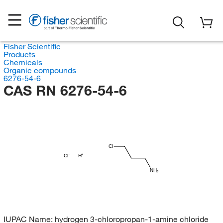
Fisher Scientific
Products
Chemicals
Organic compounds
6276-54-6
CAS RN 6276-54-6
Cl
Cl
H
NH
2
IUPAC Name:
hydrogen 3-chloropropan-1-amine chloride