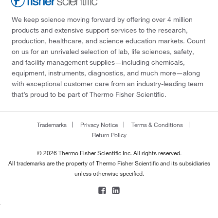
We keep science moving forward by offering over 4 million
products and extensive support services to the research,
production, healthcare, and science education markets. Count
on us for an unrivaled selection of lab, life sciences, safety,
and facility management supplies—including chemicals,
equipment, instruments, diagnostics, and much more—along
with exceptional customer care from an industry-leading team
that’s proud to be part of Thermo Fisher Scientific.
Trademarks
Privacy Notice
Terms & Conditions
Return Policy
© 2026 Thermo Fisher Scientific Inc. All rights reserved.
All trademarks are the property of Thermo Fisher Scientific and its subsidiaries
unless otherwise specified.