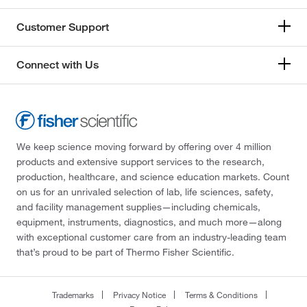
Customer Support
Connect with Us
We keep science moving forward by offering over 4 million
products and extensive support services to the research,
production, healthcare, and science education markets. Count
on us for an unrivaled selection of lab, life sciences, safety,
and facility management supplies—including chemicals,
equipment, instruments, diagnostics, and much more—along
with exceptional customer care from an industry-leading team
that’s proud to be part of Thermo Fisher Scientific.
Trademarks
Privacy Notice
Terms & Conditions