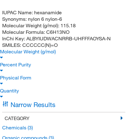
IUPAC Name:
hexanamide
Synonyms:
nylon 6 nylon-6
Molecular Weight (g/mol):
115.18
Molecular Formula:
C6H13NO
InChi Key:
ALBYIUDWACNRRB-UHFFFAOYSA-N
SMILES:
CCCCCC(N)=O
Molecular Weight (g/mol)
Percent Purity
Physical Form
Quantity
Narrow Results
CATEGORY
Chemicals
(3)
Organic compounds
(3)