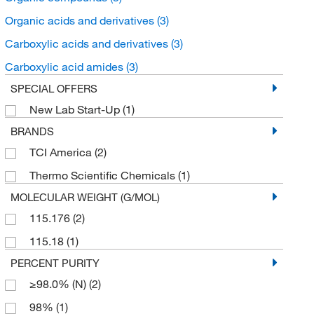
Organic acids and derivatives
(3)
Carboxylic acids and derivatives
(3)
Carboxylic acid amides
(3)
SPECIAL OFFERS
New Lab Start-Up
(1)
BRANDS
TCI America
(2)
Thermo Scientific Chemicals
(1)
MOLECULAR WEIGHT (G/MOL)
115.176
(2)
115.18
(1)
PERCENT PURITY
≥98.0% (N)
(2)
98%
(1)