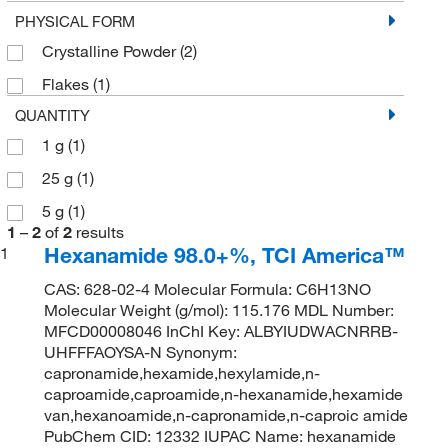
PHYSICAL FORM
Crystalline Powder
(2)
Flakes
(1)
QUANTITY
1 g
(1)
25 g
(1)
5 g
(1)
1
–
2
of
2
results
Hexanamide 98.0+%, TCI America™
1
CAS: 628-02-4 Molecular Formula: C6H13NO
Molecular Weight (g/mol): 115.176 MDL Number:
MFCD00008046 InChI Key: ALBYIUDWACNRRB-
UHFFFAOYSA-N Synonym:
capronamide,hexamide,hexylamide,n-
caproamide,caproamide,n-hexanamide,hexamide
van,hexanoamide,n-capronamide,n-caproic amide
PubChem CID: 12332 IUPAC Name: hexanamide