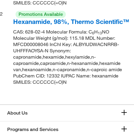
SMILES: CCCCCC(=O)N
2
Promotions Available
Hexanamide, 98%, Thermo Scientific™
CAS: 628-02-4 Molecular Formula: C
H
NO
6
13
Molecular Weight (g/mol): 115.18 MDL Number:
MFCD00008046 InChI Key: ALBYIUDWACNRRB-
UHFFFAOYSA-N Synonym:
capronamide,hexamide,hexylamide,n-
caproamide,caproamide,n-hexanamide,hexamide
van,hexanoamide,n-capronamide,n-caproic amide
PubChem CID: 12332 IUPAC Name: hexanamide
SMILES: CCCCCC(=O)N
About Us
Programs and Services