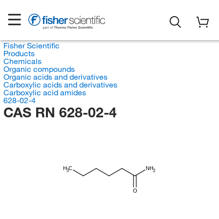
Fisher Scientific
Products
Chemicals
Organic compounds
Organic acids and derivatives
Carboxylic acids and derivatives
Carboxylic acid amides
628-02-4
CAS RN 628-02-4
H
C
NH
3
2
O