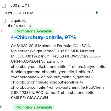
500 mL
(1)
PHYSICAL FORM
Liquid
(5)
1
–
4
of
4
results
1
Promotions Available
4-Chlorobutyronitrile, 97%
CAS: 628-20-6 Molecular Formula: C4H6ClN
Molecular Weight (g/mol): 103.55 MDL Number:
MFCD00001972 InChI Key: ZFCFBWSVQWGOJJ-
UHFFFAOYSA-N Synonym: 4-
chlorobutyronitrile,butanenitrile, 4-chloro,butyronitrile,
4-chloro,gamma-chlorobutyronitrile,1-chloro-3-
cyanopropane,4-chloro-butyronitrile,.gamma.-
chlorobutyronitrile,4chlorobutyronitrile,4-
chlorobutyroonitrile,4-chloro-butanenitrile PubChem
CID: 12336 IUPAC Name: 4-chlorobutanenitrile
SMILES: ClCCCC#N
2
Promotions Available