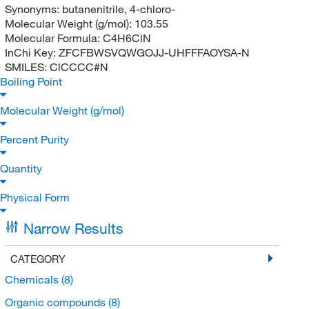
Synonyms:
butanenitrile, 4-chloro-
Molecular Weight (g/mol):
103.55
Molecular Formula:
C4H6ClN
InChi Key:
ZFCFBWSVQWGOJJ-UHFFFAOYSA-N
SMILES:
ClCCCC#N
Boiling Point
Molecular Weight (g/mol)
Percent Purity
Quantity
Physical Form
Narrow Results
CATEGORY
Chemicals
(8)
Organic compounds
(8)