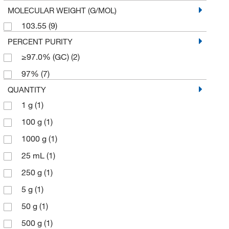
MOLECULAR WEIGHT (G/MOL)
103.55
(9)
PERCENT PURITY
≥97.0% (GC)
(2)
97%
(7)
QUANTITY
1 g
(1)
100 g
(1)
1000 g
(1)
25 mL
(1)
250 g
(1)
5 g
(1)
50 g
(1)
500 g
(1)