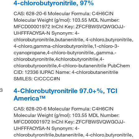
4-chlorobutyronitrile, 97%
CAS: 628-20-6 Molecular Formula: C4H6ClN
Molecular Weight (g/mol): 103.55 MDL Number:
MFCD00001972 InChI Key: ZFCFBWSVQWGOJJ-
UHFFFAOYSA-N Synonym: 4-
chlorobutyronitrile,butanenitrile, 4-chloro,butyronitrile,
4-chloro,gamma-chlorobutyronitrile,1-chloro-3-
cyanopropane,4-chloro-butyronitrile,.gamma.-
chlorobutyronitrile,4chlorobutyronitrile,4-
chlorobutyroonitrile,4-chloro-butanenitrile PubChem
CID: 12336 IUPAC Name: 4-chlorobutanenitrile
SMILES: ClCCCC#N
4-Chlorobutyronitrile 97.0+%, TCI
3
America™
CAS: 628-20-6 Molecular Formula: C4H6ClN
Molecular Weight (g/mol): 103.55 MDL Number:
MFCD00001972 InChI Key: ZFCFBWSVQWGOJJ-
UHFFFAOYSA-N Synonym: 4-
chlorobutyronitrile,butanenitrile, 4-chloro,butyronitrile,