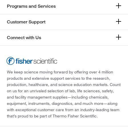
Programs and Services
Customer Support
Connect with Us
We keep science moving forward by offering over 4 million
products and extensive support services to the research,
production, healthcare, and science education markets. Count
on us for an unrivaled selection of lab, life sciences, safety,
and facility management supplies—including chemicals,
equipment, instruments, diagnostics, and much more—along
with exceptional customer care from an industry-leading team
that’s proud to be part of Thermo Fisher Scientific.