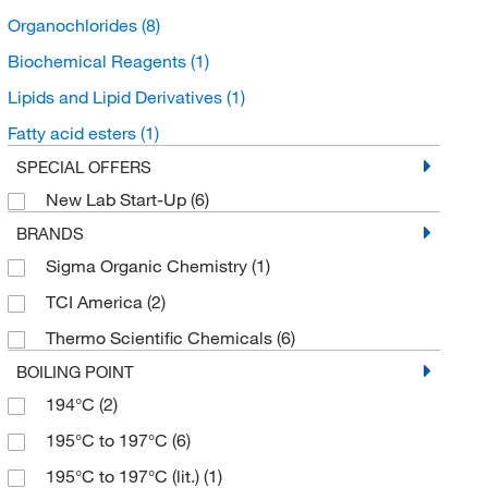
Organochlorides
(8)
Biochemical Reagents
(1)
Lipids and Lipid Derivatives
(1)
Fatty acid esters
(1)
SPECIAL OFFERS
New Lab Start-Up
(6)
BRANDS
Sigma Organic Chemistry
(1)
TCI America
(2)
Thermo Scientific Chemicals
(6)
BOILING POINT
194°C
(2)
195°C to 197°C
(6)
195°C to 197°C (lit.)
(1)