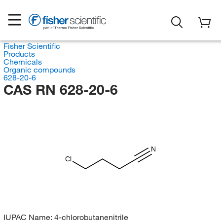
Fisher Scientific
Products
Chemicals
Organic compounds
628-20-6
CAS RN 628-20-6
N
Cl
IUPAC Name:
4-chlorobutanenitrile