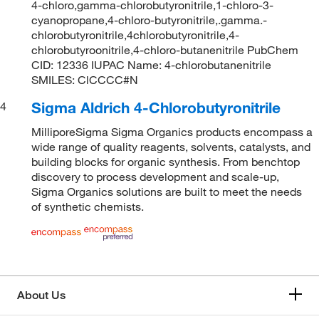
4-chloro,gamma-chlorobutyronitrile,1-chloro-3-
cyanopropane,4-chloro-butyronitrile,.gamma.-
chlorobutyronitrile,4chlorobutyronitrile,4-
chlorobutyroonitrile,4-chloro-butanenitrile PubChem
CID: 12336 IUPAC Name: 4-chlorobutanenitrile
SMILES: ClCCCC#N
Sigma Aldrich 4-Chlorobutyronitrile
4
MilliporeSigma Sigma Organics products encompass a
wide range of quality reagents, solvents, catalysts, and
building blocks for organic synthesis. From benchtop
discovery to process development and scale-up,
Sigma Organics solutions are built to meet the needs
of synthetic chemists.
About Us