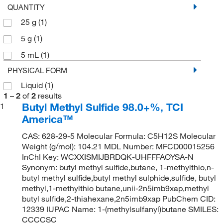
QUANTITY
25 g
(1)
5 g
(1)
5 mL
(1)
PHYSICAL FORM
Liquid
(1)
1
–
2
of
2
results
Butyl Methyl Sulfide 98.0+%, TCI
1
America™
CAS: 628-29-5 Molecular Formula: C5H12S Molecular
Weight (g/mol): 104.21 MDL Number: MFCD00015256
InChI Key: WCXXISMIJBRDQK-UHFFFAOYSA-N
Synonym: butyl methyl sulfide,butane, 1-methylthio,n-
butyl methyl sulfide,butyl methyl sulphide,sulfide, butyl
methyl,1-methylthio butane,unii-2n5imb9xap,methyl
butyl sulfide,2-thiahexane,2n5imb9xap PubChem CID:
12339 IUPAC Name: 1-(methylsulfanyl)butane SMILES:
CCCCSC