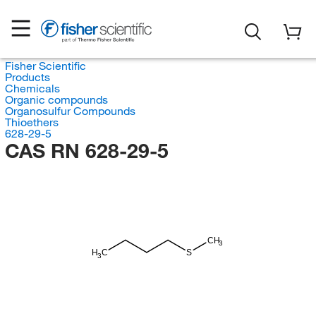
Fisher Scientific
Products
Chemicals
Organic compounds
Organosulfur Compounds
Thioethers
628-29-5
CAS RN 628-29-5
CH
3
H
C
S
3