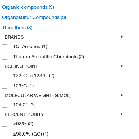
Organic compounds
(3)
Organosulfur Compounds
(3)
Thioethers
(3)
BRANDS
TCI America
(1)
Thermo Scientific Chemicals
(2)
BOILING POINT
122°C to 123°C
(2)
123°C
(1)
MOLECULAR WEIGHT (G/MOL)
104.21
(3)
PERCENT PURITY
≥98%
(2)
≥98.0% (GC)
(1)