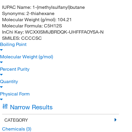
IUPAC Name:
1-(methylsulfanyl)butane
Synonyms:
2-thiahexane
Molecular Weight (g/mol):
104.21
Molecular Formula:
C5H12S
InChi Key:
WCXXISMIJBRDQK-UHFFFAOYSA-N
SMILES:
CCCCSC
Boiling Point
Molecular Weight (g/mol)
Percent Purity
Quantity
Physical Form
Narrow Results
CATEGORY
Chemicals
(3)