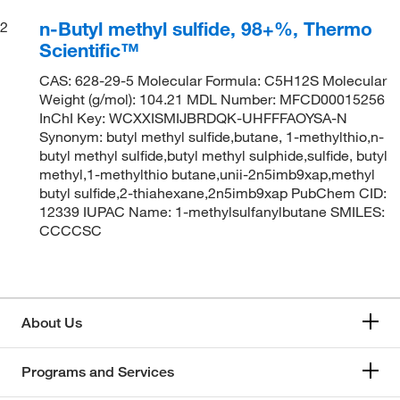
n-Butyl methyl sulfide, 98+%, Thermo
2
Scientific™
CAS: 628-29-5 Molecular Formula: C5H12S Molecular
Weight (g/mol): 104.21 MDL Number: MFCD00015256
InChI Key: WCXXISMIJBRDQK-UHFFFAOYSA-N
Synonym: butyl methyl sulfide,butane, 1-methylthio,n-
butyl methyl sulfide,butyl methyl sulphide,sulfide, butyl
methyl,1-methylthio butane,unii-2n5imb9xap,methyl
butyl sulfide,2-thiahexane,2n5imb9xap PubChem CID:
12339 IUPAC Name: 1-methylsulfanylbutane SMILES:
CCCCSC
About Us
Programs and Services