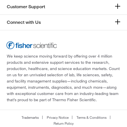
Customer Support
Connect with Us
We keep science moving forward by offering over 4 million
products and extensive support services to the research,
production, healthcare, and science education markets. Count
on us for an unrivaled selection of lab, life sciences, safety,
and facility management supplies—including chemicals,
equipment, instruments, diagnostics, and much more—along
with exceptional customer care from an industry-leading team
that’s proud to be part of Thermo Fisher Scientific.
Trademarks
Privacy Notice
Terms & Conditions
Return Policy