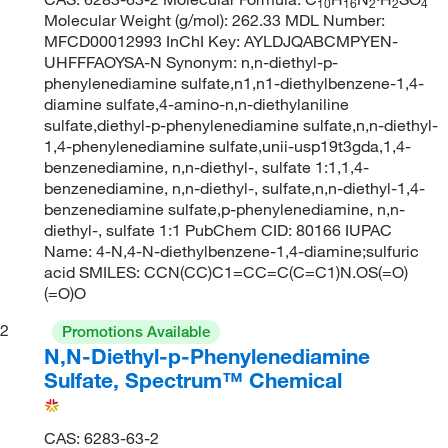
10
16
2
2
4
Molecular Weight (g/mol): 262.33 MDL Number:
MFCD00012993 InChI Key: AYLDJQABCMPYEN-
UHFFFAOYSA-N Synonym: n,n-diethyl-p-
phenylenediamine sulfate,n1,n1-diethylbenzene-1,4-
diamine sulfate,4-amino-n,n-diethylaniline
sulfate,diethyl-p-phenylenediamine sulfate,n,n-diethyl-
1,4-phenylenediamine sulfate,unii-usp19t3gda,1,4-
benzenediamine, n,n-diethyl-, sulfate 1:1,1,4-
benzenediamine, n,n-diethyl-, sulfate,n,n-diethyl-1,4-
benzenediamine sulfate,p-phenylenediamine, n,n-
diethyl-, sulfate 1:1 PubChem CID: 80166 IUPAC
Name: 4-N,4-N-diethylbenzene-1,4-diamine;sulfuric
acid SMILES: CCN(CC)C1=CC=C(C=C1)N.OS(=O)
(=O)O
2
Promotions Available
N,N-Diethyl-p-Phenylenediamine
Sulfate, Spectrum™ Chemical
CAS: 6283-63-2