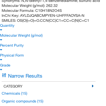
Synonyms:
N,N-diethyl-1,4-benzenediamine; sulfuric acid
Molecular Weight (g/mol):
262.32
Molecular Formula:
C10H18N2O4S
InChi Key:
AYLDJQABCMPYEN-UHFFFAOYSA-N
SMILES:
OS(O)(=O)=O.CCN(CC)C1=CC=C(N)C=C1
Quantity
Molecular Weight (g/mol)
Percent Purity
Physical Form
Grade
Narrow Results
CATEGORY
Chemicals
(15)
Organic compounds
(15)