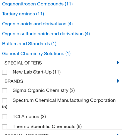
Organonitrogen Compounds
(11)
Tertiary amines
(11)
Organic acids and derivatives
(4)
Organic sulfuric acids and derivatives
(4)
Buffers and Standards
(1)
General Chemistry Solutions
(1)
SPECIAL OFFERS
New Lab Start-Up
(11)
BRANDS
Sigma Organic Chemistry
(2)
Spectrum Chemical Manufacturing Corporation
(5)
TCI America
(3)
Thermo Scientific Chemicals
(6)