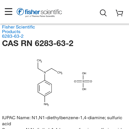
Fisher Scientific
Products
6283-63-2
CAS RN 6283-63-2
CH
3
N
CH
OH
3
O
S
O
OH
NH
2
IUPAC Name:
N1,N1-diethylbenzene-1,4-diamine; sulfuric
acid