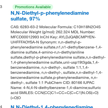
3
Promotions Available
N,N-Diethyl-p-phenylenediamine
sulfate, 97%
CAS: 6283-63-2 Molecular Formula: C10H18N2O4S
Molecular Weight (g/mol): 262.324 MDL Number:
MFCD00012993 InChI Key: AYLDJQABCMPYEN-
UHFFFAOYSA-N Synonym: n,n-diethyl-p-
phenylenediamine sulfate,n1,n1-diethylbenzene-1,4-
diamine sulfate,4-amino-n,n-diethylaniline
sulfate,diethyl-p-phenylenediamine sulfate,n,n-diethyl-
1,4-phenylenediamine sulfate,unii-usp19t3gda,1,4-
benzenediamine, n,n-diethyl-, sulfate 1:1,1,4-
benzenediamine, n,n-diethyl-, sulfate,n,n-diethyl-1,4-
benzenediamine sulfate,p-phenylenediamine, n,n-
diethyl-, sulfate 1:1 PubChem CID: 80166 IUPAC
Name: 4-N,4-N-diethylbenzene-1,4-diamine;sulfuric
acid SMILES: CCN(CC)C1=CC=C(C=C1)N.OS(=O)
(=O)O
N,N-Diethyl-1,4-phenylenediamine
4