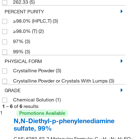
262.33
(5)
PERCENT PURITY
≥98.0% (HPLC,T)
(3)
≥98.0% (T)
(2)
97%
(3)
99%
(3)
PHYSICAL FORM
Crystalline Powder
(3)
Crystalline Powder or Crystals With Lumps
(3)
GRADE
Chemical Solution
(1)
1
–
6
of
6
results
1
Promotions Available
N,N-Diethyl-p-phenylenediamine
sulfate, 99%
CAS: 6283-63-2 Molecular Formula: C
H
N
·H
SO