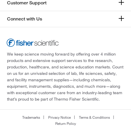
Customer Support
Connect with Us
We keep science moving forward by offering over 4 million
products and extensive support services to the research,
production, healthcare, and science education markets. Count
on us for an unrivaled selection of lab, life sciences, safety,
and facility management supplies—including chemicals,
equipment, instruments, diagnostics, and much more—along
with exceptional customer care from an industry-leading team
that’s proud to be part of Thermo Fisher Scientific.
Trademarks
Privacy Notice
Terms & Conditions
Return Policy