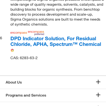
wide range of quality reagents, solvents, catalysts, and
building blocks for organic synthesis. From benchtop
discovery to process development and scale-up,
Sigma Organics solutions are built to meet the needs
of synthetic chemists.
DPD Indicator Solution, For Residual
6
Chloride, APHA, Spectrum™ Chemical
CAS: 6283-63-2
About Us
Programs and Services