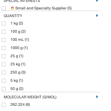
SPECIAL INTERESTS
Small and Specialty Supplier
(5)
QUANTITY
1 kg
(2)
100 g
(2)
100 mL
(1)
1000 g
(1)
25 g
(1)
25 kg
(1)
250 g
(3)
5 kg
(1)
50 g
(2)
500 g
(2)
MOLECULAR WEIGHT (G/MOL)
262.324
(6)