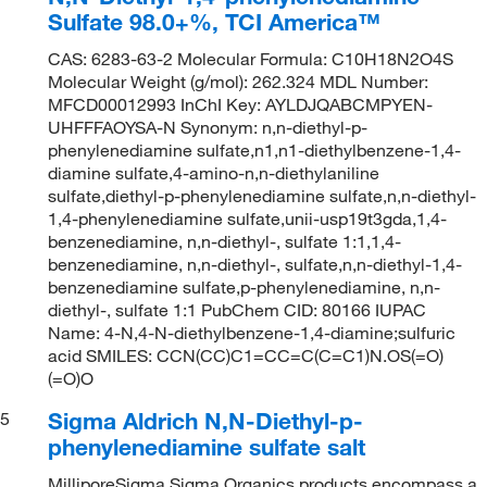
Sulfate 98.0+%, TCI America™
CAS: 6283-63-2 Molecular Formula: C10H18N2O4S
Molecular Weight (g/mol): 262.324 MDL Number:
MFCD00012993 InChI Key: AYLDJQABCMPYEN-
UHFFFAOYSA-N Synonym: n,n-diethyl-p-
phenylenediamine sulfate,n1,n1-diethylbenzene-1,4-
diamine sulfate,4-amino-n,n-diethylaniline
sulfate,diethyl-p-phenylenediamine sulfate,n,n-diethyl-
1,4-phenylenediamine sulfate,unii-usp19t3gda,1,4-
benzenediamine, n,n-diethyl-, sulfate 1:1,1,4-
benzenediamine, n,n-diethyl-, sulfate,n,n-diethyl-1,4-
benzenediamine sulfate,p-phenylenediamine, n,n-
diethyl-, sulfate 1:1 PubChem CID: 80166 IUPAC
Name: 4-N,4-N-diethylbenzene-1,4-diamine;sulfuric
acid SMILES: CCN(CC)C1=CC=C(C=C1)N.OS(=O)
(=O)O
Sigma Aldrich N,N-Diethyl-p-
5
phenylenediamine sulfate salt
MilliporeSigma Sigma Organics products encompass a