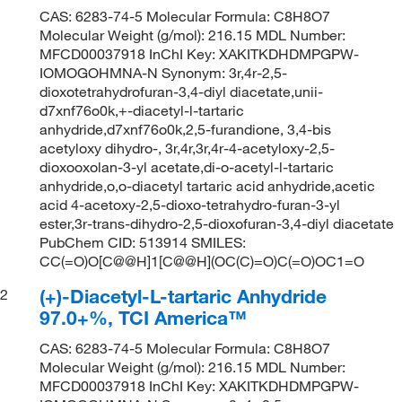
CAS: 6283-74-5 Molecular Formula: C8H8O7
Molecular Weight (g/mol): 216.15 MDL Number:
MFCD00037918 InChI Key: XAKITKDHDMPGPW-
IOMOGOHMNA-N Synonym: 3r,4r-2,5-
dioxotetrahydrofuran-3,4-diyl diacetate,unii-
d7xnf76o0k,+-diacetyl-l-tartaric
anhydride,d7xnf76o0k,2,5-furandione, 3,4-bis
acetyloxy dihydro-, 3r,4r,3r,4r-4-acetyloxy-2,5-
dioxooxolan-3-yl acetate,di-o-acetyl-l-tartaric
anhydride,o,o-diacetyl tartaric acid anhydride,acetic
acid 4-acetoxy-2,5-dioxo-tetrahydro-furan-3-yl
ester,3r-trans-dihydro-2,5-dioxofuran-3,4-diyl diacetate
PubChem CID: 513914 SMILES:
CC(=O)O[C@@H]1[C@@H](OC(C)=O)C(=O)OC1=O
(+)-Diacetyl-L-tartaric Anhydride
2
97.0+%, TCI America™
CAS: 6283-74-5 Molecular Formula: C8H8O7
Molecular Weight (g/mol): 216.15 MDL Number:
MFCD00037918 InChI Key: XAKITKDHDMPGPW-