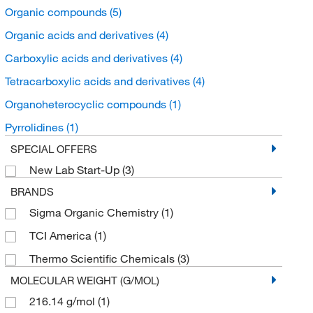
Organic compounds
(5)
Organic acids and derivatives
(4)
Carboxylic acids and derivatives
(4)
Tetracarboxylic acids and derivatives
(4)
Organoheterocyclic compounds
(1)
Pyrrolidines
(1)
SPECIAL OFFERS
New Lab Start-Up
(3)
BRANDS
Sigma Organic Chemistry
(1)
TCI America
(1)
Thermo Scientific Chemicals
(3)
MOLECULAR WEIGHT (G/MOL)
216.14 g/mol
(1)