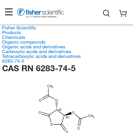
Fisher Scientific
Products
Chemicals
Organic compounds
Organic acids and derivatives
Carboxylic acids and derivatives
Tetracarboxylic acids and derivatives
6283-74-5
CAS RN 6283-74-5
CH
3
O
O
(R)
O
O
CH
3
(R)
O
O
O