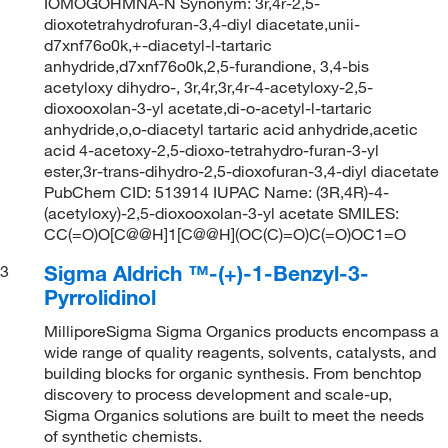
IOMOGOHMNA-N Synonym: 3r,4r-2,5-
dioxotetrahydrofuran-3,4-diyl diacetate,unii-
d7xnf76o0k,+-diacetyl-l-tartaric
anhydride,d7xnf76o0k,2,5-furandione, 3,4-bis
acetyloxy dihydro-, 3r,4r,3r,4r-4-acetyloxy-2,5-
dioxooxolan-3-yl acetate,di-o-acetyl-l-tartaric
anhydride,o,o-diacetyl tartaric acid anhydride,acetic
acid 4-acetoxy-2,5-dioxo-tetrahydro-furan-3-yl
ester,3r-trans-dihydro-2,5-dioxofuran-3,4-diyl diacetate
PubChem CID: 513914 IUPAC Name: (3R,4R)-4-
(acetyloxy)-2,5-dioxooxolan-3-yl acetate SMILES:
CC(=O)O[C@@H]1[C@@H](OC(C)=O)C(=O)OC1=O
Sigma Aldrich ™-(+)-1-Benzyl-3-
3
Pyrrolidinol
MilliporeSigma Sigma Organics products encompass a
wide range of quality reagents, solvents, catalysts, and
building blocks for organic synthesis. From benchtop
discovery to process development and scale-up,
Sigma Organics solutions are built to meet the needs
of synthetic chemists.