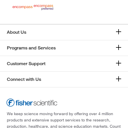
About Us
Programs and Services
Customer Support
Connect with Us
We keep science moving forward by offering over 4 million
products and extensive support services to the research,
production, healthcare, and science education markets. Count