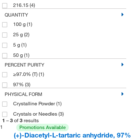
216.15
(4)
QUANTITY
100 g
(1)
25 g
(2)
5 g
(1)
50 g
(1)
PERCENT PURITY
≥97.0% (T)
(1)
97%
(3)
PHYSICAL FORM
Crystalline Powder
(1)
Crystals or Needles
(3)
1
–
3
of
3
results
1
Promotions Available
(+)-Diacetyl-L-tartaric anhydride, 97%