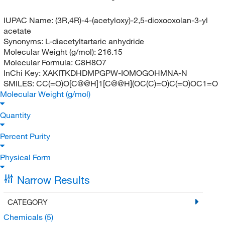
IUPAC Name:
(3R,4R)-4-(acetyloxy)-2,5-dioxooxolan-3-yl
acetate
Synonyms:
L-diacetyltartaric anhydride
Molecular Weight (g/mol):
216.15
Molecular Formula:
C8H8O7
InChi Key:
XAKITKDHDMPGPW-IOMOGOHMNA-N
SMILES:
CC(=O)O[C@@H]1[C@@H](OC(C)=O)C(=O)OC1=O
Molecular Weight (g/mol)
Quantity
Percent Purity
Physical Form
Narrow Results
CATEGORY
Chemicals
(5)