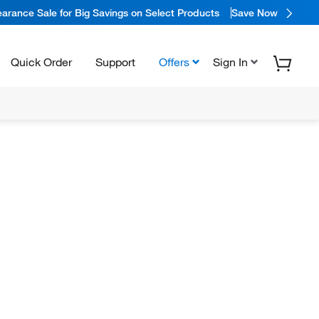
arance Sale for Big Savings on Select Products
Save Now
Quick Order
Support
Offers
Sign In