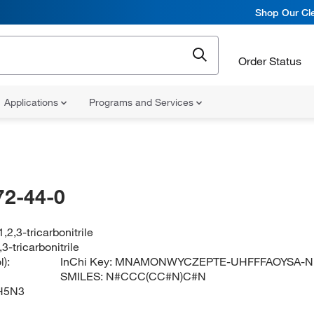
Shop Our Cle
Order Status
Applications
Programs and Services
72-44-0
,2,3-tricarbonitrile
3-tricarbonitrile
):
InChi Key:
MNAMONWYCZEPTE-UHFFFAOYSA-N
SMILES:
N#CCC(CC#N)C#N
H5N3