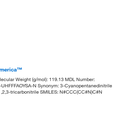
 America™
ecular Weight (g/mol): 119.13 MDL Number:
FFFAOYSA-N Synonym: 3-Cyanopentanedinitrile
2,3-tricarbonitrile SMILES: N#CCC(CC#N)C#N