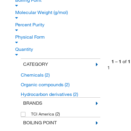
Boiling Point
Molecular Weight (g/mol)
Percent Purity
Physical Form
Quantity
1
–
1
of
1
CATEGORY
1
Chemicals
(2)
Organic compounds
(2)
Hydrocarbon derivatives
(2)
BRANDS
(2)
TCI America
BOILING POINT