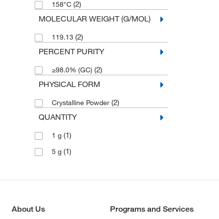
(2)
158°C
MOLECULAR WEIGHT (G/MOL)
(2)
119.13
PERCENT PURITY
(2)
≥98.0% (GC)
PHYSICAL FORM
(2)
Crystalline Powder
QUANTITY
(1)
1 g
(1)
5 g
About Us
Programs and Services