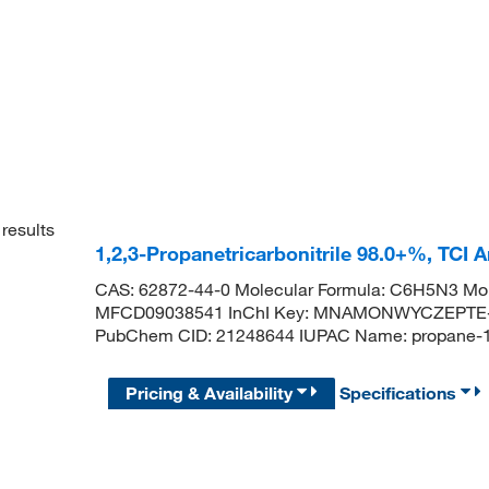
results
1,2,3-Propanetricarbonitrile 98.0+%, TCI
CAS: 62872-44-0 Molecular Formula: C6H5N3 Mol
MFCD09038541 InChI Key: MNAMONWYCZEPTE-UH
PubChem CID: 21248644 IUPAC Name: propane-1,
Pricing & Availability
Specifications