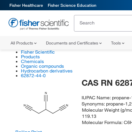
Fisher Healthcare
Fisher Science Education
All Products
Documents and Certificates
Tools
Fisher Scientific
Products
Chemicals
Organic compounds
Hydrocarbon derivatives
62872-44-0
CAS RN 628
N
IUPAC Name:
propane-1
Synonyms:
propane-1,2,
N
N
Molecular Weight (g/mol
119.13
Molecular Formula:
C6