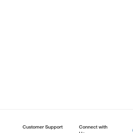
Customer Support
Connect with