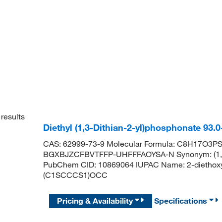
results
Diethyl (1,3-Dithian-2-yl)phosphonate 93
CAS: 62999-73-9 Molecular Formula: C8H17O3PS2 
BGXBJZCFBVTFFP-UHFFFAOYSA-N Synonym: (1,3-Di
PubChem CID: 10869064 IUPAC Name: 2-diethoxy
(C1SCCCS1)OCC
Pricing & Availability
Specifications