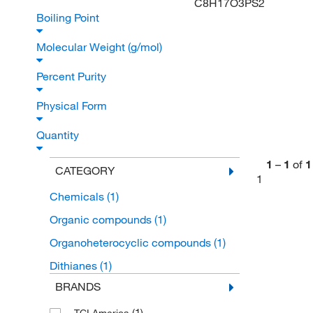
C8H17O3PS2
Boiling Point
Molecular Weight (g/mol)
Percent Purity
Physical Form
Quantity
1
–
1
of
1
CATEGORY
1
Chemicals
(1)
Organic compounds
(1)
Organoheterocyclic compounds
(1)
Dithianes
(1)
BRANDS
(1)