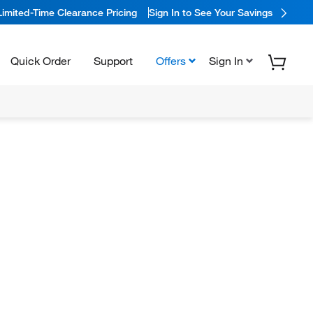
Limited-Time Clearance Pricing
Sign In to See Your Savings
Quick Order
Support
Offers
Sign In