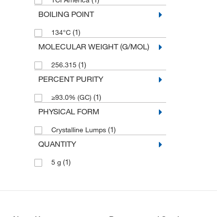
TCI America
BOILING POINT
(1)
134°C
MOLECULAR WEIGHT (G/MOL)
(1)
256.315
PERCENT PURITY
(1)
≥93.0% (GC)
PHYSICAL FORM
(1)
Crystalline Lumps
QUANTITY
(1)
5 g