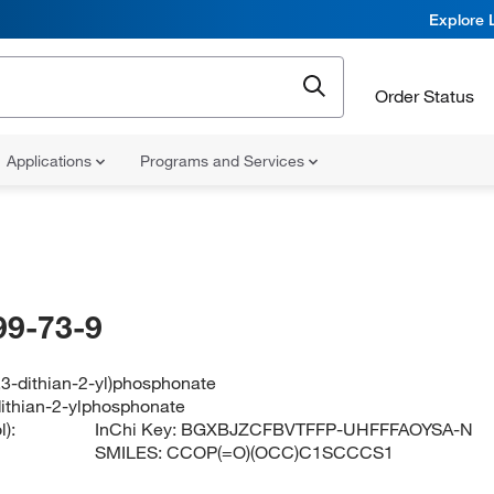
Explore 
Order Status
Applications
Programs and Services
99-73-9
1,3-dithian-2-yl)phosphonate
-dithian-2-ylphosphonate
):
InChi Key:
BGXBJZCFBVTFFP-UHFFFAOYSA-N
SMILES:
CCOP(=O)(OCC)C1SCCCS1