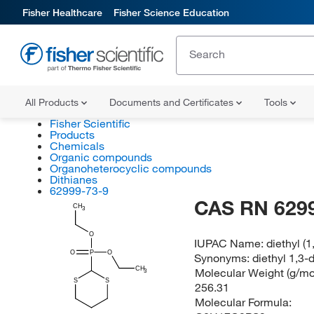
Fisher Healthcare
Fisher Science Education
All Products
Documents and Certificates
Tools
Fisher Scientific
Products
Chemicals
Organic compounds
Organoheterocyclic compounds
Dithianes
62999-73-9
CAS RN 629
CH
3
O
IUPAC Name:
diethyl (
O
P
O
Synonyms:
diethyl 1,3
CH
Molecular Weight (g/mol
3
S
S
256.31
Molecular Formula: