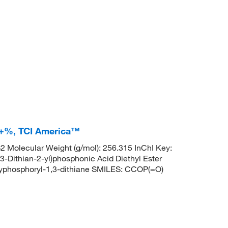
.0+%, TCI America™
Molecular Weight (g/mol): 256.315 InChI Key:
thian-2-yl)phosphonic Acid Diethyl Ester
phosphoryl-1,3-dithiane SMILES: CCOP(=O)