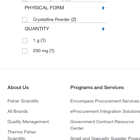
PHYSICAL FORM
(2)
Crystalline Powder
QUANTITY
(1)
1 g
(1)
200 mg
About Us
Programs and Services
Fisher Scientific
Encompass Procurement Services
All Brands
eProcurement Integration Solution
Quality Management
Government Contract Resource
Center
Thermo Fisher
Scientific
Small and Specialty Supplier Prog