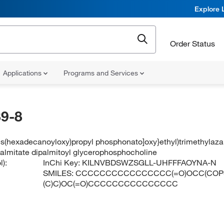
Explore 
Order Status
Applications
Programs and Services
9-8
bis(hexadecanoyloxy)propyl phosphonato]oxy}ethyl)trimethylaz
palmitate dipalmitoyl glycerophosphocholine
):
InChi Key:
KILNVBDSWZSGLL-UHFFFAOYNA-N
SMILES:
CCCCCCCCCCCCCCCC(=O)OCC(COP([O-
(C)C)OC(=O)CCCCCCCCCCCCCCC