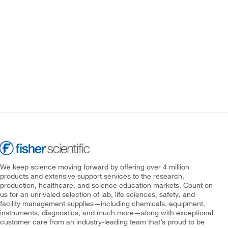
We keep science moving forward by offering over 4 million
products and extensive support services to the research,
production, healthcare, and science education markets. Count on
us for an unrivaled selection of lab, life sciences, safety, and
facility management supplies—including chemicals, equipment,
instruments, diagnostics, and much more—along with exceptional
customer care from an industry-leading team that’s proud to be