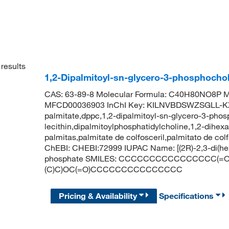
results
1,2-Dipalmitoyl-sn-glycero-3-phosphocho
CAS: 63-89-8 Molecular Formula: C40H80NO8P Mo
MFCD00036903 InChI Key: KILNVBDSWZSGLL-KX
palmitate,dppc,1,2-dipalmitoyl-sn-glycero-3-phosp
lecithin,dipalmitoylphosphatidylcholine,1,2-dihex
palmitas,palmitate de colfosceril,palmitato de c
ChEBI: CHEBI:72999 IUPAC Name: [(2R)-2,3-di(hex
phosphate SMILES: CCCCCCCCCCCCCCCC(=O)O
(C)C)OC(=O)CCCCCCCCCCCCCCC
Pricing & Availability
Specifications