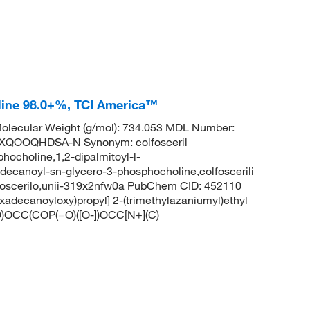
line 98.0+%, TCI America™
lecular Weight (g/mol): 734.053 MDL Number:
QOOQHDSA-N Synonym: colfosceril
hocholine,1,2-dipalmitoyl-l-
adecanoyl-sn-glycero-3-phosphocholine,colfoscerili
olfoscerilo,unii-319x2nfw0a PubChem CID: 452110
adecanoyloxy)propyl] 2-(trimethylazaniumyl)ethyl
CC(COP(=O)([O-])OCC[N+](C)