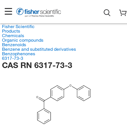
Fisher Scientific
Products
Chemicals
Organic compounds
Benzenoids
Benzene and substituted derivatives
Benzophenones
6317-73-3
CAS RN 6317-73-3
O
O