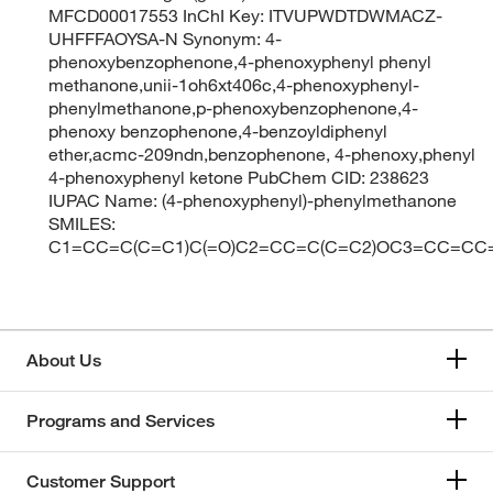
MFCD00017553 InChI Key: ITVUPWDTDWMACZ-
UHFFFAOYSA-N Synonym: 4-
phenoxybenzophenone,4-phenoxyphenyl phenyl
methanone,unii-1oh6xt406c,4-phenoxyphenyl-
phenylmethanone,p-phenoxybenzophenone,4-
phenoxy benzophenone,4-benzoyldiphenyl
ether,acmc-209ndn,benzophenone, 4-phenoxy,phenyl
4-phenoxyphenyl ketone PubChem CID: 238623
IUPAC Name: (4-phenoxyphenyl)-phenylmethanone
SMILES:
C1=CC=C(C=C1)C(=O)C2=CC=C(C=C2)OC3=CC=CC
About Us
Programs and Services
Customer Support