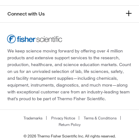
Connect with Us
We keep science moving forward by offering over 4 million
products and extensive support services to the research,
production, healthcare, and science education markets. Count
on us for an unrivaled selection of lab, life sciences, safety,
and facility management supplies—including chemicals,
equipment, instruments, diagnostics, and much more—along
with exceptional customer care from an industry-leading team
that’s proud to be part of Thermo Fisher Scientific.
Trademarks
Privacy Notice
Terms & Conditions
Return Policy
© 2026 Thermo Fisher Scientific Inc. All rights reserved.