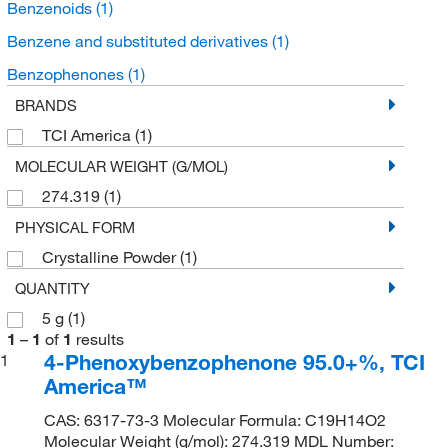
Benzenoids
(1)
Benzene and substituted derivatives
(1)
Benzophenones
(1)
BRANDS
TCI America
(1)
MOLECULAR WEIGHT (G/MOL)
274.319
(1)
PHYSICAL FORM
Crystalline Powder
(1)
QUANTITY
5 g
(1)
1
–
1
of
1
results
4-Phenoxybenzophenone 95.0+%, TCI
1
America™
CAS: 6317-73-3 Molecular Formula: C19H14O2
Molecular Weight (g/mol): 274.319 MDL Number: