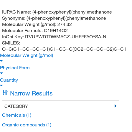
IUPAC Name:
(4-phenoxyphenyl)(phenyl)methanone
Synonyms:
(4-phenoxyphenyl)(phenyl)methanone
Molecular Weight (g/mol):
274.32
Molecular Formula:
C19H14O2
InChi Key:
ITVUPWDTDWMACZ-UHFFFAOYSA-N
SMILES:
O=C(C1=CC=CC=C1)C1=CC=C(OC2=CC=CC=C2)C=C1
Molecular Weight (g/mol)
Physical Form
Quantity
Narrow Results
CATEGORY
Chemicals
(1)
Organic compounds
(1)