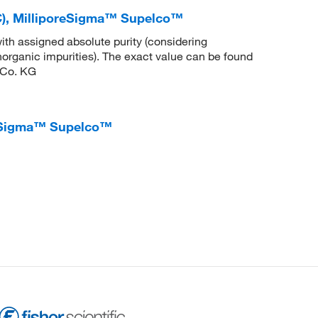
), MilliporeSigma™ Supelco™
ith assigned absolute purity (considering
inorganic impurities). The exact value can be found
 Co. KG
reSigma™ Supelco™