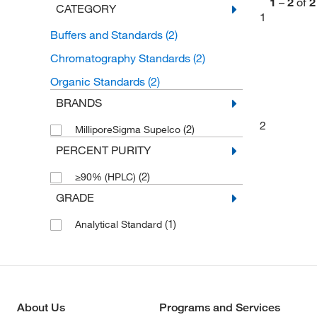
1
–
2
of
2
CATEGORY
1
Buffers and Standards
(2)
Chromatography Standards
(2)
Organic Standards
(2)
BRANDS
2
(2)
MilliporeSigma Supelco
PERCENT PURITY
(2)
≥90% (HPLC)
GRADE
(1)
Analytical Standard
About Us
Programs and Services