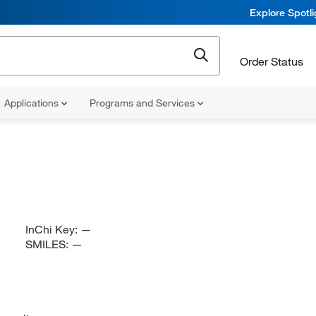
Explore Spotl
Order Status
Applications
Programs and Services
InChi Key:
—
SMILES:
—