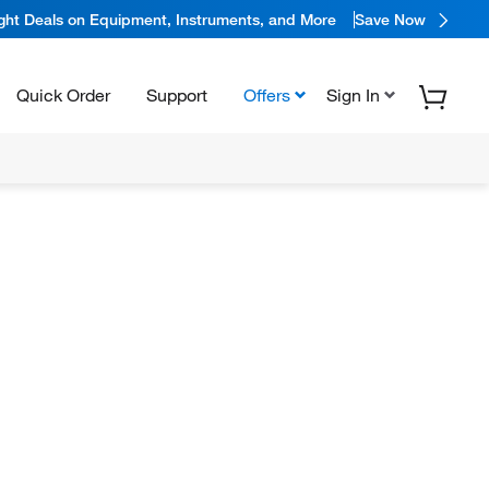
ight Deals on Equipment, Instruments, and More
Save Now
Quick Order
Support
Offers
Sign In