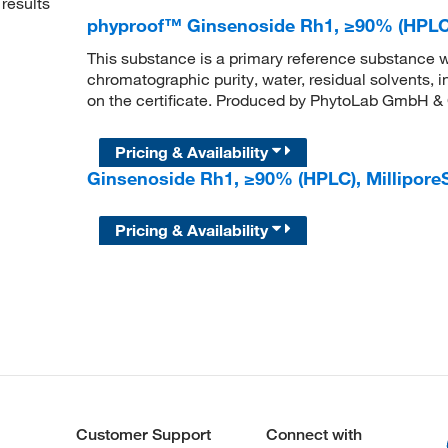
results
phyproof™ Ginsenoside Rh1, ≥90% (HPLC
This substance is a primary reference substance w
chromatographic purity, water, residual solvents, 
on the certificate. Produced by PhytoLab GmbH &
Pricing & Availability
Ginsenoside Rh1, ≥90% (HPLC), Millipo
Pricing & Availability
Customer Support
Connect with