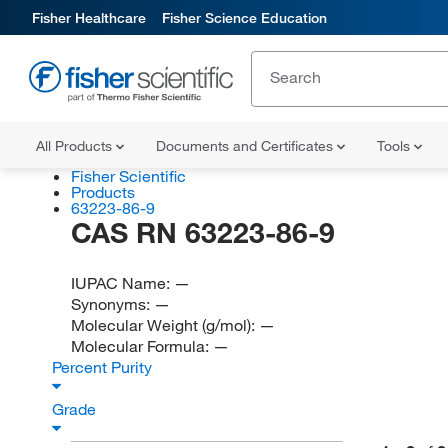
Fisher Healthcare
Fisher Science Education
All Products
Documents and Certificates
Tools
Fisher Scientific
Products
63223-86-9
CAS RN 63223-86-9
IUPAC Name:
—
Synonyms:
—
Molecular Weight (g/mol):
—
Molecular Formula:
—
Percent Purity
Grade