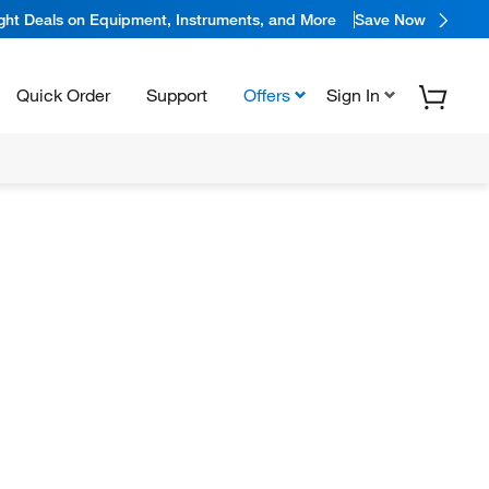
ight Deals on Equipment, Instruments, and More
Save Now
Quick Order
Support
Offers
Sign In