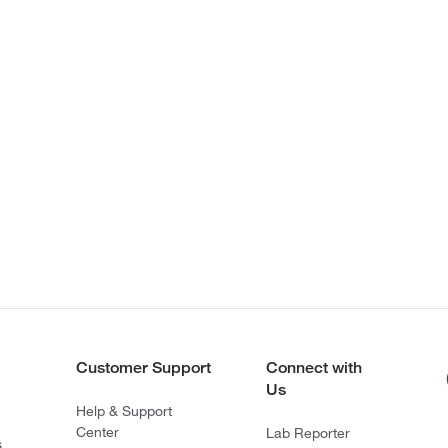
Customer Support
Connect with
Us
Help & Support
Center
Lab Reporter
s