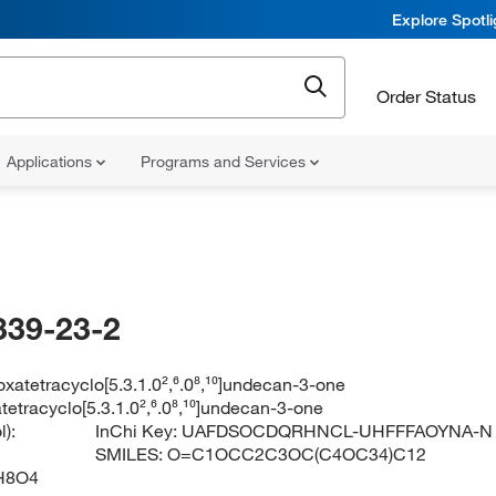
Explore Spotl
Order Status
Applications
Programs and Services
339-23-2
ioxatetracyclo[5.3.1.0²,⁶.0⁸,¹⁰]undecan-3-one
atetracyclo[5.3.1.0²,⁶.0⁸,¹⁰]undecan-3-one
):
InChi Key:
UAFDSOCDQRHNCL-UHFFFAOYNA-N
SMILES:
O=C1OCC2C3OC(C4OC34)C12
H8O4