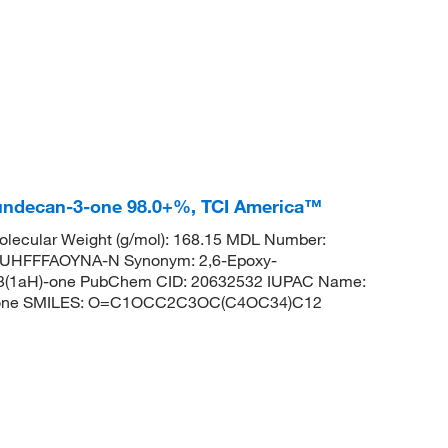
10)]undecan-3-one 98.0+%, TCI America™
lecular Weight (g/mol): 168.15 MDL Number:
HFFFAOYNA-N Synonym: 2,6-Epoxy-
an-3(1aH)-one PubChem CID: 20632532 IUPAC Name:
can-3-one SMILES: O=C1OCC2C3OC(C4OC34)C12