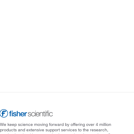
We keep science moving forward by offering over 4 million
products and extensive support services to the research,