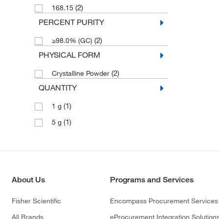
(2)
168.15
PERCENT PURITY
(2)
≥98.0% (GC)
PHYSICAL FORM
(2)
Crystalline Powder
QUANTITY
(1)
1 g
(1)
5 g
About Us
Programs and Services
Fisher Scientific
Encompass Procurement Services
All Brands
eProcurement Integration Solution