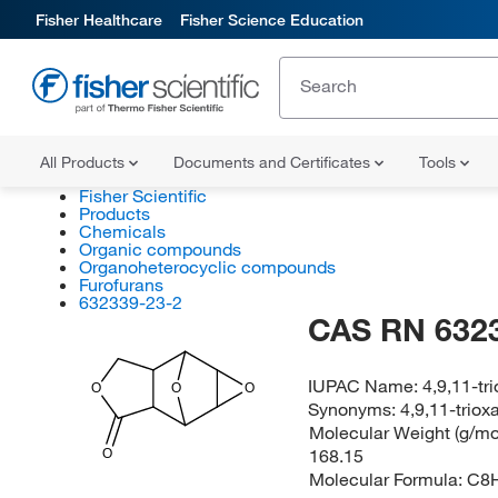
Fisher Healthcare
Fisher Science Education
All Products
Documents and Certificates
Tools
Fisher Scientific
Products
Chemicals
Organic compounds
Organoheterocyclic compounds
Furofurans
632339-23-2
CAS RN 632
IUPAC Name:
4,9,11-tr
O
O
O
Synonyms:
4,9,11-triox
Molecular Weight (g/mol
168.15
O
Molecular Formula:
C8