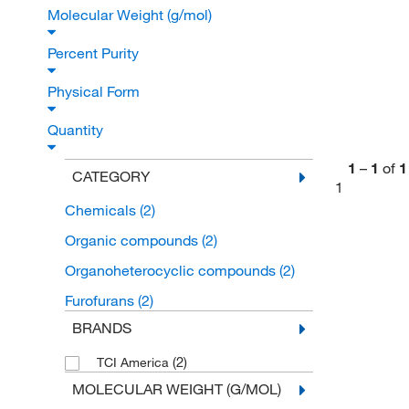
Molecular Weight (g/mol)
Percent Purity
Physical Form
Quantity
1
–
1
of
1
CATEGORY
1
Chemicals
(2)
Organic compounds
(2)
Organoheterocyclic compounds
(2)
Furofurans
(2)
BRANDS
(2)
TCI America
MOLECULAR WEIGHT (G/MOL)