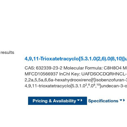
results
4,9,11-Trioxatetracyclo[5.3.1.0(2,6).0(8,
CAS: 632339-23-2 Molecular Formula: C8H8O4 Mo
MFCD10566937 InChI Key: UAFDSOCDQRHNCL-U
2,2a,5,5a,6,6a-hexahydrooxireno[f]isobenzofur
4,9,11-trioxatetracyclo[5.3.1.0²,⁶.0⁸,¹⁰]unde
Pricing & Availability
Specifications