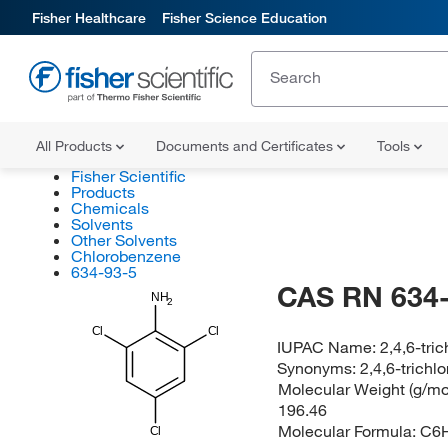
Fisher Healthcare
Fisher Science Education
All Products
Documents and Certificates
Tools
Fisher Scientific
Products
Chemicals
Solvents
Other Solvents
Chlorobenzene
634-93-5
CAS RN 634-
NH
2
Cl
Cl
IUPAC Name:
2,4,6-tric
Synonyms:
2,4,6-trichlo
Molecular Weight (g/mol
196.46
Molecular Formula:
C6
Cl