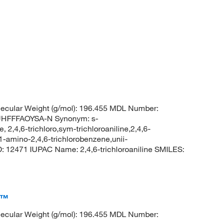
ecular Weight (g/mol): 196.455 MDL Number:
HFFFAOYSA-N Synonym: s-
e, 2,4,6-trichloro,sym-trichloroaniline,2,4,6-
1-amino-2,4,6-trichlorobenzene,unii-
12471 IUPAC Name: 2,4,6-trichloroaniline SMILES:
a™
ecular Weight (g/mol): 196.455 MDL Number: