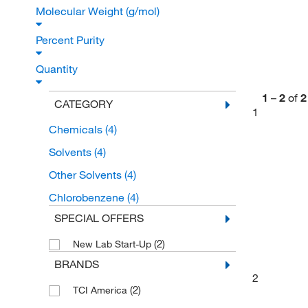
Molecular Weight (g/mol)
Percent Purity
Quantity
1
–
2
of
2
CATEGORY
1
Chemicals
(4)
Solvents
(4)
Other Solvents
(4)
Chlorobenzene
(4)
SPECIAL OFFERS
(2)
New Lab Start-Up
BRANDS
2
(2)
TCI America