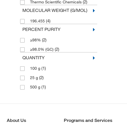
(2)
Thermo Scientific Chemicals
MOLECULAR WEIGHT (G/MOL)
(4)
196.455
PERCENT PURITY
(2)
≥98%
(2)
≥98.0% (GC)
QUANTITY
(1)
100 g
(2)
25 g
(1)
500 g
About Us
Programs and Services