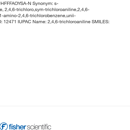
HFFFAOYSA-N Synonym: s-
e, 2,4,6-trichloro,sym-trichloroaniline,2,4,6-
1-amino-2,4,6-trichlorobenzene,unii-
12471 IUPAC Name: 2,4,6-trichloroaniline SMILES: