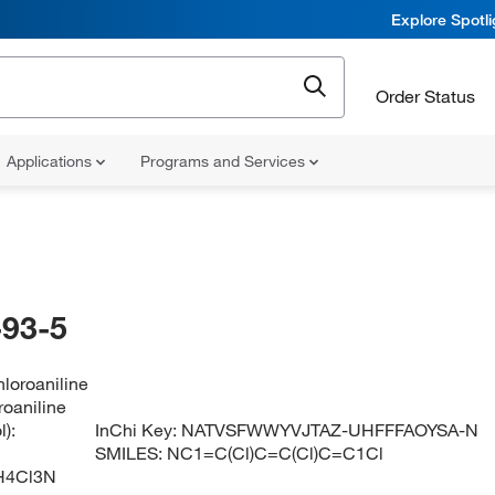
Explore Spotl
Order Status
Applications
Programs and Services
93-5
hloroaniline
roaniline
):
InChi Key:
NATVSFWWYVJTAZ-UHFFFAOYSA-N
SMILES:
NC1=C(Cl)C=C(Cl)C=C1Cl
H4Cl3N