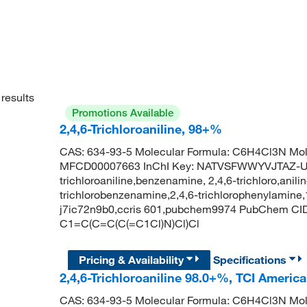
results
Promotions Available
2,4,6-Trichloroaniline, 98+%
CAS: 634-93-5 Molecular Formula: C6H4Cl3N Mol
MFCD00007663 InChI Key: NATVSFWWYVJTAZ-U
trichloroaniline,benzenamine, 2,4,6-trichloro,anilin
trichlorobenzenamine,2,4,6-trichlorophenylamine,
j7ic72n9b0,ccris 601,pubchem9974 PubChem CID: 
C1=C(C=C(C(=C1Cl)N)Cl)Cl
Pricing & Availability
Specifications
2,4,6-Trichloroaniline 98.0+%, TCI Americ
CAS: 634-93-5 Molecular Formula: C6H4Cl3N Mol