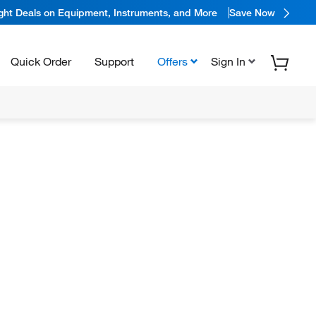
ight Deals on Equipment, Instruments, and More
Save Now
Quick Order
Support
Offers
Sign In