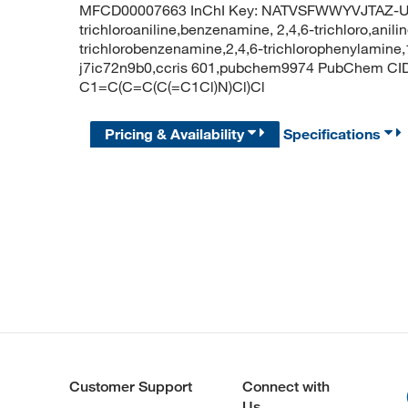
MFCD00007663 InChI Key: NATVSFWWYVJTAZ-U
trichloroaniline,benzenamine, 2,4,6-trichloro,anilin
trichlorobenzenamine,2,4,6-trichlorophenylamine,
j7ic72n9b0,ccris 601,pubchem9974 PubChem CID: 
C1=C(C=C(C(=C1Cl)N)Cl)Cl
Pricing & Availability
Specifications
Customer Support
Connect with
Us