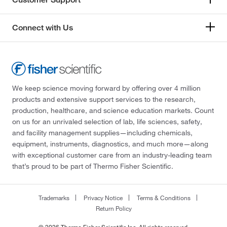
Connect with Us
We keep science moving forward by offering over 4 million
products and extensive support services to the research,
production, healthcare, and science education markets. Count
on us for an unrivaled selection of lab, life sciences, safety,
and facility management supplies—including chemicals,
equipment, instruments, diagnostics, and much more—along
with exceptional customer care from an industry-leading team
that’s proud to be part of Thermo Fisher Scientific.
Trademarks
Privacy Notice
Terms & Conditions
Return Policy