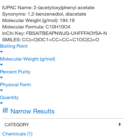
IUPAC Name:
2-(acetyloxy)phenyl acetate
Synonyms:
1,2-benzenediol, diacetate
Molecular Weight (g/mol):
194.19
Molecular Formula:
C10H10O4
InChi Key:
FBSAITBEAPNWJG-UHFFFAOYSA-N
SMILES:
CC(=O)OC1=CC=CC=C1OC(C)=O
Boiling Point
Molecular Weight (g/mol)
Percent Purity
Physical Form
Quantity
Narrow Results
CATEGORY
Chemicals
(1)