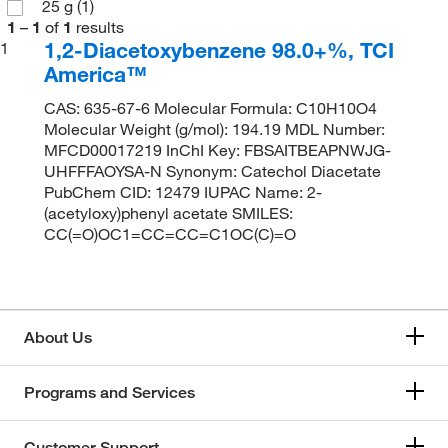
25 g
(1)
1
–
1
of
1
results
1,2-Diacetoxybenzene 98.0+%, TCI
1
America™
CAS: 635-67-6 Molecular Formula: C10H10O4
Molecular Weight (g/mol): 194.19 MDL Number:
MFCD00017219 InChI Key: FBSAITBEAPNWJG-
UHFFFAOYSA-N Synonym: Catechol Diacetate
PubChem CID: 12479 IUPAC Name: 2-
(acetyloxy)phenyl acetate SMILES:
CC(=O)OC1=CC=CC=C1OC(C)=O
About Us
Programs and Services
Customer Support