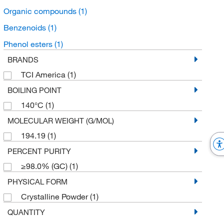
Organic compounds
(1)
Benzenoids
(1)
Phenol esters
(1)
BRANDS
TCI America
(1)
BOILING POINT
140°C
(1)
MOLECULAR WEIGHT (G/MOL)
194.19
(1)
PERCENT PURITY
≥98.0% (GC)
(1)
PHYSICAL FORM
Crystalline Powder
(1)
QUANTITY