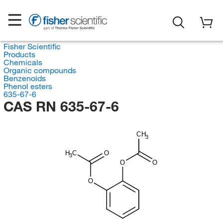
Fisher Scientific
Products
Chemicals
Organic compounds
Benzenoids
Phenol esters
635-67-6
CAS RN 635-67-6
CH
3
H
C
O
3
O
O
O