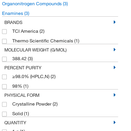
Organonitrogen Compounds
(3)
Enamines
(3)
BRANDS
TCI America
(2)
Thermo Scientific Chemicals
(1)
MOLECULAR WEIGHT (G/MOL)
388.42
(3)
PERCENT PURITY
≥98.0% (HPLC,N)
(2)
98%
(1)
PHYSICAL FORM
Crystalline Powder
(2)
Solid
(1)
QUANTITY