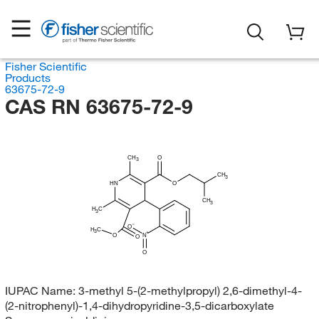
Fisher Scientific
Products
63675-72-9
CAS RN 63675-72-9
CH
O
3
CH
3
HN
O
CH
3
H
C
3
O
H
C
3
O
N
O
O
IUPAC Name:
3-methyl 5-(2-methylpropyl) 2,6-dimethyl-4-
(2-nitrophenyl)-1,4-dihydropyridine-3,5-dicarboxylate