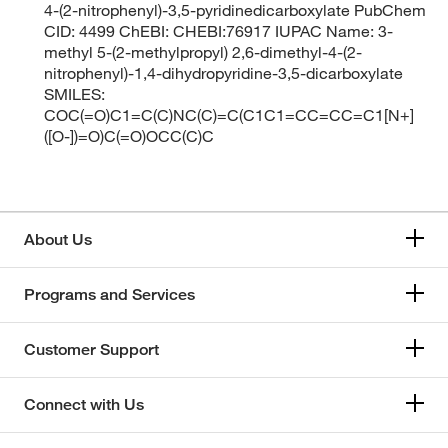
4-(2-nitrophenyl)-3,5-pyridinedicarboxylate PubChem
CID: 4499 ChEBI: CHEBI:76917 IUPAC Name: 3-
methyl 5-(2-methylpropyl) 2,6-dimethyl-4-(2-
nitrophenyl)-1,4-dihydropyridine-3,5-dicarboxylate
SMILES:
COC(=O)C1=C(C)NC(C)=C(C1C1=CC=CC=C1[N+]
([O-])=O)C(=O)OCC(C)C
About Us
Programs and Services
Customer Support
Connect with Us