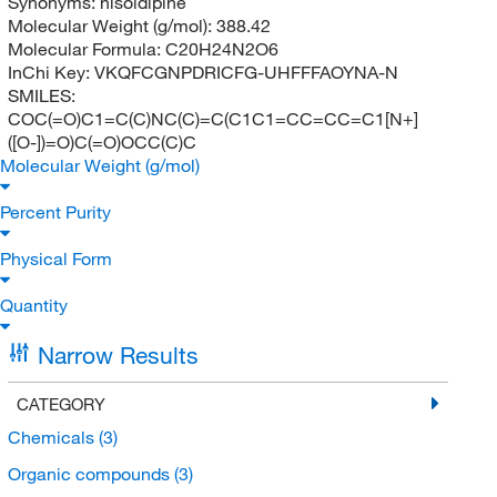
Synonyms:
nisoldipine
Molecular Weight (g/mol):
388.42
Molecular Formula:
C20H24N2O6
InChi Key:
VKQFCGNPDRICFG-UHFFFAOYNA-N
SMILES:
COC(=O)C1=C(C)NC(C)=C(C1C1=CC=CC=C1[N+]
([O-])=O)C(=O)OCC(C)C
Molecular Weight (g/mol)
Percent Purity
Physical Form
Quantity
Narrow Results
CATEGORY
Chemicals
(3)
Organic compounds
(3)