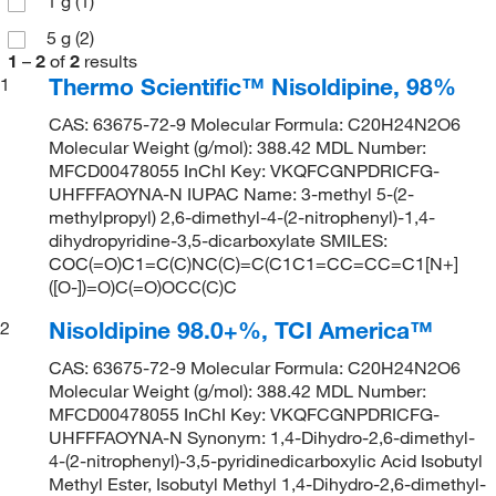
1 g
(1)
5 g
(2)
1
–
2
of
2
results
Thermo Scientific™ Nisoldipine, 98%
1
CAS: 63675-72-9 Molecular Formula: C20H24N2O6
Molecular Weight (g/mol): 388.42 MDL Number:
MFCD00478055 InChI Key: VKQFCGNPDRICFG-
UHFFFAOYNA-N IUPAC Name: 3-methyl 5-(2-
methylpropyl) 2,6-dimethyl-4-(2-nitrophenyl)-1,4-
dihydropyridine-3,5-dicarboxylate SMILES:
COC(=O)C1=C(C)NC(C)=C(C1C1=CC=CC=C1[N+]
([O-])=O)C(=O)OCC(C)C
Nisoldipine 98.0+%, TCI America™
2
CAS: 63675-72-9 Molecular Formula: C20H24N2O6
Molecular Weight (g/mol): 388.42 MDL Number:
MFCD00478055 InChI Key: VKQFCGNPDRICFG-
UHFFFAOYNA-N Synonym: 1,4-Dihydro-2,6-dimethyl-
4-(2-nitrophenyl)-3,5-pyridinedicarboxylic Acid Isobutyl
Methyl Ester, Isobutyl Methyl 1,4-Dihydro-2,6-dimethyl-