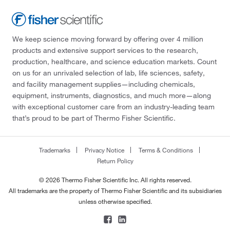
We keep science moving forward by offering over 4 million
products and extensive support services to the research,
production, healthcare, and science education markets. Count
on us for an unrivaled selection of lab, life sciences, safety,
and facility management supplies—including chemicals,
equipment, instruments, diagnostics, and much more—along
with exceptional customer care from an industry-leading team
that’s proud to be part of Thermo Fisher Scientific.
Trademarks
Privacy Notice
Terms & Conditions
Return Policy
© 2026 Thermo Fisher Scientific Inc. All rights reserved.
All trademarks are the property of Thermo Fisher Scientific and its subsidiaries
unless otherwise specified.