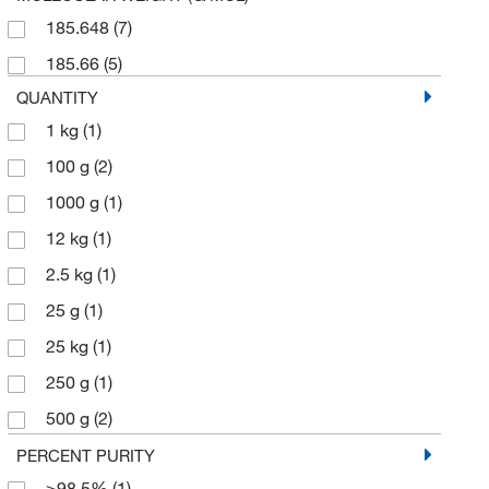
185.648
(7)
185.66
(5)
QUANTITY
1 kg
(1)
100 g
(2)
1000 g
(1)
12 kg
(1)
2.5 kg
(1)
25 g
(1)
25 kg
(1)
250 g
(1)
500 g
(2)
5000 g
(1)
PERCENT PURITY
≥98.5%
(1)