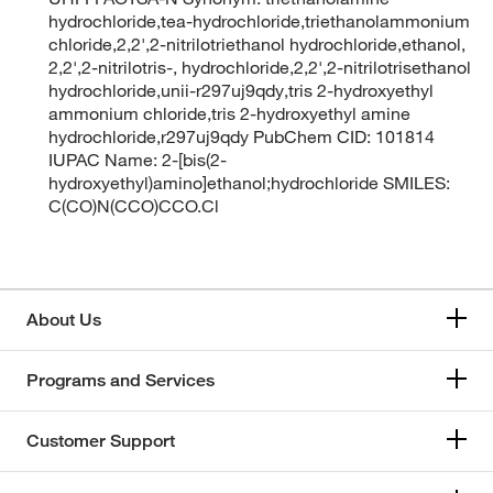
hydrochloride,tea-hydrochloride,triethanolammonium
chloride,2,2',2-nitrilotriethanol hydrochloride,ethanol,
2,2',2-nitrilotris-, hydrochloride,2,2',2-nitrilotrisethanol
hydrochloride,unii-r297uj9qdy,tris 2-hydroxyethyl
ammonium chloride,tris 2-hydroxyethyl amine
hydrochloride,r297uj9qdy PubChem CID: 101814
IUPAC Name: 2-[bis(2-
hydroxyethyl)amino]ethanol;hydrochloride SMILES:
C(CO)N(CCO)CCO.Cl
About Us
Programs and Services
Customer Support