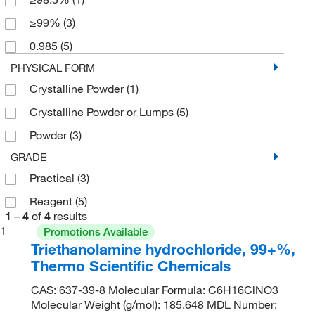
≥99%
(3)
0.985
(5)
PHYSICAL FORM
Crystalline Powder
(1)
Crystalline Powder or Lumps
(5)
Powder
(3)
GRADE
Practical
(3)
Reagent
(5)
1
–
4
of
4
results
1
Promotions Available
Triethanolamine hydrochloride, 99+%,
Thermo Scientific Chemicals
CAS: 637-39-8 Molecular Formula: C6H16ClNO3
Molecular Weight (g/mol): 185.648 MDL Number: