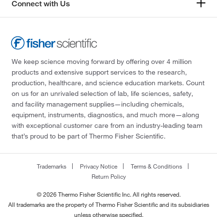
Connect with Us
We keep science moving forward by offering over 4 million
products and extensive support services to the research,
production, healthcare, and science education markets. Count
on us for an unrivaled selection of lab, life sciences, safety,
and facility management supplies—including chemicals,
equipment, instruments, diagnostics, and much more—along
with exceptional customer care from an industry-leading team
that’s proud to be part of Thermo Fisher Scientific.
Trademarks
Privacy Notice
Terms & Conditions
Return Policy
© 2026 Thermo Fisher Scientific Inc. All rights reserved.
All trademarks are the property of Thermo Fisher Scientific and its subsidiaries
unless otherwise specified.