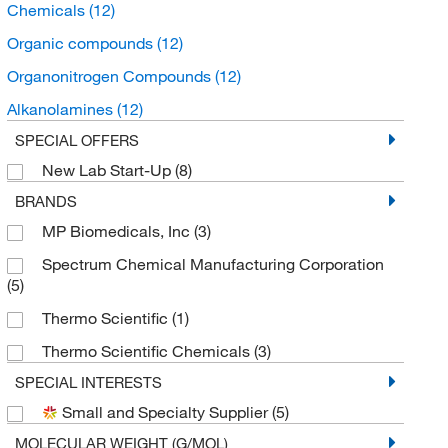
Chemicals
(12)
Organic compounds
(12)
Organonitrogen Compounds
(12)
Alkanolamines
(12)
SPECIAL OFFERS
New Lab Start-Up
(8)
BRANDS
MP Biomedicals, Inc
(3)
Spectrum Chemical Manufacturing Corporation
(5)
Thermo Scientific
(1)
Thermo Scientific Chemicals
(3)
SPECIAL INTERESTS
Small and Specialty Supplier
(5)
MOLECULAR WEIGHT (G/MOL)