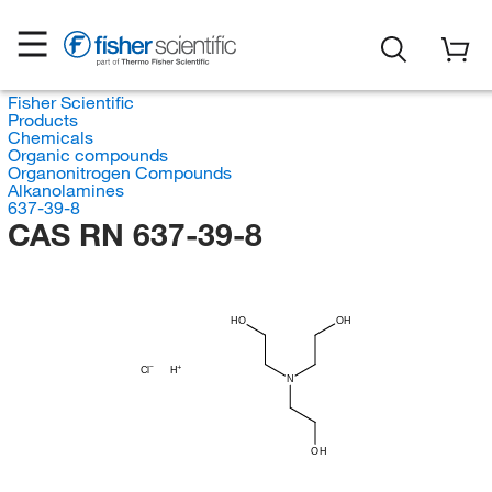
Fisher Scientific
Products
Chemicals
Organic compounds
Organonitrogen Compounds
Alkanolamines
637-39-8
CAS RN 637-39-8
HO
OH
Cl
H
N
OH