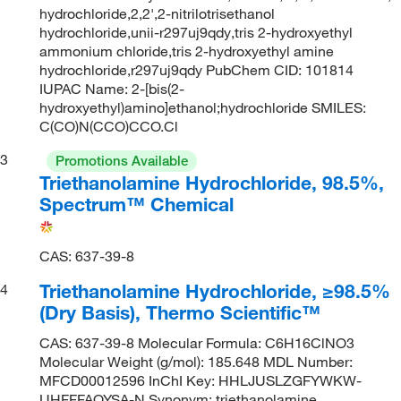
hydrochloride,2,2',2-nitrilotrisethanol
hydrochloride,unii-r297uj9qdy,tris 2-hydroxyethyl
ammonium chloride,tris 2-hydroxyethyl amine
hydrochloride,r297uj9qdy PubChem CID: 101814
IUPAC Name: 2-[bis(2-
hydroxyethyl)amino]ethanol;hydrochloride SMILES:
C(CO)N(CCO)CCO.Cl
3
Promotions Available
Triethanolamine Hydrochloride, 98.5%,
Spectrum™ Chemical
CAS: 637-39-8
Triethanolamine Hydrochloride, ≥98.5%
4
(Dry Basis), Thermo Scientific™
CAS: 637-39-8 Molecular Formula: C6H16ClNO3
Molecular Weight (g/mol): 185.648 MDL Number:
MFCD00012596 InChI Key: HHLJUSLZGFYWKW-
UHFFFAOYSA-N Synonym: triethanolamine