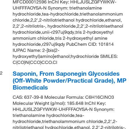
MFCD00012596 InChI Key: HHLJUSLZGFYWKW-
UHFFFAOYSA-N Synonym: triethanolamine
hydrochloride,tea-hydrochloride,triethanolammonium
chloride,2,2',2-nitrilotriethanol hydrochloride,ethanol,
2,2',2-nitrilotris-, hydrochloride,2,2',2-nitrilotrisethanol
hydrochloride,unii-r297uj9qdy,tris 2-hydroxyethyl
ammonium chloride,tris 2-hydroxyethyl amine
hydrochloride,r297uj9qdy PubChem CID: 101814
IUPAC Name: 2-[bis(2-
hydroxyethyl)amino]ethanol;hydrochloride SMILES:
C(CO)N(CCO)CCO.Cl
Saponin, From Saponegin Glycosides
2
(Off-White Powder/Practical Grade), MP
Biomedicals
CAS: 637-39-8 Molecular Formula: C6H16ClNO3
Molecular Weight (g/mol): 185.648 InChI Key:
HHLJUSLZGFYWKW-UHFFFAOYSA-N Synonym:
triethanolamine hydrochloride,tea-
hydrochloride,triethanolammonium chloride,2,2',2-
nitrilotriethanol hydrochloride,ethanol, 2,2',2-nitrilotris-,