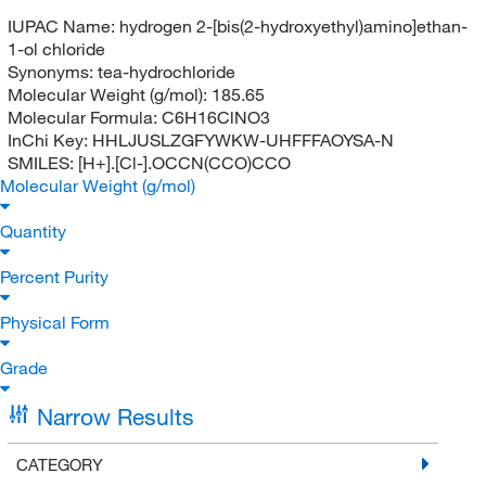
IUPAC Name:
hydrogen 2-[bis(2-hydroxyethyl)amino]ethan-
1-ol chloride
Synonyms:
tea-hydrochloride
Molecular Weight (g/mol):
185.65
Molecular Formula:
C6H16ClNO3
InChi Key:
HHLJUSLZGFYWKW-UHFFFAOYSA-N
SMILES:
[H+].[Cl-].OCCN(CCO)CCO
Molecular Weight (g/mol)
Quantity
Percent Purity
Physical Form
Grade
Narrow Results
CATEGORY