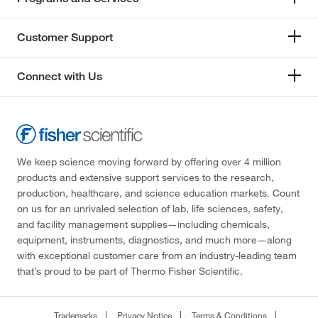
Customer Support
Connect with Us
We keep science moving forward by offering over 4 million
products and extensive support services to the research,
production, healthcare, and science education markets. Count
on us for an unrivaled selection of lab, life sciences, safety,
and facility management supplies—including chemicals,
equipment, instruments, diagnostics, and much more—along
with exceptional customer care from an industry-leading team
that’s proud to be part of Thermo Fisher Scientific.
Trademarks
Privacy Notice
Terms & Conditions