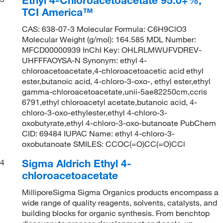
TCI America™
CAS: 638-07-3 Molecular Formula: C6H9ClO3
Molecular Weight (g/mol): 164.585 MDL Number:
MFCD00000939 InChI Key: OHLRLMWUFVDREV-
UHFFFAOYSA-N Synonym: ethyl 4-
chloroacetoacetate,4-chloroacetoacetic acid ethyl
ester,butanoic acid, 4-chloro-3-oxo-, ethyl ester,ethyl
gamma-chloroacetoacetate,unii-5ae82250cm,ccris
6791,ethyl chloroacetyl acetate,butanoic acid, 4-
chloro-3-oxo-ethylester,ethyl 4-chloro-3-
oxobutyrate,ethyl 4-chloro-3-oxo-butanoate PubChem
CID: 69484 IUPAC Name: ethyl 4-chloro-3-
oxobutanoate SMILES: CCOC(=O)CC(=O)CCl
Sigma Aldrich Ethyl 4-
4
chloroacetoacetate
MilliporeSigma Sigma Organics products encompass a
wide range of quality reagents, solvents, catalysts, and
building blocks for organic synthesis. From benchtop