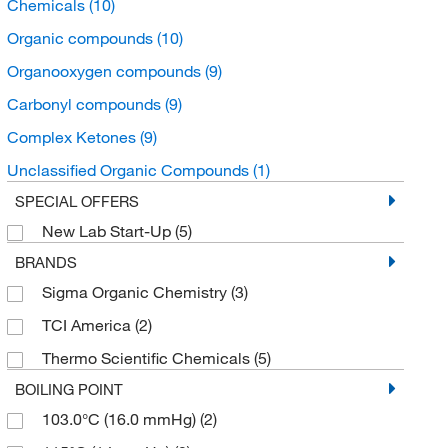
Chemicals
(10)
Organic compounds
(10)
Organooxygen compounds
(9)
Carbonyl compounds
(9)
Complex Ketones
(9)
Unclassified Organic Compounds
(1)
SPECIAL OFFERS
New Lab Start-Up
(5)
BRANDS
Sigma Organic Chemistry
(3)
TCI America
(2)
Thermo Scientific Chemicals
(5)
BOILING POINT
103.0°C (16.0 mmHg)
(2)