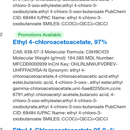
chloro-3-oxo-ethylester,ethyl 4-chloro-3-
oxobutyrate,ethyl 4-chloro-3-oxo-butanoate PubChem
CID: 69484 IUPAC Name: ethyl 4-chloro-3-
oxobutanoate SMILES: CCOC(=O)CC(=O)CCl
2
Promotions Available
Ethyl 4-chloroacetoacetate, 97%
CAS: 638-07-3 Molecular Formula: C6H9ClO3
Molecular Weight (g/mol): 164.585 MDL Number:
MFCD00000939 InChI Key: OHLRLMWUFVDREV-
UHFFFAOYSA-N Synonym: ethyl 4-
chloroacetoacetate,4-chloroacetoacetic acid ethyl
ester,butanoic acid, 4-chloro-3-oxo-, ethyl ester,ethyl
gamma-chloroacetoacetate,unii-5ae82250cm,ccris
6791,ethyl chloroacetyl acetate,butanoic acid, 4-
chloro-3-oxo-ethylester,ethyl 4-chloro-3-
oxobutyrate,ethyl 4-chloro-3-oxo-butanoate PubChem
CID: 69484 IUPAC Name: ethyl 4-chloro-3-
oxobutanoate SMILES: CCOC(=O)CC(=O)CCl
Ethyl 4-Chloroacetoacetate 95.0+%,
3