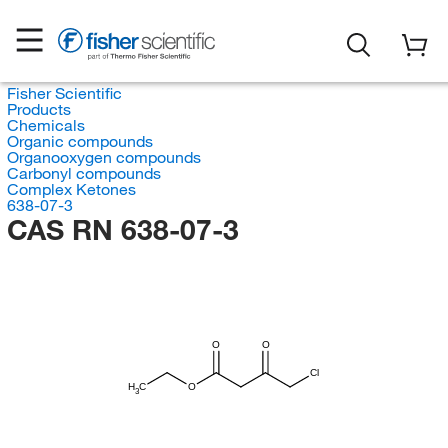
Fisher Scientific
Products
Chemicals
Organic compounds
Organooxygen compounds
Carbonyl compounds
Complex Ketones
638-07-3
CAS RN 638-07-3
O
O
Cl
H
C
O
3