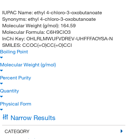
IUPAC Name:
ethyl 4-chloro-3-oxobutanoate
Synonyms:
ethyl 4-chloro-3-oxobutanoate
Molecular Weight (g/mol):
164.59
Molecular Formula:
C6H9ClO3
InChi Key:
OHLRLMWUFVDREV-UHFFFAOYSA-N
SMILES:
CCOC(=O)CC(=O)CCl
Boiling Point
Molecular Weight (g/mol)
Percent Purity
Quantity
Physical Form
Narrow Results
CATEGORY