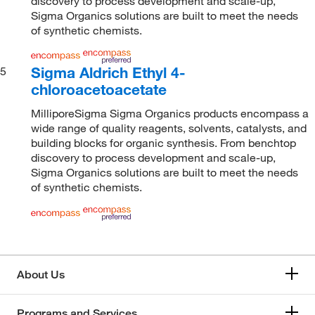
discovery to process development and scale-up,
Sigma Organics solutions are built to meet the needs
of synthetic chemists.
Sigma Aldrich Ethyl 4-
5
chloroacetoacetate
MilliporeSigma Sigma Organics products encompass a
wide range of quality reagents, solvents, catalysts, and
building blocks for organic synthesis. From benchtop
discovery to process development and scale-up,
Sigma Organics solutions are built to meet the needs
of synthetic chemists.
About Us
Programs and Services