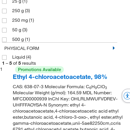
25 g
(1)
250 g
(3)
250 mg
(1)
50 g
(3)
500 g
(1)
PHYSICAL FORM
Liquid
(4)
1
–
5
of
5
results
1
Promotions Available
Ethyl 4-chloroacetoacetate, 98%
CAS: 638-07-3 Molecular Formula: C
H
ClO
6
9
3
Molecular Weight (g/mol): 164.59 MDL Number:
MFCD00000939 InChI Key: OHLRLMWUFVDREV-
UHFFFAOYSA-N Synonym: ethyl 4-
chloroacetoacetate,4-chloroacetoacetic acid ethyl
ester,butanoic acid, 4-chloro-3-oxo-, ethyl ester,ethyl
gamma-chloroacetoacetate,unii-5ae82250cm,ccris
6791,ethyl chloroacetyl acetate,butanoic acid, 4-