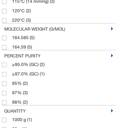
115°C (14 mmHg)
(3)
120°C
(2)
220°C
(3)
MOLECULAR WEIGHT (G/MOL)
164.585
(5)
164.59
(5)
PERCENT PURITY
≥95.0% (GC)
(2)
≥97.0% (GC)
(1)
95%
(2)
97%
(3)
98%
(2)
QUANTITY
1000 g
(1)