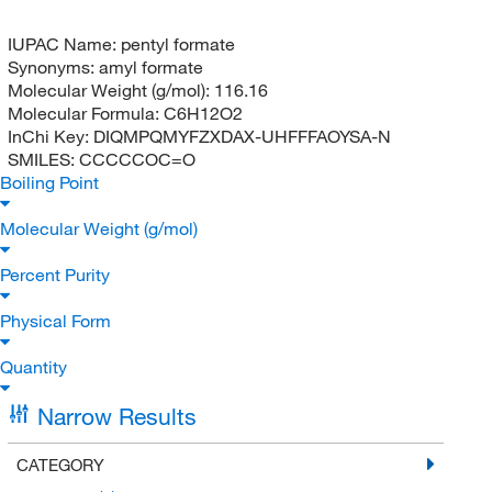
IUPAC Name:
pentyl formate
Synonyms:
amyl formate
Molecular Weight (g/mol):
116.16
Molecular Formula:
C6H12O2
InChi Key:
DIQMPQMYFZXDAX-UHFFFAOYSA-N
SMILES:
CCCCCOC=O
Boiling Point
Molecular Weight (g/mol)
Percent Purity
Physical Form
Quantity
Narrow Results
CATEGORY