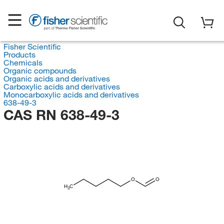
Fisher Scientific
Products
Chemicals
Organic compounds
Organic acids and derivatives
Carboxylic acids and derivatives
Monocarboxylic acids and derivatives
638-49-3
CAS RN 638-49-3
O
O
H
C
3