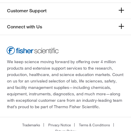
Customer Support
Connect with Us
We keep science moving forward by offering over 4 million
products and extensive support services to the research,
production, healthcare, and science education markets. Count
on us for an unrivaled selection of lab, life sciences, safety,
and facility management supplies—including chemicals,
equipment, instruments, diagnostics, and much more—along
with exceptional customer care from an industry-leading team
that’s proud to be part of Thermo Fisher Scientific.
Trademarks
Privacy Notice
Terms & Conditions