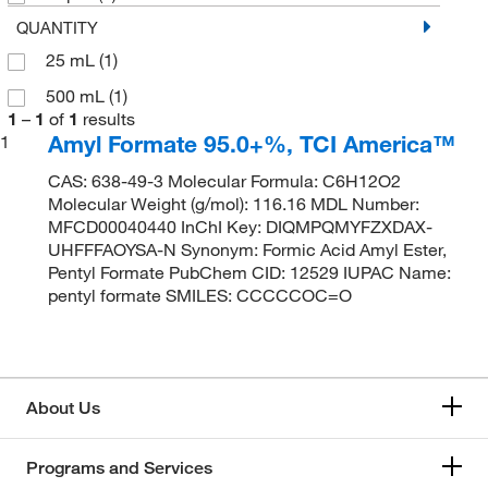
QUANTITY
25 mL
(1)
500 mL
(1)
1
–
1
of
1
results
Amyl Formate 95.0+%, TCI America™
1
CAS: 638-49-3 Molecular Formula: C6H12O2
Molecular Weight (g/mol): 116.16 MDL Number:
MFCD00040440 InChI Key: DIQMPQMYFZXDAX-
UHFFFAOYSA-N Synonym: Formic Acid Amyl Ester,
Pentyl Formate PubChem CID: 12529 IUPAC Name:
pentyl formate SMILES: CCCCCOC=O
About Us
Programs and Services