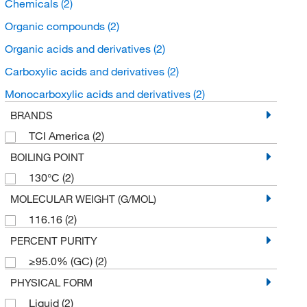
Chemicals
(2)
Organic compounds
(2)
Organic acids and derivatives
(2)
Carboxylic acids and derivatives
(2)
Monocarboxylic acids and derivatives
(2)
BRANDS
TCI America
(2)
BOILING POINT
130°C
(2)
MOLECULAR WEIGHT (G/MOL)
116.16
(2)
PERCENT PURITY
≥95.0% (GC)
(2)
PHYSICAL FORM
Liquid
(2)