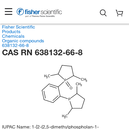
Fisher Scientific
Products
Chemicals
Organic compounds
638132-66-8
CAS RN 638132-66-8
H
C
3
CH
P
3
CH
3
O
P
H
C
3
IUPAC Name:
1-[2-(2,5-dimethylphospholan-1-