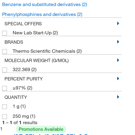
Benzene and substituted derivatives
(2)
Phenylphosphines and derivatives
(2)
SPECIAL OFFERS
New Lab Start-Up
(2)
BRANDS
Thermo Scientific Chemicals
(2)
MOLECULAR WEIGHT (G/MOL)
322.369
(2)
PERCENT PURITY
≥97%
(2)
QUANTITY
1 g
(1)
250 mg
(1)
1
–
1
of
1
results
1
Promotions Available