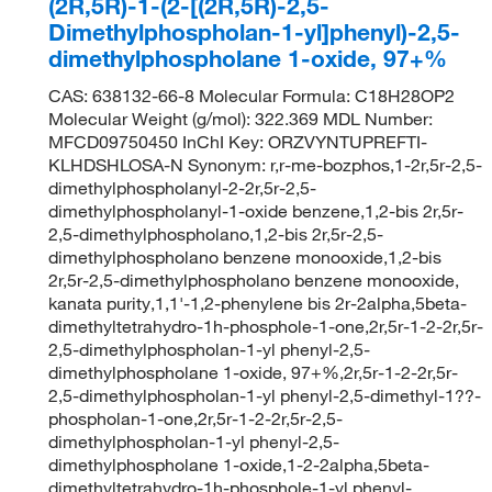
(2R,5R)-1-(2-[(2R,5R)-2,5-
Dimethylphospholan-1-yl]phenyl)-2,5-
dimethylphospholane 1-oxide, 97+%
CAS: 638132-66-8 Molecular Formula: C18H28OP2
Molecular Weight (g/mol): 322.369 MDL Number:
MFCD09750450 InChI Key: ORZVYNTUPREFTI-
KLHDSHLOSA-N Synonym: r,r-me-bozphos,1-2r,5r-2,5-
dimethylphospholanyl-2-2r,5r-2,5-
dimethylphospholanyl-1-oxide benzene,1,2-bis 2r,5r-
2,5-dimethylphospholano,1,2-bis 2r,5r-2,5-
dimethylphospholano benzene monooxide,1,2-bis
2r,5r-2,5-dimethylphospholano benzene monooxide,
kanata purity,1,1'-1,2-phenylene bis 2r-2alpha,5beta-
dimethyltetrahydro-1h-phosphole-1-one,2r,5r-1-2-2r,5r-
2,5-dimethylphospholan-1-yl phenyl-2,5-
dimethylphospholane 1-oxide, 97+%,2r,5r-1-2-2r,5r-
2,5-dimethylphospholan-1-yl phenyl-2,5-dimethyl-1??-
phospholan-1-one,2r,5r-1-2-2r,5r-2,5-
dimethylphospholan-1-yl phenyl-2,5-
dimethylphospholane 1-oxide,1-2-2alpha,5beta-
dimethyltetrahydro-1h-phosphole-1-yl phenyl-