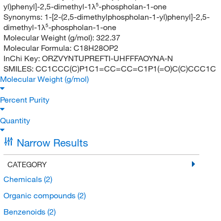
yl)phenyl]-2,5-dimethyl-1λ⁵-phospholan-1-one
Synonyms:
1-[2-(2,5-dimethylphospholan-1-yl)phenyl]-2,5-
dimethyl-1λ⁵-phospholan-1-one
Molecular Weight (g/mol):
322.37
Molecular Formula:
C18H28OP2
InChi Key:
ORZVYNTUPREFTI-UHFFFAOYNA-N
SMILES:
CC1CCC(C)P1C1=CC=CC=C1P1(=O)C(C)CCC1C
Molecular Weight (g/mol)
Percent Purity
Quantity
Narrow Results
CATEGORY
Chemicals
(2)
Organic compounds
(2)
Benzenoids
(2)