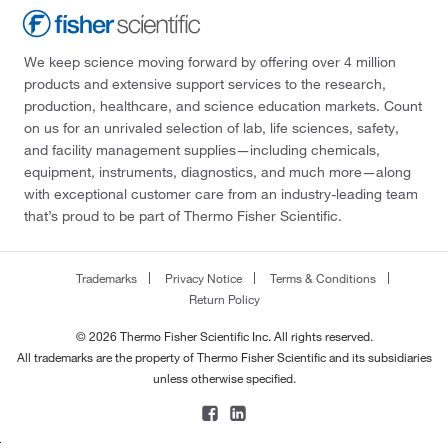
We keep science moving forward by offering over 4 million
products and extensive support services to the research,
production, healthcare, and science education markets. Count
on us for an unrivaled selection of lab, life sciences, safety,
and facility management supplies—including chemicals,
equipment, instruments, diagnostics, and much more—along
with exceptional customer care from an industry-leading team
that’s proud to be part of Thermo Fisher Scientific.
Trademarks
Privacy Notice
Terms & Conditions
Return Policy
© 2026 Thermo Fisher Scientific Inc. All rights reserved.
All trademarks are the property of Thermo Fisher Scientific and its subsidiaries
unless otherwise specified.