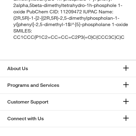
2alpha,5beta-dimethyltetrahydro-1h-phosphole 1-
oxide PubChem CID: 11209472 IUPAC Name:
(2R,5R)-1-[2-[(2R,5R)-2,5-dimethylphospholan-1-
yl]phenyl]-2,5-dimethyl-1$l^{5}-phospholane 1-oxide
SMILES:
CC1CCC(P1C2=CC=CC=C2P3(=O)C(CCC3C)C)C
About Us
Programs and Services
Customer Support
Connect with Us