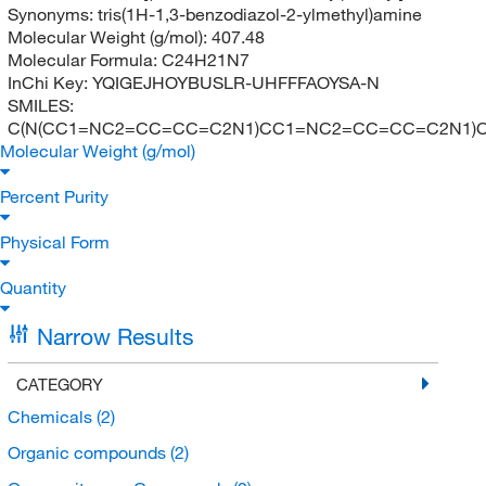
Synonyms:
tris(1H-1,3-benzodiazol-2-ylmethyl)amine
Molecular Weight (g/mol):
407.48
Molecular Formula:
C24H21N7
InChi Key:
YQIGEJHOYBUSLR-UHFFFAOYSA-N
SMILES:
C(N(CC1=NC2=CC=CC=C2N1)CC1=NC2=CC=CC=C2N1)
Molecular Weight (g/mol)
Percent Purity
Physical Form
Quantity
Narrow Results
CATEGORY
Chemicals
(2)
Organic compounds
(2)