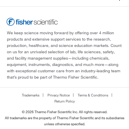
We keep science moving forward by offering over 4 million
products and extensive support services to the research,
production, healthcare, and science education markets. Count
on us for an unrivaled selection of lab, life sciences, safety,
and facility management supplies—including chemicals,
equipment, instruments, diagnostics, and much more—along
with exceptional customer care from an industry-leading team
that’s proud to be part of Thermo Fisher Scientific.
Trademarks
Privacy Notice
Terms & Conditions
Return Policy
© 2026 Thermo Fisher Scientific Inc. All rights reserved.
All trademarks are the property of Thermo Fisher Scientific and its subsidiaries
unless otherwise specified.