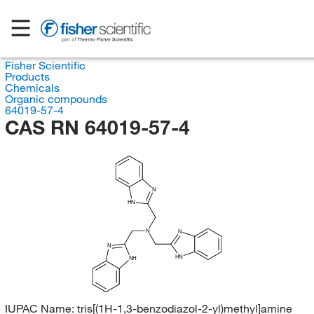
Fisher Scientific
Products
Chemicals
Organic compounds
64019-57-4
CAS RN 64019-57-4
N
HN
N
N
N
HN
NH
IUPAC Name:
tris[(1H-1,3-benzodiazol-2-yl)methyl]amine