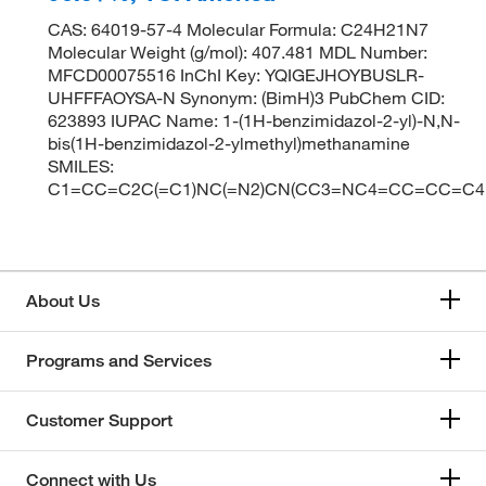
CAS: 64019-57-4 Molecular Formula: C24H21N7
Molecular Weight (g/mol): 407.481 MDL Number:
MFCD00075516 InChI Key: YQIGEJHOYBUSLR-
UHFFFAOYSA-N Synonym: (BimH)3 PubChem CID:
623893 IUPAC Name: 1-(1H-benzimidazol-2-yl)-N,N-
bis(1H-benzimidazol-2-ylmethyl)methanamine
SMILES:
C1=CC=C2C(=C1)NC(=N2)CN(CC3=NC4=CC=CC=C
About Us
Programs and Services
Customer Support
Connect with Us