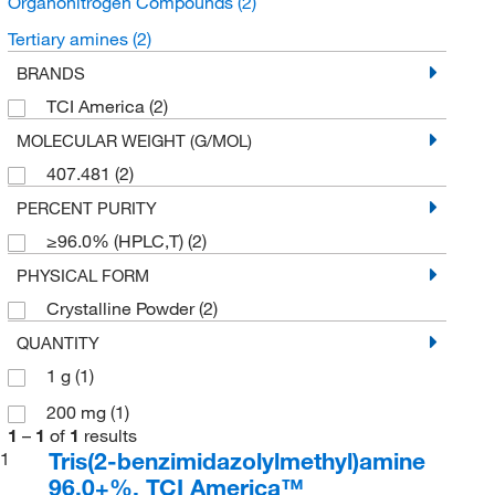
Organonitrogen Compounds
(2)
Tertiary amines
(2)
BRANDS
TCI America
(2)
MOLECULAR WEIGHT (G/MOL)
407.481
(2)
PERCENT PURITY
≥96.0% (HPLC,T)
(2)
PHYSICAL FORM
Crystalline Powder
(2)
QUANTITY
1 g
(1)
200 mg
(1)
1
–
1
of
1
results
Tris(2-benzimidazolylmethyl)amine
1
96.0+%, TCI America™