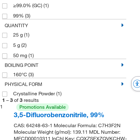
≥99.0% (GC)
(1)
99%
(3)
QUANTITY
25 g
(1)
5 g
(2)
50 mg
(1)
BOILING POINT
160°C
(3)
PHYSICAL FORM
Crystalline Powder
(1)
1
–
3
of
3
results
1
Promotions Available
3,5-Difluorobenzonitrile, 99%
CAS: 64248-63-1 Molecular Formula: C7H3F2N
Molecular Weight (g/mol): 139.11 MDL Number:
MFCD00010311 InChI Key: CQXZSEXZQVKCHW-