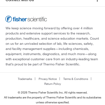
We keep science moving forward by offering over 4 million
products and extensive support services to the research,
production, healthcare, and science education markets. Count
on us for an unrivaled selection of lab, life sciences, safety,
and facility management supplies—including chemicals,
equipment, instruments, diagnostics, and much more—along
with exceptional customer care from an industry-leading team
that’s proud to be part of Thermo Fisher Scientific.
Trademarks
Privacy Notice
Terms & Conditions
Return Policy
© 2026 Thermo Fisher Scientific Inc. All rights reserved.
All trademarks are the property of Thermo Fisher Scientific and its subsidiaries
unless otherwise specified.