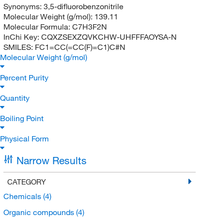
Synonyms:
3,5-difluorobenzonitrile
Molecular Weight (g/mol):
139.11
Molecular Formula:
C7H3F2N
InChi Key:
CQXZSEXZQVKCHW-UHFFFAOYSA-N
SMILES:
FC1=CC(=CC(F)=C1)C#N
Molecular Weight (g/mol)
Percent Purity
Quantity
Boiling Point
Physical Form
Narrow Results
CATEGORY
Chemicals
(4)
Organic compounds
(4)