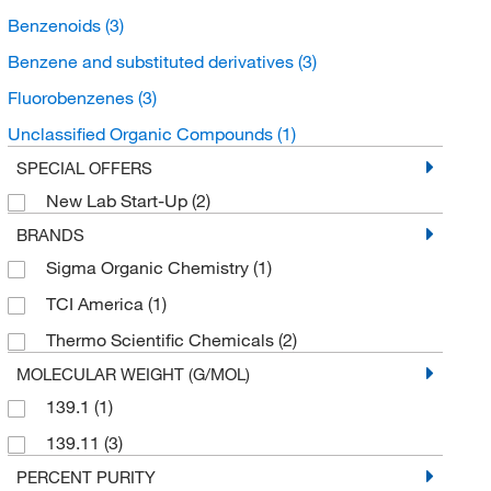
Benzenoids
(3)
Benzene and substituted derivatives
(3)
Fluorobenzenes
(3)
Unclassified Organic Compounds
(1)
SPECIAL OFFERS
New Lab Start-Up
(2)
BRANDS
Sigma Organic Chemistry
(1)
TCI America
(1)
Thermo Scientific Chemicals
(2)
MOLECULAR WEIGHT (G/MOL)
139.1
(1)
139.11
(3)
PERCENT PURITY