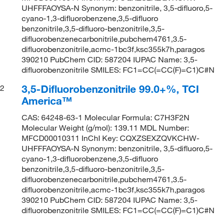
UHFFFAOYSA-N Synonym: benzonitrile, 3,5-difluoro,5-
cyano-1,3-difluorobenzene,3,5-difluoro
benzonitrile,3,5-difluoro-benzonitrile,3,5-
difluorobenzenecarbonitrile,pubchem4761,3.5-
difluorobenzonitrile,acmc-1bc3f,ksc355k7h,paragos
390210 PubChem CID: 587204 IUPAC Name: 3,5-
difluorobenzonitrile SMILES: FC1=CC(=CC(F)=C1)C#N
3,5-Difluorobenzonitrile 99.0+%, TCI
2
America™
CAS: 64248-63-1 Molecular Formula: C7H3F2N
Molecular Weight (g/mol): 139.11 MDL Number:
MFCD00010311 InChI Key: CQXZSEXZQVKCHW-
UHFFFAOYSA-N Synonym: benzonitrile, 3,5-difluoro,5-
cyano-1,3-difluorobenzene,3,5-difluoro
benzonitrile,3,5-difluoro-benzonitrile,3,5-
difluorobenzenecarbonitrile,pubchem4761,3.5-
difluorobenzonitrile,acmc-1bc3f,ksc355k7h,paragos
390210 PubChem CID: 587204 IUPAC Name: 3,5-
difluorobenzonitrile SMILES: FC1=CC(=CC(F)=C1)C#N