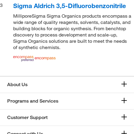
Sigma Aldrich 3,5-Difluorobenzonitrile
3
MilliporeSigma Sigma Organics products encompass a
wide range of quality reagents, solvents, catalysts, and
building blocks for organic synthesis. From benchtop
discovery to process development and scale-up,
Sigma Organics solutions are built to meet the needs
of synthetic chemists.
About Us
Programs and Services
Customer Support
Connect with Us