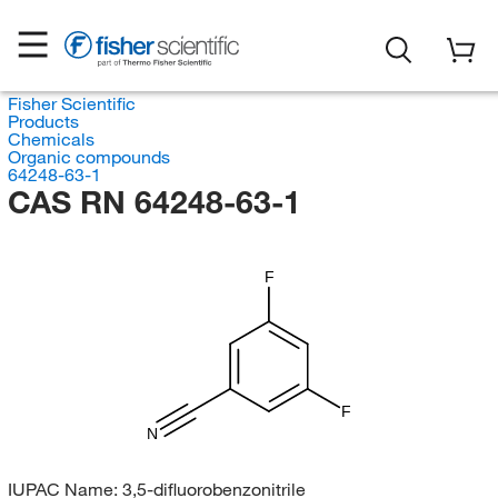
Fisher Scientific
Products
Chemicals
Organic compounds
64248-63-1
CAS RN 64248-63-1
F
F
N
IUPAC Name:
3,5-difluorobenzonitrile