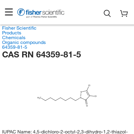
Fisher Scientific
Products
Chemicals
Organic compounds
64359-81-5
CAS RN 64359-81-5
Cl
S
Cl
H
C
N
3
O
IUPAC Name:
4,5-dichloro-2-octyl-2,3-dihydro-1,2-thiazol-