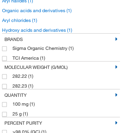
Aryl halides
(1)
Organic acids and derivatives
(1)
Aryl chlorides
(1)
Hydroxy acids and derivatives
(1)
BRANDS
Sigma Organic Chemistry
(1)
TCI America
(1)
MOLECULAR WEIGHT (G/MOL)
282.22
(1)
282.23
(1)
QUANTITY
100 mg
(1)
25 g
(1)
PERCENT PURITY
≥98.0% (GC)
(1)