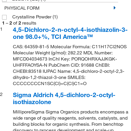
PHYSICAL FORM
Crystalline Powder
(1)
1
–
2
of
2
results
4,5-Dichloro-2-n-octyl-4-isothiazolin-3-
1
one 98.0+%, TCI America™
CAS: 64359-81-5 Molecular Formula: C11H17Cl2NOS
Molecular Weight (g/mol): 282.22 MDL Number:
MFCD04034673 InChI Key: PORQOHRXAJJKGK-
UHFFFAOYSA-N PubChem CID: 91688 ChEBI:
CHEBI:83518 IUPAC Name: 4,5-dichloro-2-octyl-2,3-
dihydro-1,2-thiazol-3-one SMILES:
CCCCCCCCN1SC(Cl)=C(Cl)C1=O
Sigma Aldrich 4,5-dichloro-2-octyl-
2
isothiazolone
MilliporeSigma Sigma Organics products encompass a
wide range of quality reagents, solvents, catalysts, and
building blocks for organic synthesis. From benchtop
discovery to process development and scale-up,