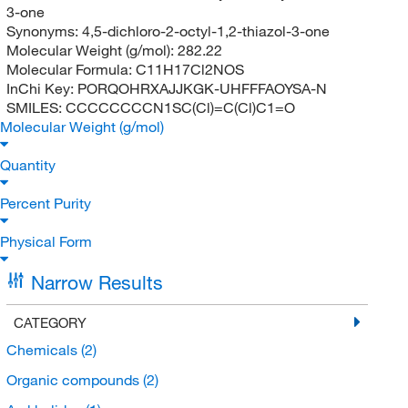
3-one
Synonyms:
4,5-dichloro-2-octyl-1,2-thiazol-3-one
Molecular Weight (g/mol):
282.22
Molecular Formula:
C11H17Cl2NOS
InChi Key:
PORQOHRXAJJKGK-UHFFFAOYSA-N
SMILES:
CCCCCCCCN1SC(Cl)=C(Cl)C1=O
Molecular Weight (g/mol)
Quantity
Percent Purity
Physical Form
Narrow Results
CATEGORY
Chemicals
(2)
Organic compounds
(2)