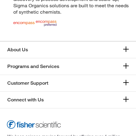
Sigma Organics solutions are built to meet the needs
of synthetic chemists.
About Us
Programs and Services
Customer Support
Connect with Us