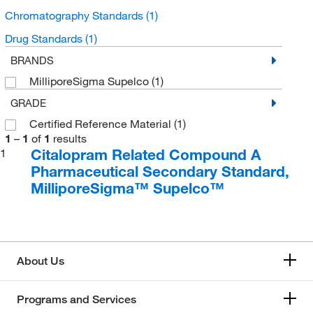
Chromatography Standards
(1)
Drug Standards
(1)
BRANDS
MilliporeSigma Supelco
(1)
GRADE
Certified Reference Material
(1)
1
–
1
of
1
results
Citalopram Related Compound A
1
Pharmaceutical Secondary Standard,
MilliporeSigma™ Supelco™
About Us
Programs and Services