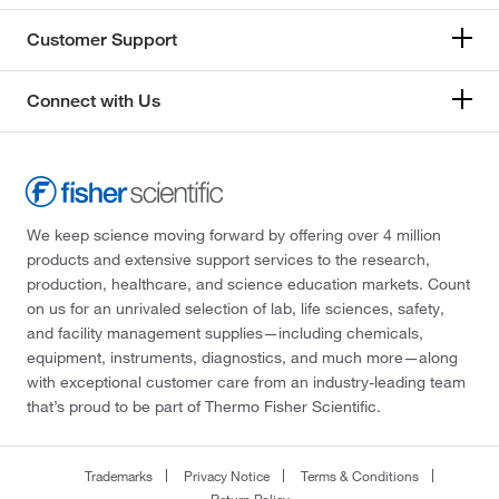
Customer Support
Connect with Us
We keep science moving forward by offering over 4 million
products and extensive support services to the research,
production, healthcare, and science education markets. Count
on us for an unrivaled selection of lab, life sciences, safety,
and facility management supplies—including chemicals,
equipment, instruments, diagnostics, and much more—along
with exceptional customer care from an industry-leading team
that’s proud to be part of Thermo Fisher Scientific.
Trademarks
Privacy Notice
Terms & Conditions
Return Policy