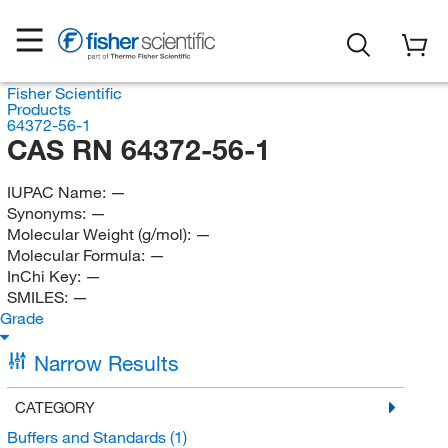
Fisher Scientific
Products
64372-56-1
CAS RN 64372-56-1
IUPAC Name:
—
Synonyms:
—
Molecular Weight (g/mol):
—
Molecular Formula:
—
InChi Key:
—
SMILES:
—
Grade
Narrow Results
CATEGORY
Buffers and Standards
(1)