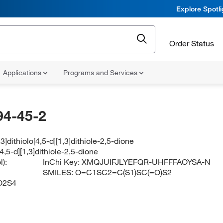
Explore Spotl
Order Status
Applications
Programs and Services
94-45-2
3]dithiolo[4,5-d][1,3]dithiole-2,5-dione
[4,5-d][1,3]dithiole-2,5-dione
):
InChi Key:
XMQJUIFJLYEFQR-UHFFFAOYSA-N
SMILES:
O=C1SC2=C(S1)SC(=O)S2
O2S4