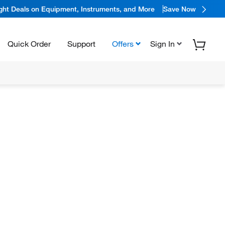
ight Deals on Equipment, Instruments, and More
Save Now
Quick Order
Support
Offers
Sign In