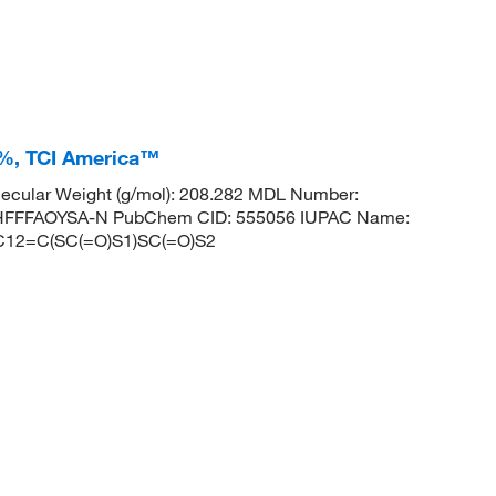
0+%, TCI America™
ecular Weight (g/mol): 208.282 MDL Number:
FFFAOYSA-N PubChem CID: 555056 IUPAC Name:
ES: C12=C(SC(=O)S1)SC(=O)S2