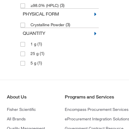
(3)
≥98.0% (HPLC)
PHYSICAL FORM
(3)
Crystalline Powder
QUANTITY
(1)
1 g
(1)
25 g
(1)
5 g
About Us
Programs and Services
Fisher Scientific
Encompass Procurement Services
All Brands
eProcurement Integration Solution
Quality Management
Government Contract Resource