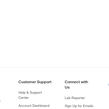
Customer Support
Connect with
Us
Help & Support
Center
Lab Reporter
s
Account Dashboard
Sign Up for Emails