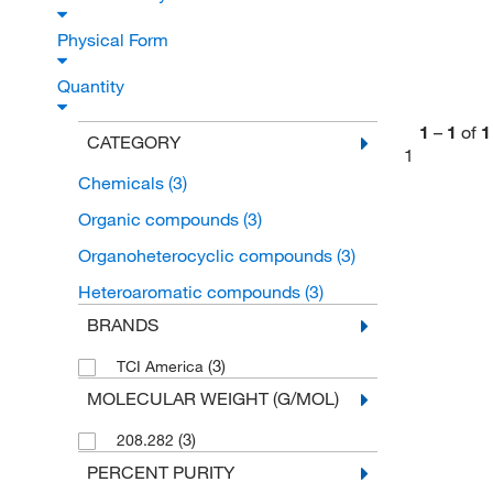
Physical Form
Quantity
1
–
1
of
1
CATEGORY
1
Chemicals
(3)
Organic compounds
(3)
Organoheterocyclic compounds
(3)
Heteroaromatic compounds
(3)
BRANDS
(3)
TCI America
MOLECULAR WEIGHT (G/MOL)
(3)
208.282
PERCENT PURITY