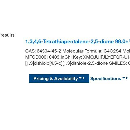
results
1,3,4,6-Tetrathiapentalene-2,5-dione 98.
CAS: 64394-45-2 Molecular Formula: C4O2S4 Mol
MFCD00010403 InChI Key: XMQJUIFJLYEFQR-UH
[1,3]dithiolo[4,5-d][1,3]dithiole-2,5-dione SMIL
Pricing & Availability
Specifications