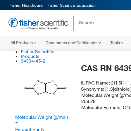
Fisher Healthcare
Fisher Science Education
All Products
Documents and Certificates
Tools
Fisher Scientific
Products
64394-45-2
CAS RN 643
S
S
IUPAC Name:
2H,5H-[1,
Synonyms:
[1,3]dithiolo
O
O
Molecular Weight (g/mol
S
S
208.28
Molecular Formula:
C4
Molecular Weight (g/mol)
Percent Purity