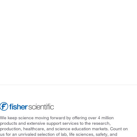
We keep science moving forward by offering over 4 million
products and extensive support services to the research,
production, healthcare, and science education markets. Count on
us for an unrivaled selection of lab, life sciences, safety, and