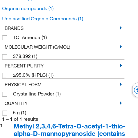
Organic compounds
(1)
Unclassified Organic Compounds
(1)
BRANDS
TCI America
(1)
MOLECULAR WEIGHT (G/MOL)
378.392
(1)
PERCENT PURITY
≥95.0% (HPLC)
(1)
PHYSICAL FORM
Crystalline Powder
(1)
QUANTITY
5 g
(1)
1
–
1
of
1
results
Methyl 2,3,4,6-Tetra-O-acetyl-1-thio-
1
alpha-D-mannopyranoside (contains