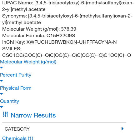
IUPAC Name:
[3,4,5-tris(acetyloxy)-6-(methylsulfanyl)oxan-
2-yl]methyl acetate
Synonyms:
[3,4,5-tris(acetyloxy)-6-(methylsulfanyl)oxan-2-
yl]methyl acetate
Molecular Weight (g/mol):
378.39
Molecular Formula:
C15H22O9S
InChi Key:
XWFUCHLBRWBKGN-UHFFFAOYNA-N
SMILES:
CSC1OC(COC(C)=O)C(OC(C)=O)C(OC(C)=O)C1OC(C)=O
Molecular Weight (g/mol)
Percent Purity
Physical Form
Quantity
Narrow Results
CATEGORY
Chemicals
(1)