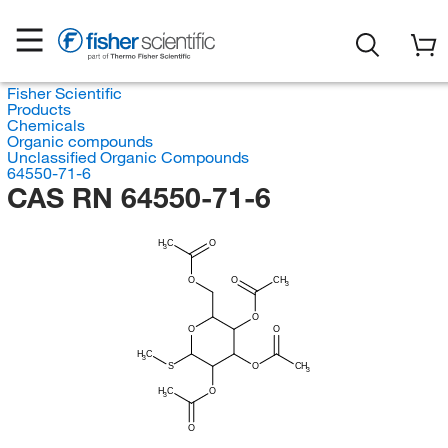
Fisher Scientific
Products
Chemicals
Organic compounds
Unclassified Organic Compounds
64550-71-6
CAS RN 64550-71-6
H
C
O
3
O
O
CH
3
O
O
O
H
C
3
S
O
CH
3
H
C
O
3
O