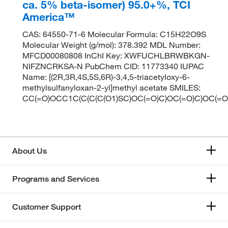
ca. 5% beta-isomer) 95.0+%, TCI
America™
CAS: 64550-71-6 Molecular Formula: C15H22O9S
Molecular Weight (g/mol): 378.392 MDL Number:
MFCD00080808 InChI Key: XWFUCHLBRWBKGN-
NIFZNCRKSA-N PubChem CID: 11773340 IUPAC
Name: [(2R,3R,4S,5S,6R)-3,4,5-triacetyloxy-6-
methylsulfanyloxan-2-yl]methyl acetate SMILES:
CC(=O)OCC1C(C(C(C(O1)SC)OC(=O)C)OC(=O)C)OC(=O
About Us
Programs and Services
Customer Support