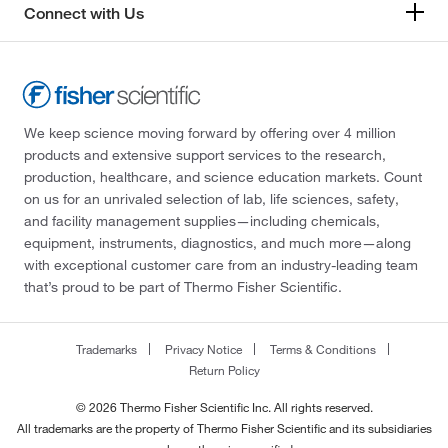
Connect with Us
We keep science moving forward by offering over 4 million
products and extensive support services to the research,
production, healthcare, and science education markets. Count
on us for an unrivaled selection of lab, life sciences, safety,
and facility management supplies—including chemicals,
equipment, instruments, diagnostics, and much more—along
with exceptional customer care from an industry-leading team
that’s proud to be part of Thermo Fisher Scientific.
Trademarks
Privacy Notice
Terms & Conditions
Return Policy
© 2026 Thermo Fisher Scientific Inc. All rights reserved.
All trademarks are the property of Thermo Fisher Scientific and its subsidiaries