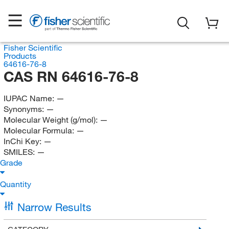
Fisher Scientific
Products
64616-76-8
CAS RN 64616-76-8
IUPAC Name:
—
Synonyms:
—
Molecular Weight (g/mol):
—
Molecular Formula:
—
InChi Key:
—
SMILES:
—
Grade
Quantity
Narrow Results