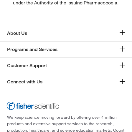
under the Authority of the issuing Pharmacopoeia.
About Us
Programs and Services
Customer Support
Connect with Us
We keep science moving forward by offering over 4 million
products and extensive support services to the research,
production, healthcare, and science education markets. Count