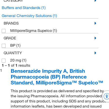
CATEGORY
Buffers and Standards
(1)
General Chemistry Solutions
(1)
BRANDS
MilliporeSigma Supelco
(1)
GRADE
BP
(1)
QUANTITY
20 mg
(1)
1
–
1
of
1
results
Benserazide Impurity A, British
1
Pharmacopoeia (BP) Reference
Standard, MilliporeSigma™ Supelco™
This product is provided as delivered and specified by
the issuing Pharmacopoeia. All information provided in
support of this product, including SDS and any product
information leaflets, has been developed and issued