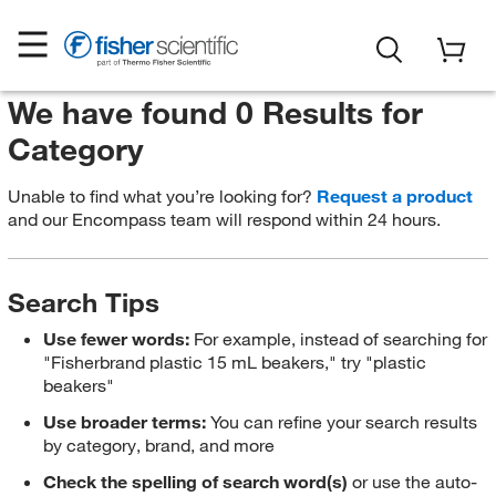
We have found 0 Results for
Category
Unable to find what you’re looking for?
Request a product
and our Encompass team will respond within 24 hours.
Search Tips
Use fewer words:
For example, instead of searching for
"Fisherbrand plastic 15 mL beakers," try "plastic
beakers"
Use broader terms:
You can refine your search results
by category, brand, and more
Check the spelling of search word(s)
or use the auto-