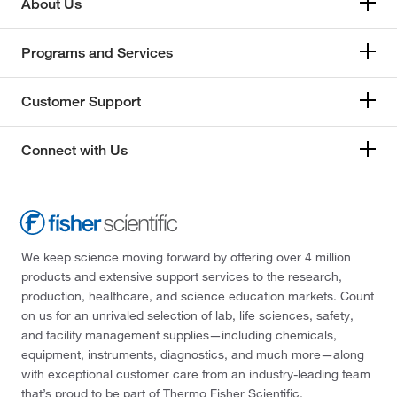
About Us
Programs and Services
Customer Support
Connect with Us
We keep science moving forward by offering over 4 million
products and extensive support services to the research,
production, healthcare, and science education markets. Count
on us for an unrivaled selection of lab, life sciences, safety,
and facility management supplies—including chemicals,
equipment, instruments, diagnostics, and much more—along
with exceptional customer care from an industry-leading team
that’s proud to be part of Thermo Fisher Scientific.