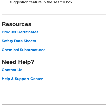
suggestion feature in the search box
Resources
Product Certificates
Safety Data Sheets
Chemical Substructures
Need Help?
Contact Us
Help & Support Center