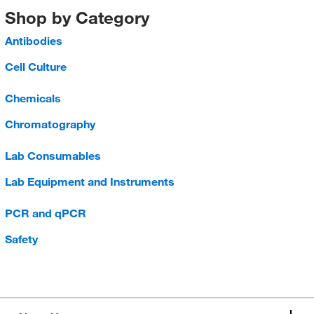
Shop by Category
Antibodies
Cell Culture
Chemicals
Chromatography
Lab Consumables
Lab Equipment and Instruments
PCR and qPCR
Safety