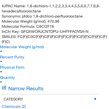
IUPAC Name:
1,8-dichloro-1,1,2,2,3,3,4,4,5,5,6,6,7,7,8,8-
hexadecafluorooctane
Synonyms:
pfdco 1,8-dichloro-perfluorooctane
Molecular Weight (g/mol):
470.96
Molecular Formula:
C8Cl2F16
InChi Key:
GFQXWORJCNTDPU-UHFFFAOYSA-N
SMILES:
FC(F)(Cl)C(F)(F)C(F)(F)C(F)(F)C(F)(F)C(F)(F)C(F)(F)C(F)
(F)Cl
Molecular Weight (g/mol)
Percent Purity
Physical Form
Quantity
Narrow Results
CATEGORY
Chemicals
(2)