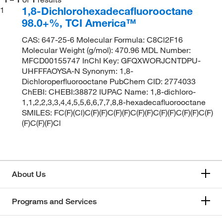
1,8-Dichlorohexadecafluorooctane
1
98.0+%, TCI America™
CAS: 647-25-6 Molecular Formula: C8Cl2F16
Molecular Weight (g/mol): 470.96 MDL Number:
MFCD00155747 InChI Key: GFQXWORJCNTDPU-
UHFFFAOYSA-N Synonym: 1,8-
Dichloroperfluorooctane PubChem CID: 2774033
ChEBI: CHEBI:38872 IUPAC Name: 1,8-dichloro-
1,1,2,2,3,3,4,4,5,5,6,6,7,7,8,8-hexadecafluorooctane
SMILES: FC(F)(Cl)C(F)(F)C(F)(F)C(F)(F)C(F)(F)C(F)(F)C(F)
(F)C(F)(F)Cl
About Us
Programs and Services