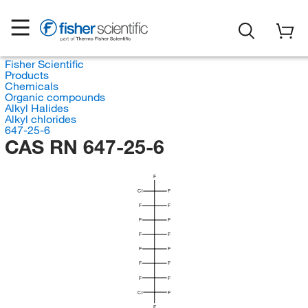
Fisher Scientific
Products
Chemicals
Organic compounds
Alkyl Halides
Alkyl chlorides
647-25-6
CAS RN 647-25-6
F
Cl
F
F
F
F
F
F
F
F
F
F
F
F
F
Cl
F
F