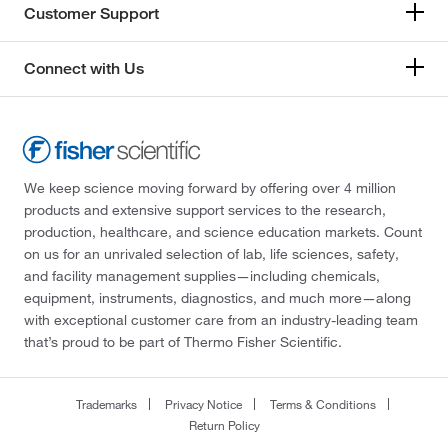
Customer Support
Connect with Us
We keep science moving forward by offering over 4 million
products and extensive support services to the research,
production, healthcare, and science education markets. Count
on us for an unrivaled selection of lab, life sciences, safety,
and facility management supplies—including chemicals,
equipment, instruments, diagnostics, and much more—along
with exceptional customer care from an industry-leading team
that’s proud to be part of Thermo Fisher Scientific.
Trademarks
Privacy Notice
Terms & Conditions
Return Policy