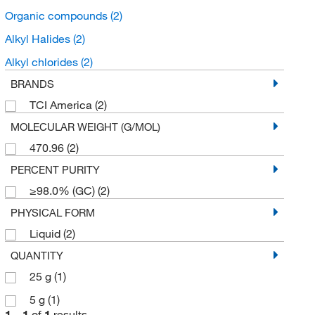
Organic compounds
(2)
Alkyl Halides
(2)
Alkyl chlorides
(2)
BRANDS
TCI America
(2)
MOLECULAR WEIGHT (G/MOL)
470.96
(2)
PERCENT PURITY
≥98.0% (GC)
(2)
PHYSICAL FORM
Liquid
(2)
QUANTITY
25 g
(1)
5 g
(1)
1
–
1
of
1
results