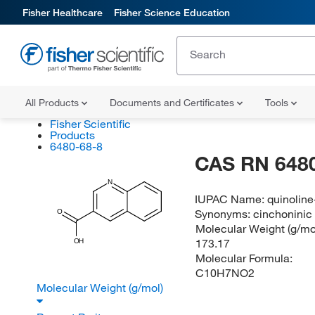
Fisher Healthcare
Fisher Science Education
All Products
Documents and Certificates
Tools
Fisher Scientific
Products
6480-68-8
CAS RN 6480
N
IUPAC Name:
quinoline
Synonyms:
cinchoninic 
O
Molecular Weight (g/mol
173.17
OH
Molecular Formula:
C10H7NO2
Molecular Weight (g/mol)