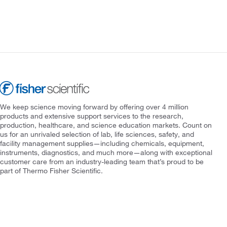
We keep science moving forward by offering over 4 million
products and extensive support services to the research,
production, healthcare, and science education markets. Count on
us for an unrivaled selection of lab, life sciences, safety, and
facility management supplies—including chemicals, equipment,
instruments, diagnostics, and much more—along with exceptional
customer care from an industry-leading team that’s proud to be
part of Thermo Fisher Scientific.