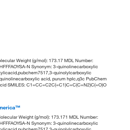
ecular Weight (g/mol): 173.17 MDL Number:
FFAOYSA-N Synonym: 3-quinolinecarboxylic
oxylicacid,pubchem7517,3-quinolylcarboxylic
-quinolinecarboxylic acid, purum hplc,q3c PubChem
ic acid SMILES: C1=CC=C2C(=C1)C=C(C=N2)C(=O)O
America™
lecular Weight (g/mol): 173.171 MDL Number:
FFAOYSA-N Synonym: 3-quinolinecarboxylic
oxylicacid,pubchem7517,3-quinolylcarboxylic