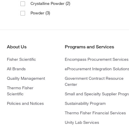
(2)
Crystalline Powder
(3)
Powder
About Us
Programs and Services
Fisher Scientific
Encompass Procurement Services
All Brands
eProcurement Integration Solution
Quality Management
Government Contract Resource
Center
Thermo Fisher
Scientific
Small and Specialty Supplier Prog
Policies and Notices
Sustainability Program
Thermo Fisher Financial Services
Unity Lab Services