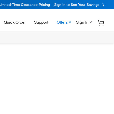
Limited-Time Clearance Pricing
Sign In to See Your Savings
Quick Order
Support
Offers
Sign In