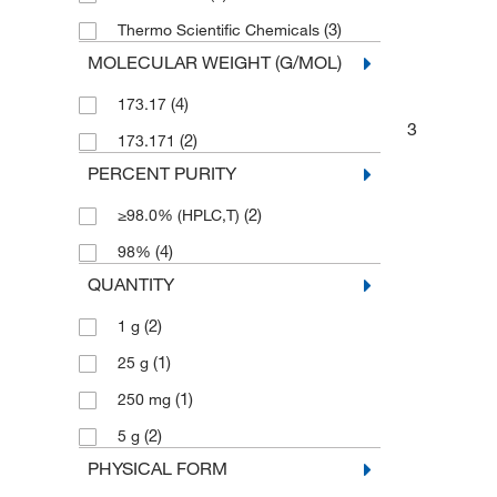
(3)
Thermo Scientific Chemicals
MOLECULAR WEIGHT (G/MOL)
(4)
173.17
3
(2)
173.171
PERCENT PURITY
(2)
≥98.0% (HPLC,T)
(4)
98%
QUANTITY
(2)
1 g
(1)
25 g
(1)
250 mg
(2)
5 g
PHYSICAL FORM