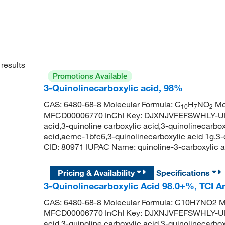
results
Promotions Available
3-Quinolinecarboxylic acid, 98%
CAS: 6480-68-8 Molecular Formula: C
H
NO
Mol
10
7
2
MFCD00006770 InChI Key: DJXNJVFEFSWHLY-UHF
acid,3-quinoline carboxylic acid,3-quinolinecarb
acid,acmc-1bfc6,3-quinolinecarboxylic acid 1g,3
CID: 80971 IUPAC Name: quinoline-3-carboxyl
Pricing & Availability
Specifications
3-Quinolinecarboxylic Acid 98.0+%, TCI 
CAS: 6480-68-8 Molecular Formula: C10H7NO2 Mo
MFCD00006770 InChI Key: DJXNJVFEFSWHLY-UHF
acid,3-quinoline carboxylic acid,3-quinolinecarb