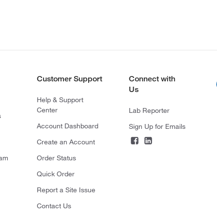
Customer Support
Connect with
Us
Help & Support
Center
Lab Reporter
s
Account Dashboard
Sign Up for Emails
Create an Account
ram
Order Status
Quick Order
Report a Site Issue
Contact Us