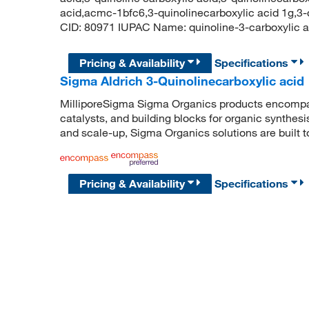
acid,acmc-1bfc6,3-quinolinecarboxylic acid 1g,3
CID: 80971 IUPAC Name: quinoline-3-carboxyl
Pricing & Availability
Specifications
Sigma Aldrich 3-Quinolinecarboxylic acid
MilliporeSigma Sigma Organics products encompass
catalysts, and building blocks for organic synthe
and scale-up, Sigma Organics solutions are built 
Pricing & Availability
Specifications