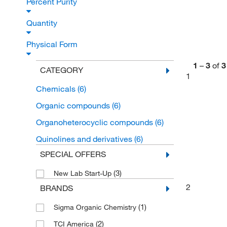
Percent Purity
Quantity
Physical Form
1
–
3
of
3
CATEGORY
1
Chemicals
(6)
Organic compounds
(6)
Organoheterocyclic compounds
(6)
Quinolines and derivatives
(6)
SPECIAL OFFERS
(3)
New Lab Start-Up
2
BRANDS
(1)
Sigma Organic Chemistry
(2)
TCI America