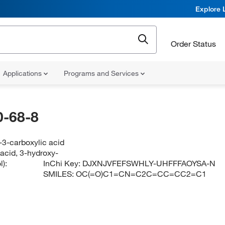
Explore 
Order Status
Applications
Programs and Services
-68-8
-3-carboxylic acid
acid, 3-hydroxy-
):
InChi Key:
DJXNJVFEFSWHLY-UHFFFAOYSA-N
SMILES:
OC(=O)C1=CN=C2C=CC=CC2=C1