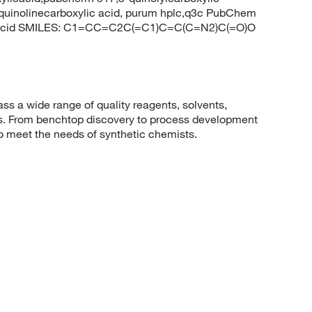
-quinolinecarboxylic acid, purum hplc,q3c PubChem
ic acid SMILES: C1=CC=C2C(=C1)C=C(C=N2)C(=O)O
 a wide range of quality reagents, solvents,
sis. From benchtop discovery to process development
to meet the needs of synthetic chemists.