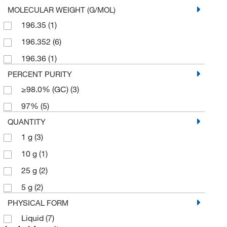
MOLECULAR WEIGHT (G/MOL)
196.35
(1)
196.352
(6)
196.36
(1)
PERCENT PURITY
≥98.0% (GC)
(3)
97%
(5)
QUANTITY
1 g
(3)
10 g
(1)
25 g
(2)
5 g
(2)
PHYSICAL FORM
Liquid
(7)