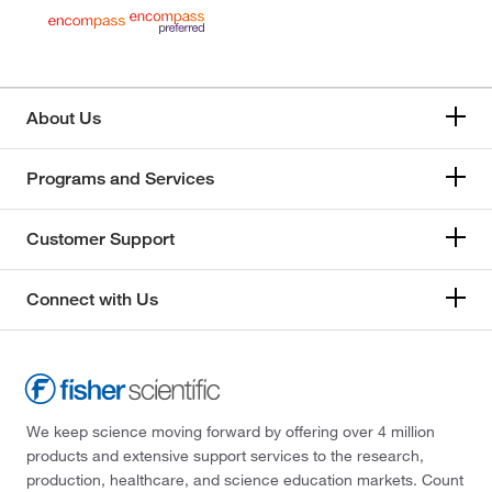
About Us
Programs and Services
Customer Support
Connect with Us
We keep science moving forward by offering over 4 million
products and extensive support services to the research,
production, healthcare, and science education markets. Count