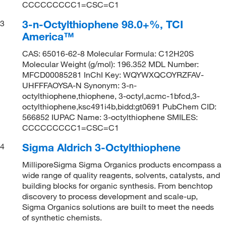
CCCCCCCCC1=CSC=C1
3-n-Octylthiophene 98.0+%, TCI
3
America™
CAS: 65016-62-8 Molecular Formula: C12H20S
Molecular Weight (g/mol): 196.352 MDL Number:
MFCD00085281 InChI Key: WQYWXQCOYRZFAV-
UHFFFAOYSA-N Synonym: 3-n-
octylthiophene,thiophene, 3-octyl,acmc-1bfcd,3-
octylthiophene,ksc491i4b,bidd:gt0691 PubChem CID:
566852 IUPAC Name: 3-octylthiophene SMILES:
CCCCCCCCC1=CSC=C1
Sigma Aldrich 3-Octylthiophene
4
MilliporeSigma Sigma Organics products encompass a
wide range of quality reagents, solvents, catalysts, and
building blocks for organic synthesis. From benchtop
discovery to process development and scale-up,
Sigma Organics solutions are built to meet the needs
of synthetic chemists.