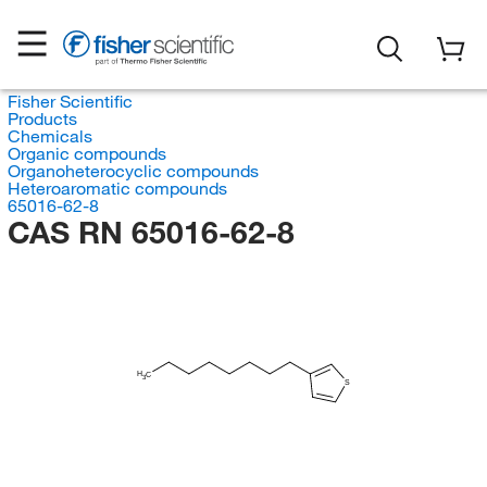
Fisher Scientific
Products
Chemicals
Organic compounds
Organoheterocyclic compounds
Heteroaromatic compounds
65016-62-8
CAS RN 65016-62-8
H
C
3
S