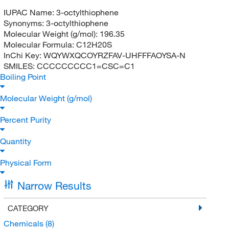
IUPAC Name:
3-octylthiophene
Synonyms:
3-octylthiophene
Molecular Weight (g/mol):
196.35
Molecular Formula:
C12H20S
InChi Key:
WQYWXQCOYRZFAV-UHFFFAOYSA-N
SMILES:
CCCCCCCCC1=CSC=C1
Boiling Point
Molecular Weight (g/mol)
Percent Purity
Quantity
Physical Form
Narrow Results
CATEGORY
Chemicals
(8)