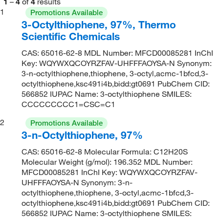
1
–
4
of
4
results
1
Promotions Available
3-Octylthiophene, 97%, Thermo
Scientific Chemicals
CAS: 65016-62-8 MDL Number: MFCD00085281 InChI
Key: WQYWXQCOYRZFAV-UHFFFAOYSA-N Synonym:
3-n-octylthiophene,thiophene, 3-octyl,acmc-1bfcd,3-
octylthiophene,ksc491i4b,bidd:gt0691 PubChem CID:
566852 IUPAC Name: 3-octylthiophene SMILES:
CCCCCCCCC1=CSC=C1
2
Promotions Available
3-n-Octylthiophene, 97%
CAS: 65016-62-8 Molecular Formula: C12H20S
Molecular Weight (g/mol): 196.352 MDL Number:
MFCD00085281 InChI Key: WQYWXQCOYRZFAV-
UHFFFAOYSA-N Synonym: 3-n-
octylthiophene,thiophene, 3-octyl,acmc-1bfcd,3-
octylthiophene,ksc491i4b,bidd:gt0691 PubChem CID:
566852 IUPAC Name: 3-octylthiophene SMILES: