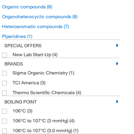
Organic compounds
(8)
Organoheterocyclic compounds
(8)
Heteroaromatic compounds
(7)
Piperidines
(1)
SPECIAL OFFERS
New Lab Start-Up
(4)
BRANDS
Sigma Organic Chemistry
(1)
TCI America
(3)
Thermo Scientific Chemicals
(4)
BOILING POINT
106°C
(3)
106°C to 107°C (3 mmHg)
(4)
106°C to 107°C (3.0 mmHg)
(1)