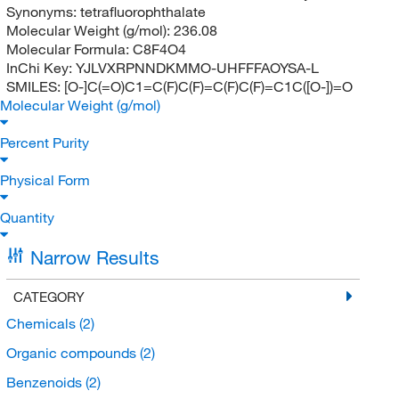
Synonyms:
tetrafluorophthalate
Molecular Weight (g/mol):
236.08
Molecular Formula:
C8F4O4
InChi Key:
YJLVXRPNNDKMMO-UHFFFAOYSA-L
SMILES:
[O-]C(=O)C1=C(F)C(F)=C(F)C(F)=C1C([O-])=O
Molecular Weight (g/mol)
Percent Purity
Physical Form
Quantity
Narrow Results
CATEGORY
Chemicals
(2)
Organic compounds
(2)
Benzenoids
(2)