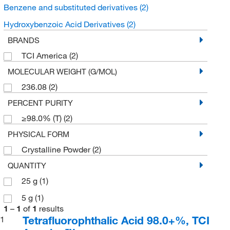
Benzene and substituted derivatives
(2)
Hydroxybenzoic Acid Derivatives
(2)
BRANDS
TCI America
(2)
MOLECULAR WEIGHT (G/MOL)
236.08
(2)
PERCENT PURITY
≥98.0% (T)
(2)
PHYSICAL FORM
Crystalline Powder
(2)
QUANTITY
25 g
(1)
5 g
(1)
1
–
1
of
1
results
Tetrafluorophthalic Acid 98.0+%, TCI
1