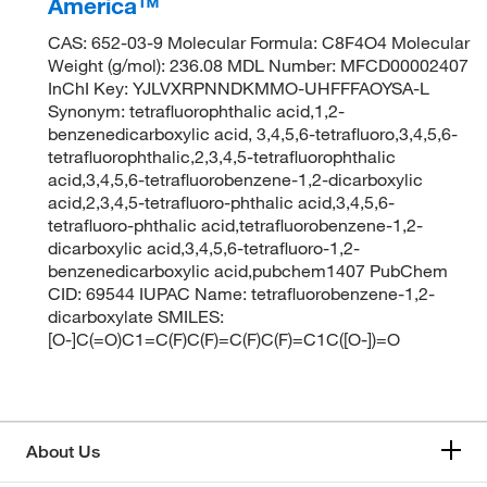
America™
CAS: 652-03-9 Molecular Formula: C8F4O4 Molecular
Weight (g/mol): 236.08 MDL Number: MFCD00002407
InChI Key: YJLVXRPNNDKMMO-UHFFFAOYSA-L
Synonym: tetrafluorophthalic acid,1,2-
benzenedicarboxylic acid, 3,4,5,6-tetrafluoro,3,4,5,6-
tetrafluorophthalic,2,3,4,5-tetrafluorophthalic
acid,3,4,5,6-tetrafluorobenzene-1,2-dicarboxylic
acid,2,3,4,5-tetrafluoro-phthalic acid,3,4,5,6-
tetrafluoro-phthalic acid,tetrafluorobenzene-1,2-
dicarboxylic acid,3,4,5,6-tetrafluoro-1,2-
benzenedicarboxylic acid,pubchem1407 PubChem
CID: 69544 IUPAC Name: tetrafluorobenzene-1,2-
dicarboxylate SMILES:
[O-]C(=O)C1=C(F)C(F)=C(F)C(F)=C1C([O-])=O
About Us