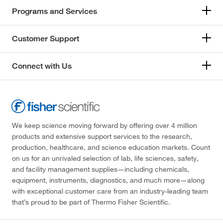
Programs and Services
Customer Support
Connect with Us
We keep science moving forward by offering over 4 million
products and extensive support services to the research,
production, healthcare, and science education markets. Count
on us for an unrivaled selection of lab, life sciences, safety,
and facility management supplies—including chemicals,
equipment, instruments, diagnostics, and much more—along
with exceptional customer care from an industry-leading team
that’s proud to be part of Thermo Fisher Scientific.