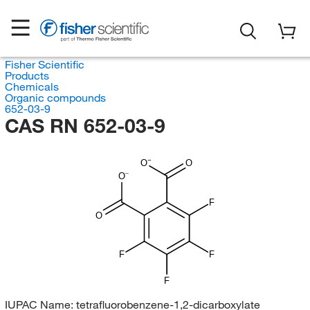
Fisher Scientific
Products
Chemicals
Organic compounds
652-03-9
CAS RN 652-03-9
O
O
O
F
O
F
F
F
IUPAC Name:
tetrafluorobenzene-1,2-dicarboxylate