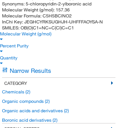
Synonyms:
5-chloropyridin-2-ylboronic acid
Molecular Weight (g/mol):
157.36
Molecular Formula:
C5H5BClNO2
InChi Key:
JEGHCYRKSUGHJH-UHFFFAOYSA-N
SMILES:
OB(O)C1=NC=C(Cl)C=C1
Molecular Weight (g/mol)
Percent Purity
Quantity
Narrow Results
CATEGORY
Chemicals
(2)
Organic compounds
(2)
Organic acids and derivatives
(2)
Boronic acid derivatives
(2)