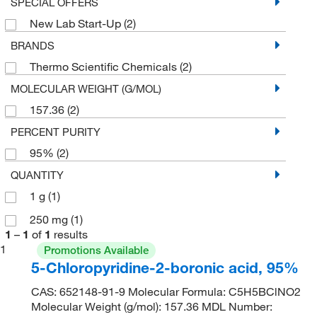
SPECIAL OFFERS
New Lab Start-Up
(2)
BRANDS
Thermo Scientific Chemicals
(2)
MOLECULAR WEIGHT (G/MOL)
157.36
(2)
PERCENT PURITY
95%
(2)
QUANTITY
1 g
(1)
250 mg
(1)
1
–
1
of
1
results
1
Promotions Available
5-Chloropyridine-2-boronic acid, 95%
CAS: 652148-91-9 Molecular Formula: C5H5BClNO2
Molecular Weight (g/mol): 157.36 MDL Number: