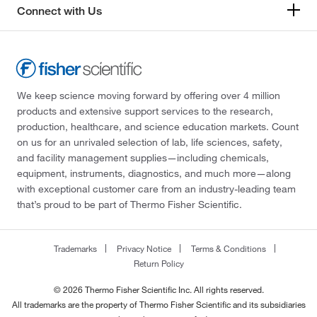
Connect with Us
We keep science moving forward by offering over 4 million
products and extensive support services to the research,
production, healthcare, and science education markets. Count
on us for an unrivaled selection of lab, life sciences, safety,
and facility management supplies—including chemicals,
equipment, instruments, diagnostics, and much more—along
with exceptional customer care from an industry-leading team
that’s proud to be part of Thermo Fisher Scientific.
Trademarks
Privacy Notice
Terms & Conditions
Return Policy
© 2026 Thermo Fisher Scientific Inc. All rights reserved.
All trademarks are the property of Thermo Fisher Scientific and its subsidiaries