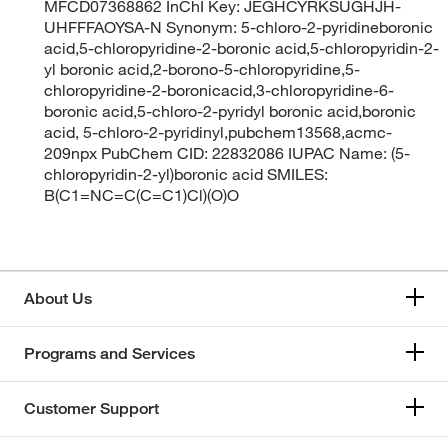
MFCD07368862 InChI Key: JEGHCYRKSUGHJH-
UHFFFAOYSA-N Synonym: 5-chloro-2-pyridineboronic
acid,5-chloropyridine-2-boronic acid,5-chloropyridin-2-
yl boronic acid,2-borono-5-chloropyridine,5-
chloropyridine-2-boronicacid,3-chloropyridine-6-
boronic acid,5-chloro-2-pyridyl boronic acid,boronic
acid, 5-chloro-2-pyridinyl,pubchem13568,acmc-
209npx PubChem CID: 22832086 IUPAC Name: (5-
chloropyridin-2-yl)boronic acid SMILES:
B(C1=NC=C(C=C1)Cl)(O)O
About Us
Programs and Services
Customer Support