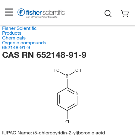
Fisher Scientific
Products
Chemicals
Organic compounds
652148-91-9
CAS RN 652148-91-9
HO
OH
B
N
Cl
IUPAC Name:
(5-chloropyridin-2-yl)boronic acid