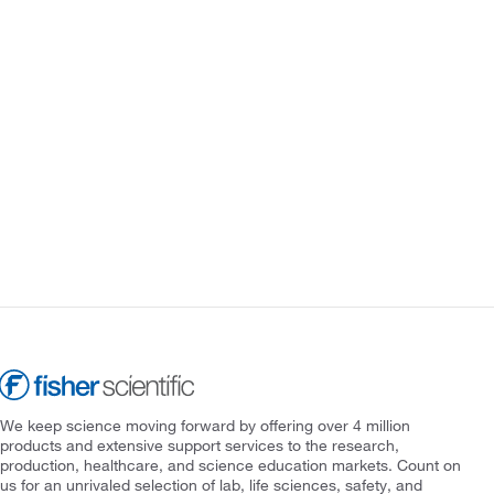
We keep science moving forward by offering over 4 million
products and extensive support services to the research,
production, healthcare, and science education markets. Count on
us for an unrivaled selection of lab, life sciences, safety, and