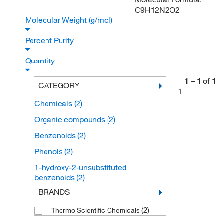
C9H12N2O2
Molecular Weight (g/mol)
Percent Purity
Quantity
1
–
1
of
1
CATEGORY
1
Chemicals
(2)
Organic compounds
(2)
Benzenoids
(2)
Phenols
(2)
1-hydroxy-2-unsubstituted
benzenoids
(2)
BRANDS
(2)
Thermo Scientific Chemicals