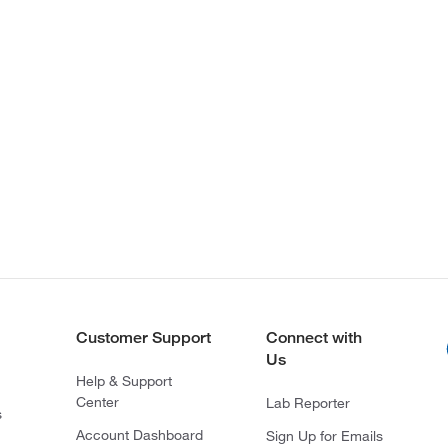
Customer Support
Connect with
Us
Help & Support
Center
Lab Reporter
s
Account Dashboard
Sign Up for Emails