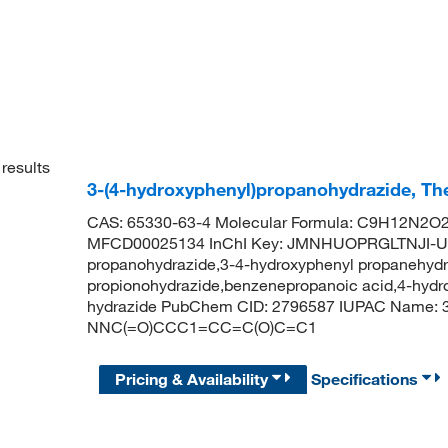
results
3-(4-hydroxyphenyl)propanohydrazide, Th
CAS: 65330-63-4 Molecular Formula: C9H12N2O2 
MFCD00025134 InChI Key: JMNHUOPRGLTNJI-UH
propanohydrazide,3-4-hydroxyphenyl propanehydr
propionohydrazide,benzenepropanoic acid,4-hydro
hydrazide PubChem CID: 2796587 IUPAC Name: 3
NNC(=O)CCC1=CC=C(O)C=C1
Pricing & Availability
Specifications