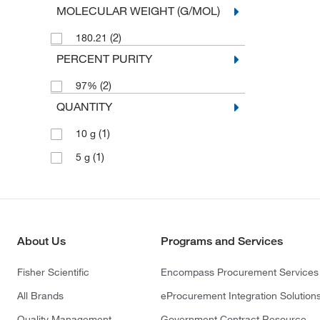
MOLECULAR WEIGHT (G/MOL)
(2)
180.21
PERCENT PURITY
(2)
97%
QUANTITY
(1)
10 g
(1)
5 g
About Us
Programs and Services
Fisher Scientific
Encompass Procurement Services
All Brands
eProcurement Integration Solution
Quality Management
Government Contract Resource