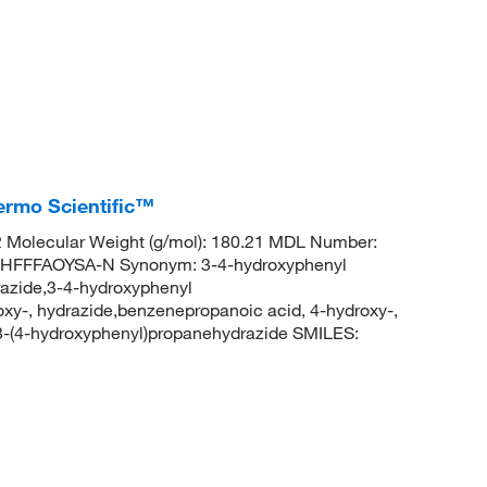
ermo Scientific™
Molecular Weight (g/mol): 180.21 MDL Number:
FFFAOYSA-N Synonym: 3-4-hydroxyphenyl
azide,3-4-hydroxyphenyl
xy-, hydrazide,benzenepropanoic acid, 4-hydroxy-,
-(4-hydroxyphenyl)propanehydrazide SMILES: