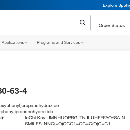
Explore Spotl
Order Status
Applications
Programs and Services
30-63-4
roxyphenyl)propanehydrazide
yphenyl)propanehydrazide
):
InChi Key:
JMNHUOPRGLTNJI-UHFFFAOYSA-N
SMILES:
NNC(=O)CCC1=CC=C(O)C=C1