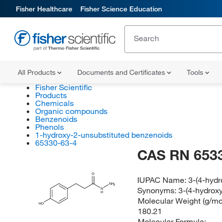
Fisher Healthcare
Fisher Science Education
All Products
Documents and Certificates
Tools
Fisher Scientific
Products
Chemicals
Organic compounds
Benzenoids
Phenols
1-hydroxy-2-unsubstituted benzenoids
65330-63-4
CAS RN 653
O
IUPAC Name:
3-(4-hyd
NH
2
Synonyms:
3-(4-hydrox
N
H
Molecular Weight (g/mol
HO
180.21
Molecular Formula: