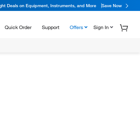
ight Deals on Equipment, Instruments, and More
Save Now
Quick Order
Support
Offers
Sign In