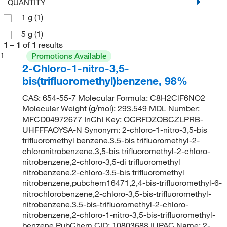
QUANTITY
1 g
(1)
5 g
(1)
1
–
1
of
1
results
1
Promotions Available
2-Chloro-1-nitro-3,5-
bis(trifluoromethyl)benzene, 98%
CAS: 654-55-7 Molecular Formula: C8H2ClF6NO2
Molecular Weight (g/mol): 293.549 MDL Number:
MFCD04972677 InChI Key: OCRFDZOBCZLPRB-
UHFFFAOYSA-N Synonym: 2-chloro-1-nitro-3,5-bis
trifluoromethyl benzene,3,5-bis trifluoromethyl-2-
chloronitrobenzene,3,5-bis trifluoromethyl-2-chloro-
nitrobenzene,2-chloro-3,5-di trifluoromethyl
nitrobenzene,2-chloro-3,5-bis trifluoromethyl
nitrobenzene,pubchem16471,2,4-bis-trifluoromethyl-6-
nitrochlorobenzene,2-chloro-3,5-bis-trifluoromethyl-
nitrobenzene,3,5-bis-trifluoromethyl-2-chloro-
nitrobenzene,2-chloro-1-nitro-3,5-bis-trifluoromethyl-
benzene PubChem CID: 10803688 IUPAC Name: 2-