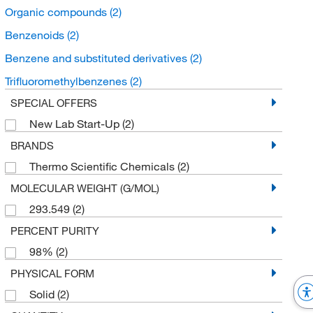
Organic compounds
(2)
Benzenoids
(2)
Benzene and substituted derivatives
(2)
Trifluoromethylbenzenes
(2)
SPECIAL OFFERS
New Lab Start-Up
(2)
BRANDS
Thermo Scientific Chemicals
(2)
MOLECULAR WEIGHT (G/MOL)
293.549
(2)
PERCENT PURITY
98%
(2)
PHYSICAL FORM
Solid
(2)