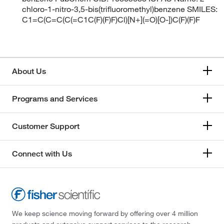
chloro-1-nitro-3,5-bis(trifluoromethyl)benzene SMILES:
C1=C(C=C(C(=C1C(F)(F)F)Cl)[N+](=O)[O-])C(F)(F)F
About Us
Programs and Services
Customer Support
Connect with Us
We keep science moving forward by offering over 4 million