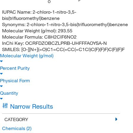
F
O
IUPAC Name:
2-chloro-1-nitro-3,5-
bis(trifluoromethyl)benzene
Synonyms:
2-chloro-1-nitro-3,5-bis(trifluoromethyl)benzene
Molecular Weight (g/mol):
293.55
Molecular Formula:
C8H2ClF6NO2
InChi Key:
OCRFDZOBCZLPRB-UHFFFAOYSA-N
SMILES:
[O-][N+](=O)C1=CC(=CC(=C1Cl)C(F)(F)F)C(F)(F)F
Molecular Weight (g/mol)
Percent Purity
Physical Form
Quantity
Narrow Results
CATEGORY
Chemicals
(2)