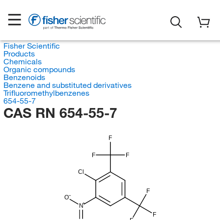
Fisher Scientific
Products
Chemicals
Organic compounds
Benzenoids
Benzene and substituted derivatives
Trifluoromethylbenzenes
654-55-7
CAS RN 654-55-7
F
F
F
Cl
F
O
N
F