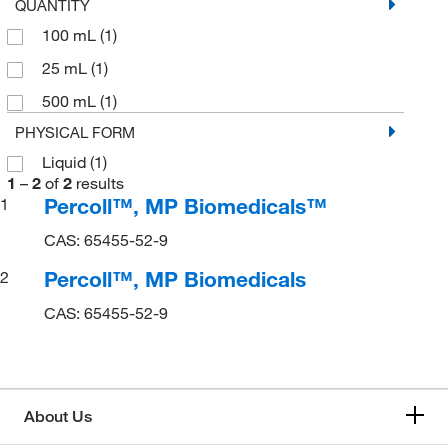
QUANTITY
100 mL
(1)
25 mL
(1)
500 mL
(1)
PHYSICAL FORM
Liquid
(1)
1
–
2
of
2
results
Percoll™, MP Biomedicals™
1
CAS: 65455-52-9
Percoll™, MP Biomedicals
2
CAS: 65455-52-9
About Us