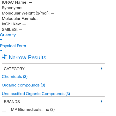
IUPAC Name:
—
Synonyms:
—
Molecular Weight (g/mol):
—
Molecular Formula:
—
InChi Key:
—
SMILES:
—
Quantity
Physical Form
Narrow Results
CATEGORY
Chemicals
(3)
Organic compounds
(3)
Unclassified Organic Compounds
(3)
BRANDS
MP Biomedicals, Inc
(3)