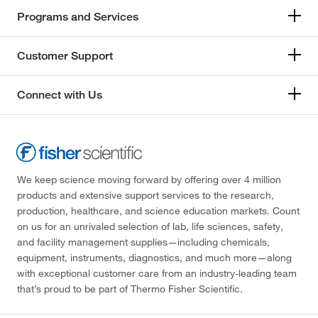
Programs and Services
Customer Support
Connect with Us
We keep science moving forward by offering over 4 million
products and extensive support services to the research,
production, healthcare, and science education markets. Count
on us for an unrivaled selection of lab, life sciences, safety,
and facility management supplies—including chemicals,
equipment, instruments, diagnostics, and much more—along
with exceptional customer care from an industry-leading team
that’s proud to be part of Thermo Fisher Scientific.