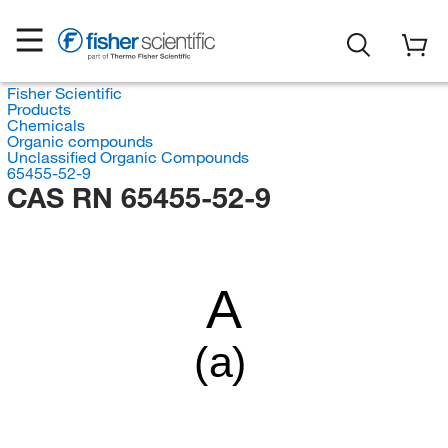
Fisher Scientific
Products
Chemicals
Organic compounds
Unclassified Organic Compounds
65455-52-9
CAS RN 65455-52-9
A
(a)