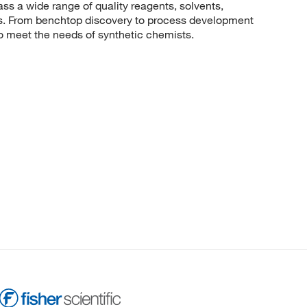
 a wide range of quality reagents, solvents,
sis. From benchtop discovery to process development
to meet the needs of synthetic chemists.