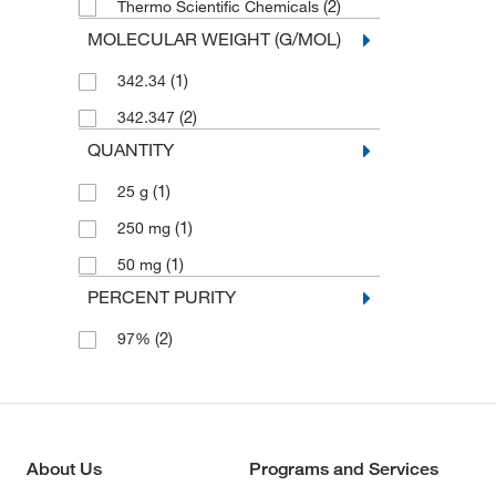
(2)
Thermo Scientific Chemicals
MOLECULAR WEIGHT (G/MOL)
(1)
342.34
(2)
342.347
QUANTITY
(1)
25 g
(1)
250 mg
(1)
50 mg
PERCENT PURITY
(2)
97%
About Us
Programs and Services