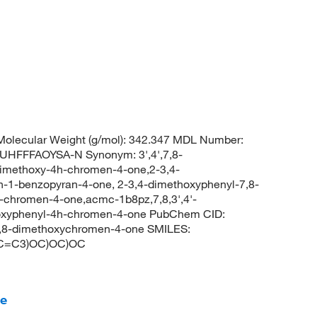
olecular Weight (g/mol): 342.347 MDL Number:
FFFAOYSA-N Synonym: 3',4',7,8-
dimethoxy-4h-chromen-4-one,2-3,4-
-1-benzopyran-4-one, 2-3,4-dimethoxyphenyl-7,8-
-chromen-4-one,acmc-1b8pz,7,8,3',4'-
hoxyphenyl-4h-chromen-4-one PubChem CID:
7,8-dimethoxychromen-4-one SMILES:
C=C3)OC)OC)OC
ne