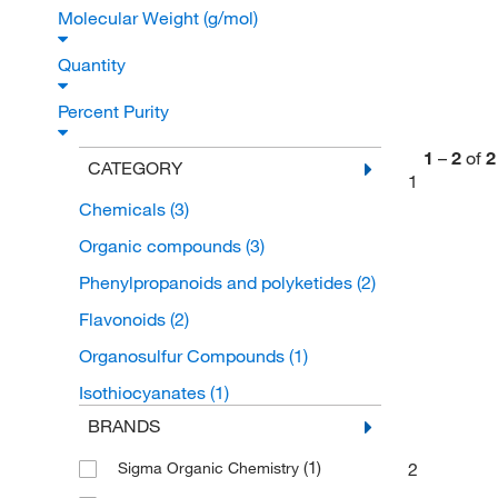
Molecular Weight (g/mol)
Quantity
Percent Purity
1
–
2
of
2
CATEGORY
1
Chemicals
(3)
Organic compounds
(3)
Phenylpropanoids and polyketides
(2)
Flavonoids
(2)
Organosulfur Compounds
(1)
Isothiocyanates
(1)
BRANDS
(1)
2
Sigma Organic Chemistry