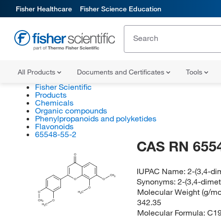
Fisher Healthcare
Fisher Science Education
All Products
Documents and Certificates
Tools
Fisher Scientific
Products
Chemicals
Organic compounds
Phenylpropanoids and polyketides
Flavonoids
65548-55-2
CAS RN 655
O
IUPAC Name:
2-(3,4-d
CH
3
Synonyms:
2-(3,4-dime
O
O
O
Molecular Weight (g/mol
H
O
C
3
342.35
CH
O
3
H
C
3
Molecular Formula:
C1