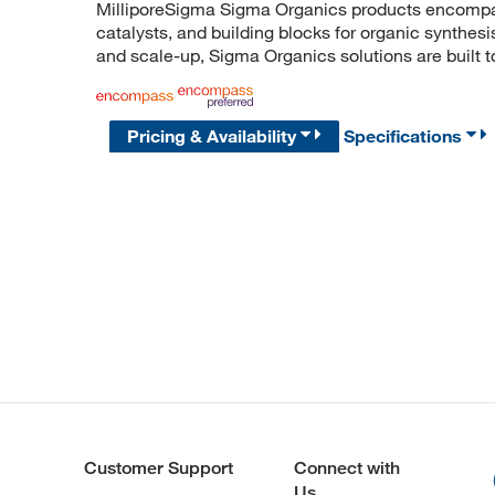
MilliporeSigma Sigma Organics products encompass
catalysts, and building blocks for organic synthe
and scale-up, Sigma Organics solutions are built 
Pricing & Availability
Specifications
Customer Support
Connect with
Us