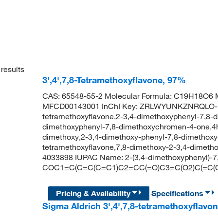
results
3',4',7,8-Tetramethoxyflavone, 97%
CAS: 65548-55-2 Molecular Formula: C19H18O6 M
MFCD00143001 InChI Key: ZRLWYUNKZNRQLO-UH
tetramethoxyflavone,2-3,4-dimethoxyphenyl-7,8-
dimethoxyphenyl-7,8-dimethoxychromen-4-one,4h
dimethoxy,2-3,4-dimethoxy-phenyl-7,8-dimethoxy
tetramethoxyflavone,7,8-dimethoxy-2-3,4-dimet
4033898 IUPAC Name: 2-(3,4-dimethoxyphenyl)-
COC1=C(C=C(C=C1)C2=CC(=O)C3=C(O2)C(=C(
Pricing & Availability
Specifications
Sigma Aldrich 3',4',7,8-tetramethoxyflavo