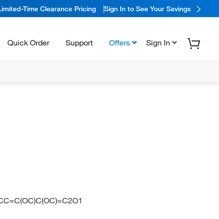
Limited-Time Clearance Pricing
Sign In to See Your Savings
Quick Order
Support
Offers
Sign In
CC=C(OC)C(OC)=C2O1