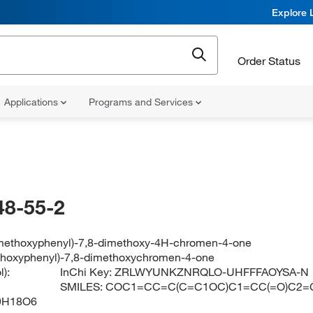
Explore 
Order Status
Applications
Programs and Services
48-55-2
imethoxyphenyl)-7,8-dimethoxy-4H-chromen-4-one
thoxyphenyl)-7,8-dimethoxychromen-4-one
):
InChi Key:
ZRLWYUNKZNRQLO-UHFFFAOYSA-N
SMILES:
COC1=CC=C(C=C1OC)C1=CC(=O)C2=
9H18O6