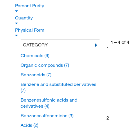
Percent Purity
Quantity
Physical Form
1
–
4
of
4
CATEGORY
1
Chemicals
(9)
Organic compounds
(7)
Benzenoids
(7)
Benzene and substituted derivatives
(7)
Benzenesulfonic acids and
derivatives
(4)
Benzenesulfonamides
(3)
2
Acids
(2)