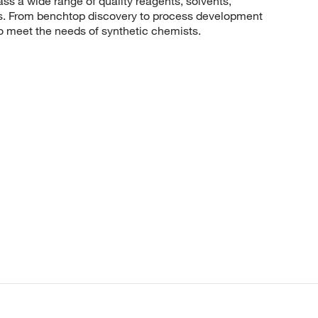
 a wide range of quality reagents, solvents,
sis. From benchtop discovery to process development
to meet the needs of synthetic chemists.