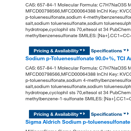
CAS: 657-84-1 Molecular Formula: C7H7NaO3S Mo
MFCD00798566,MFCD00064388 InChI Key: KV
p-toluenesulfonate,sodium 4-methylbenzenesulfon
salt,sodium toluenesulfonate,sodium toluenesulp
hydrotrope,cyclophil sts 70,eltesol st 34 PubCh
methylbenzenesulfonate SMILES: [Na+].CC1=CC
Pricing & Availability
Specifications
Sodium p-Toluenesulfonate 90.0+%, TCI 
CAS: 657-84-1 Molecular Formula: C7H7NaO3S Mo
MFCD00798566,MFCD00064388 InChI Key: KV
p-toluenesulfonate,sodium 4-methylbenzenesulfon
salt,sodium toluenesulfonate,sodium toluenesulp
hydrotrope,cyclophil sts 70,eltesol st 34 PubCh
methylbenzene-1-sulfonate SMILES: [Na+].CC1=
Pricing & Availability
Specifications
Sigma Aldrich Sodium p-toluenesulfonate