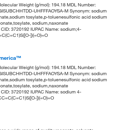
lecular Weight (g/mol): 194.18 MDL Number:
CGISUBCHHTDD-UHFFFAOYSA-M Synonym: sodium
ate,sodium tosylate,p-toluenesulfonic acid sodium
honate,tosylate, sodium,naxonate
em CID: 3720192 IUPAC Name: sodium;4-
=C(C=C1)S([O-])(=O)=O
America™
lecular Weight (g/mol): 194.18 MDL Number:
CGISUBCHHTDD-UHFFFAOYSA-M Synonym: sodium
ate,sodium tosylate,p-toluenesulfonic acid sodium
honate,tosylate, sodium,naxonate
em CID: 3720192 IUPAC Name: sodium 4-
CC=C(C=C1)S([O-])(=O)=O