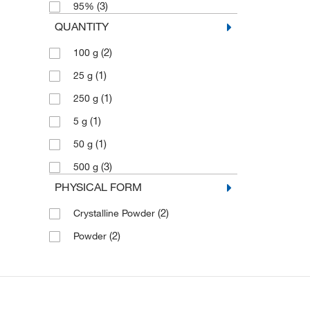
(3)
95%
QUANTITY
(2)
100 g
(1)
25 g
(1)
250 g
(1)
5 g
(1)
50 g
(3)
500 g
PHYSICAL FORM
(2)
Crystalline Powder
(2)
Powder