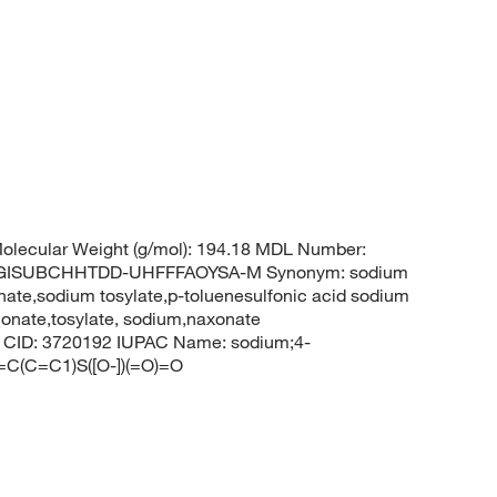
lecular Weight (g/mol): 194.18 MDL Number:
CGISUBCHHTDD-UHFFFAOYSA-M Synonym: sodium
ate,sodium tosylate,p-toluenesulfonic acid sodium
honate,tosylate, sodium,naxonate
em CID: 3720192 IUPAC Name: sodium;4-
=C(C=C1)S([O-])(=O)=O