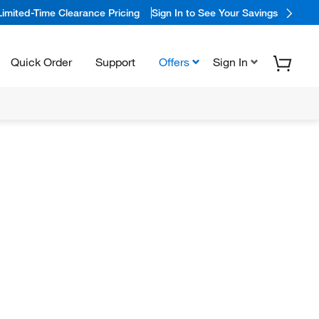
Limited-Time Clearance Pricing
Sign In to See Your Savings
Quick Order
Support
Offers
Sign In