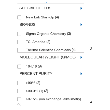
Organic Acids
(2)
SPECIAL OFFERS
p-Toluenesulfonic Acid
(2)
(4)
New Lab Start-Up
BRANDS
(3)
Sigma Organic Chemistry
(2)
TCI America
3
(4)
Thermo Scientific Chemicals
MOLECULAR WEIGHT (G/MOL)
(9)
194.18
PERCENT PURITY
(2)
≥90%
(2)
≥90.0% (T)
≥97.5% (ion exchange; alkalimetry)
4
(2)