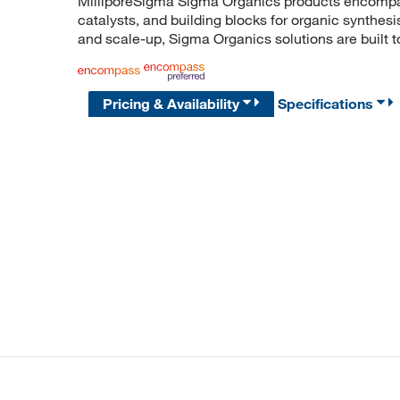
MilliporeSigma Sigma Organics products encompass
catalysts, and building blocks for organic synthe
and scale-up, Sigma Organics solutions are built 
Pricing & Availability
Specifications