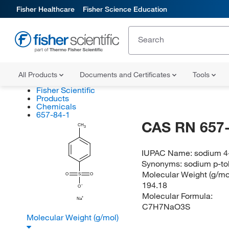
Fisher Healthcare
Fisher Science Education
All Products
Documents and Certificates
Tools
Fisher Scientific
Products
Chemicals
657-84-1
CAS RN 657-
CH
3
IUPAC Name:
sodium 4
Synonyms:
sodium p-tol
Molecular Weight (g/mol
O
S
O
194.18
O
Molecular Formula:
Na
C7H7NaO3S
Molecular Weight (g/mol)