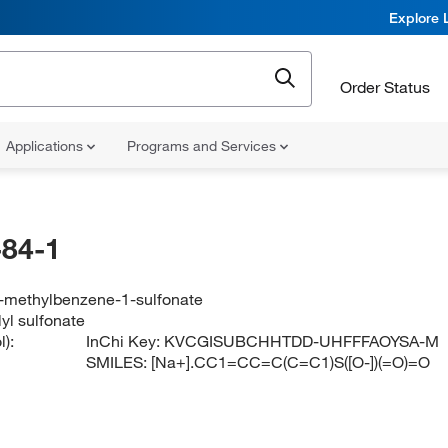
Explore 
Order Status
Applications
Programs and Services
84-1
-methylbenzene-1-sulfonate
yl sulfonate
):
InChi Key:
KVCGISUBCHHTDD-UHFFFAOYSA-M
SMILES:
[Na+].CC1=CC=C(C=C1)S([O-])(=O)=O