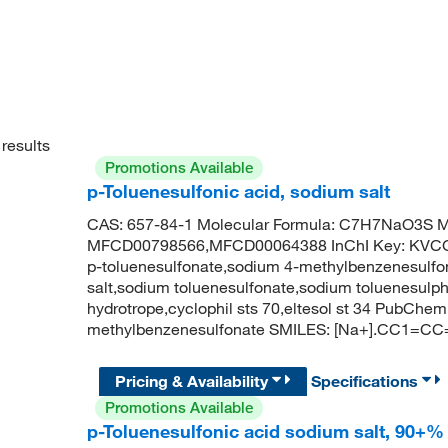
results
Promotions Available
p-Toluenesulfonic acid, sodium salt
CAS: 657-84-1 Molecular Formula: C7H7NaO3S Mo
MFCD00798566,MFCD00064388 InChI Key: KV
p-toluenesulfonate,sodium 4-methylbenzenesulfon
salt,sodium toluenesulfonate,sodium toluenesulp
hydrotrope,cyclophil sts 70,eltesol st 34 PubCh
methylbenzenesulfonate SMILES: [Na+].CC1=CC
Pricing & Availability
Specifications
Promotions Available
p-Toluenesulfonic acid sodium salt, 90+%