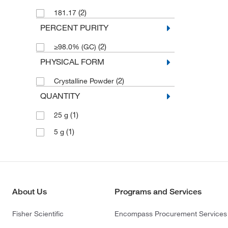
(2)
181.17
PERCENT PURITY
(2)
≥98.0% (GC)
PHYSICAL FORM
(2)
Crystalline Powder
QUANTITY
(1)
25 g
(1)
5 g
About Us
Programs and Services
Fisher Scientific
Encompass Procurement Services