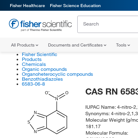
Fisher Healthcare
Fisher Science Education
All Products
Documents and Certificates
Tools
Fisher Scientific
Products
Chemicals
Organic compounds
Organoheterocyclic compounds
Benzothiadiazoles
6583-06-8
CAS RN 6583
O
O
N
IUPAC Name:
4-nitro-2
Synonyms:
4-nitro-2,1,
N
Molecular Weight (g/mol
S
181.17
N
Molecular Formula: