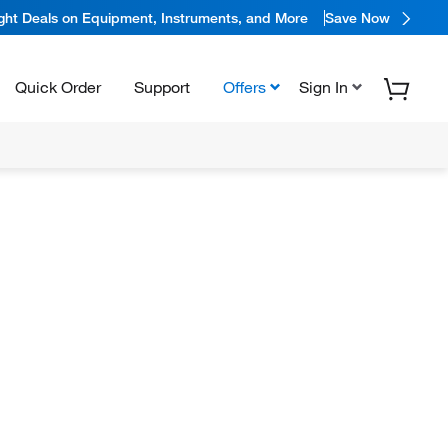
ight Deals on Equipment, Instruments, and More
Save Now
Quick Order
Support
Offers
Sign In