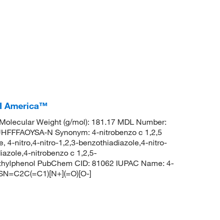
CI America™
olecular Weight (g/mol): 181.17 MDL Number:
FFAOYSA-N Synonym: 4-nitrobenzo c 1,2,5
, 4-nitro,4-nitro-1,2,3-benzothiadiazole,4-nitro-
iazole,4-nitrobenzo c 1,2,5-
ethylphenol PubChem CID: 81062 IUPAC Name: 4-
NSN=C2C(=C1)[N+](=O)[O-]