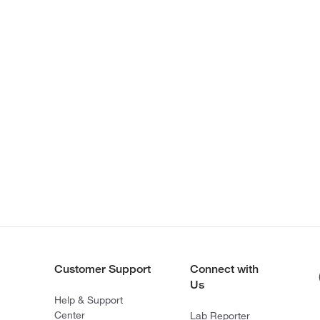
Customer Support
Connect with
Us
Help & Support
Center
Lab Reporter