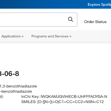
Explore Spotl
Order Status
Applications
Programs and Services
-06-8
,1,3-benzothiadiazole
3-benzothiadiazole
):
InChi Key:
IWQKAMJGVIHECB-UHFFFAOYSA-N
SMILES:
[O-][N+](=O)C1=CC=CC2=NSN=C12