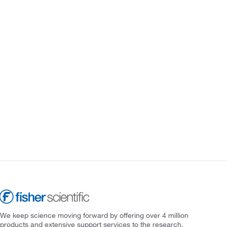
We keep science moving forward by offering over 4 million
products and extensive support services to the research,