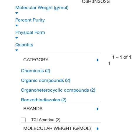
C6H3N3O2S
Molecular Weight (g/mol)
Percent Purity
Physical Form
Quantity
1
–
1
of
1
CATEGORY
1
Chemicals
(2)
Organic compounds
(2)
Organoheterocyclic compounds
(2)
Benzothiadiazoles
(2)
BRANDS
(2)
TCI America
MOLECULAR WEIGHT (G/MOL)