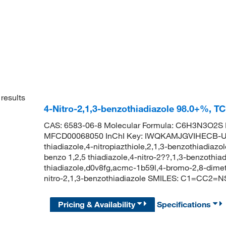
results
4-Nitro-2,1,3-benzothiadiazole 98.0+%, T
CAS: 6583-06-8 Molecular Formula: C6H3N3O2S M
MFCD00068050 InChI Key: IWQKAMJGVIHECB-UHF
thiadiazole,4-nitropiazthiole,2,1,3-benzothiadiazole
benzo 1,2,5 thiadiazole,4-nitro-2??,1,3-benzothiad
thiadiazole,d0v8fg,acmc-1b59l,4-bromo-2,8-dim
nitro-2,1,3-benzothiadiazole SMILES: C1=CC2=
Pricing & Availability
Specifications