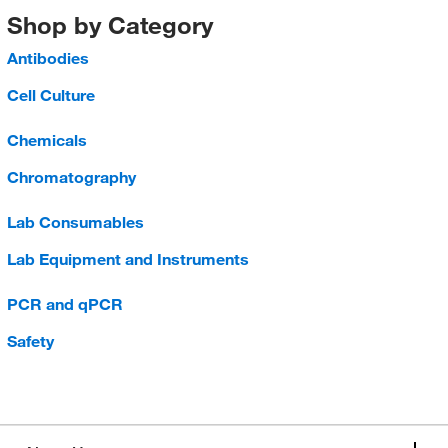
Shop by Category
Antibodies
Cell Culture
Chemicals
Chromatography
Lab Consumables
Lab Equipment and Instruments
PCR and qPCR
Safety