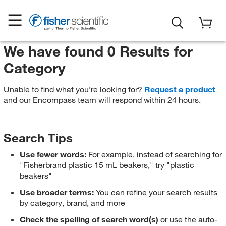
We have found 0 Results for
Category
Unable to find what you’re looking for?
Request a product
and our Encompass team will respond within 24 hours.
Search Tips
Use fewer words:
For example, instead of searching for
"Fisherbrand plastic 15 mL beakers," try "plastic
beakers"
Use broader terms:
You can refine your search results
by category, brand, and more
Check the spelling of search word(s)
or use the auto-