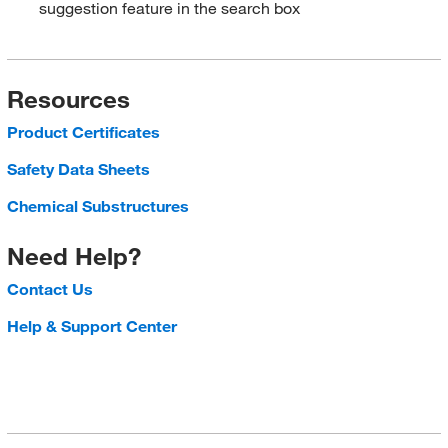
suggestion feature in the search box
Resources
Product Certificates
Safety Data Sheets
Chemical Substructures
Need Help?
Contact Us
Help & Support Center