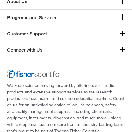
About Us
Programs and Services
Customer Support
Connect with Us
We keep science moving forward by offering over 4 million
products and extensive support services to the research,
production, healthcare, and science education markets. Count
on us for an unrivaled selection of lab, life sciences, safety,
and facility management supplies—including chemicals,
equipment, instruments, diagnostics, and much more—along
with exceptional customer care from an industry-leading team
that’s proud to be part of Thermo Fisher Scientific.