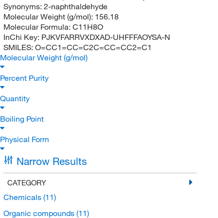
Synonyms:
2-naphthaldehyde
Molecular Weight (g/mol):
156.18
Molecular Formula:
C11H8O
InChi Key:
PJKVFARRVXDXAD-UHFFFAOYSA-N
SMILES:
O=CC1=CC=C2C=CC=CC2=C1
Molecular Weight (g/mol)
Percent Purity
Quantity
Boiling Point
Physical Form
Narrow Results
CATEGORY
Chemicals
(11)
Organic compounds
(11)