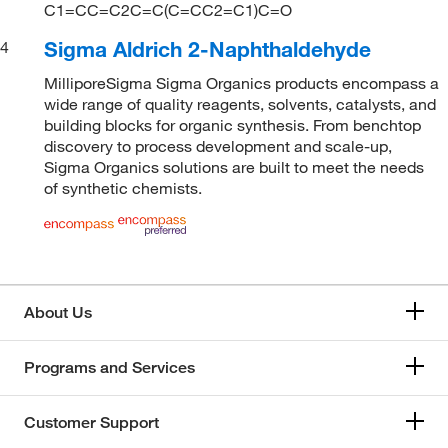
C1=CC=C2C=C(C=CC2=C1)C=O
Sigma Aldrich 2-Naphthaldehyde
4
MilliporeSigma Sigma Organics products encompass a
wide range of quality reagents, solvents, catalysts, and
building blocks for organic synthesis. From benchtop
discovery to process development and scale-up,
Sigma Organics solutions are built to meet the needs
of synthetic chemists.
About Us
Programs and Services
Customer Support