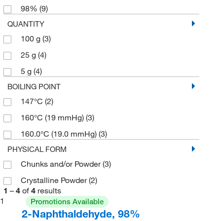
98%
(9)
QUANTITY
100 g
(3)
25 g
(4)
5 g
(4)
BOILING POINT
147°C
(2)
160°C (19 mmHg)
(3)
160.0°C (19.0 mmHg)
(3)
PHYSICAL FORM
Chunks and/or Powder
(3)
Crystalline Powder
(2)
1
–
4
of
4
results
1
Promotions Available
2-Naphthaldehyde, 98%