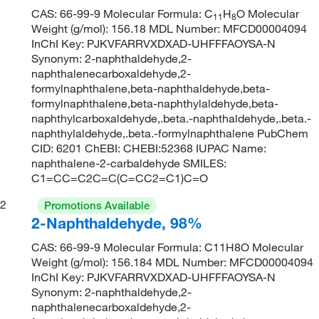
CAS: 66-99-9 Molecular Formula: C
H
O Molecular
11
8
Weight (g/mol): 156.18 MDL Number: MFCD00004094
InChI Key: PJKVFARRVXDXAD-UHFFFAOYSA-N
Synonym: 2-naphthaldehyde,2-
naphthalenecarboxaldehyde,2-
formylnaphthalene,beta-naphthaldehyde,beta-
formylnaphthalene,beta-naphthylaldehyde,beta-
naphthylcarboxaldehyde,.beta.-naphthaldehyde,.beta.-
naphthylaldehyde,.beta.-formylnaphthalene PubChem
CID: 6201 ChEBI: CHEBI:52368 IUPAC Name:
naphthalene-2-carbaldehyde SMILES:
C1=CC=C2C=C(C=CC2=C1)C=O
2
Promotions Available
2-Naphthaldehyde, 98%
CAS: 66-99-9 Molecular Formula: C11H8O Molecular
Weight (g/mol): 156.184 MDL Number: MFCD00004094
InChI Key: PJKVFARRVXDXAD-UHFFFAOYSA-N
Synonym: 2-naphthaldehyde,2-
naphthalenecarboxaldehyde,2-