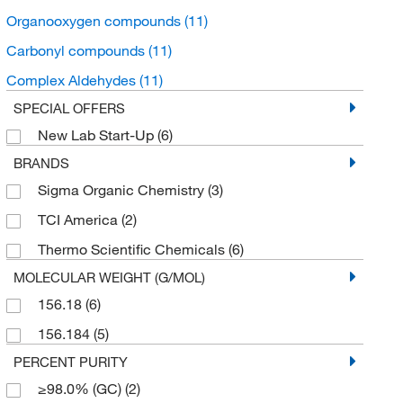
Organooxygen compounds
(11)
Carbonyl compounds
(11)
Complex Aldehydes
(11)
SPECIAL OFFERS
New Lab Start-Up
(6)
BRANDS
Sigma Organic Chemistry
(3)
TCI America
(2)
Thermo Scientific Chemicals
(6)
MOLECULAR WEIGHT (G/MOL)
156.18
(6)
156.184
(5)
PERCENT PURITY
≥98.0% (GC)
(2)