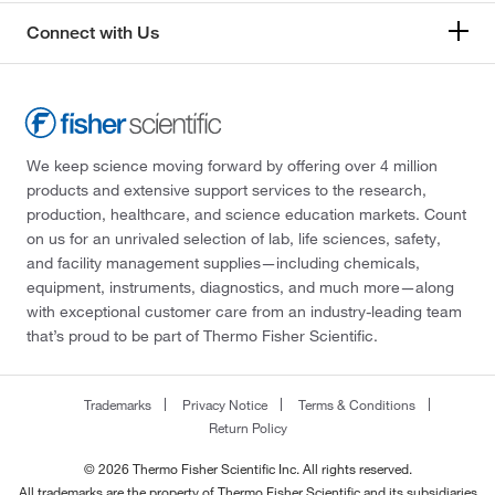
Connect with Us
We keep science moving forward by offering over 4 million
products and extensive support services to the research,
production, healthcare, and science education markets. Count
on us for an unrivaled selection of lab, life sciences, safety,
and facility management supplies—including chemicals,
equipment, instruments, diagnostics, and much more—along
with exceptional customer care from an industry-leading team
that’s proud to be part of Thermo Fisher Scientific.
Trademarks
Privacy Notice
Terms & Conditions
Return Policy
© 2026 Thermo Fisher Scientific Inc. All rights reserved.
All trademarks are the property of Thermo Fisher Scientific and its subsidiaries