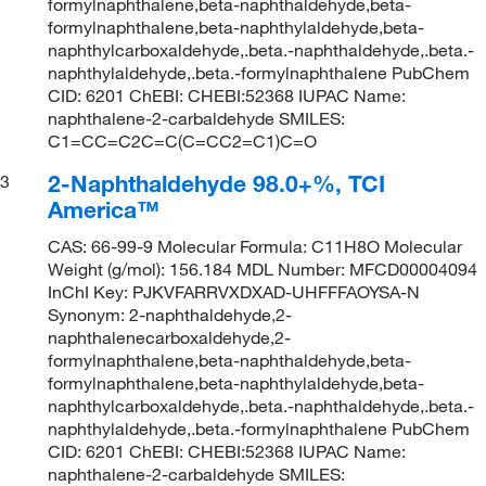
formylnaphthalene,beta-naphthaldehyde,beta-
formylnaphthalene,beta-naphthylaldehyde,beta-
naphthylcarboxaldehyde,.beta.-naphthaldehyde,.beta.-
naphthylaldehyde,.beta.-formylnaphthalene PubChem
CID: 6201 ChEBI: CHEBI:52368 IUPAC Name:
naphthalene-2-carbaldehyde SMILES:
C1=CC=C2C=C(C=CC2=C1)C=O
2-Naphthaldehyde 98.0+%, TCI
3
America™
CAS: 66-99-9 Molecular Formula: C11H8O Molecular
Weight (g/mol): 156.184 MDL Number: MFCD00004094
InChI Key: PJKVFARRVXDXAD-UHFFFAOYSA-N
Synonym: 2-naphthaldehyde,2-
naphthalenecarboxaldehyde,2-
formylnaphthalene,beta-naphthaldehyde,beta-
formylnaphthalene,beta-naphthylaldehyde,beta-
naphthylcarboxaldehyde,.beta.-naphthaldehyde,.beta.-
naphthylaldehyde,.beta.-formylnaphthalene PubChem
CID: 6201 ChEBI: CHEBI:52368 IUPAC Name:
naphthalene-2-carbaldehyde SMILES: