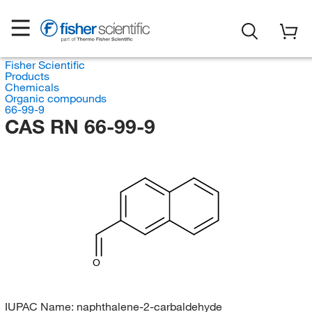
Fisher Scientific
Products
Chemicals
Organic compounds
66-99-9
CAS RN 66-99-9
O
IUPAC Name:
naphthalene-2-carbaldehyde