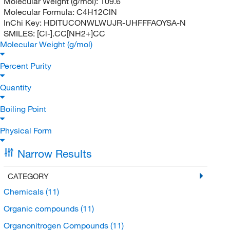
Molecular Weight (g/mol):
109.6
Molecular Formula:
C4H12ClN
InChi Key:
HDITUCONWLWUJR-UHFFFAOYSA-N
SMILES:
[Cl-].CC[NH2+]CC
Molecular Weight (g/mol)
Percent Purity
Quantity
Boiling Point
Physical Form
Narrow Results
CATEGORY
Chemicals
(11)
Organic compounds
(11)
Organonitrogen Compounds
(11)