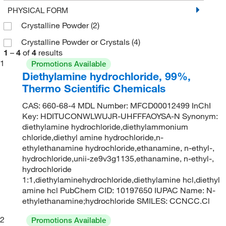
PHYSICAL FORM
Crystalline Powder
(2)
Crystalline Powder or Crystals
(4)
1
–
4
of
4
results
1
Promotions Available
Diethylamine hydrochloride, 99%,
Thermo Scientific Chemicals
CAS: 660-68-4 MDL Number: MFCD00012499 InChI
Key: HDITUCONWLWUJR-UHFFFAOYSA-N Synonym:
diethylamine hydrochloride,diethylammonium
chloride,diethyl amine hydrochloride,n-
ethylethanamine hydrochloride,ethanamine, n-ethyl-,
hydrochloride,unii-ze9v3g1135,ethanamine, n-ethyl-,
hydrochloride
1:1,diethylaminehydrochloride,diethylamine hcl,diethyl
amine hcl PubChem CID: 10197650 IUPAC Name: N-
ethylethanamine;hydrochloride SMILES: CCNCC.Cl
2
Promotions Available