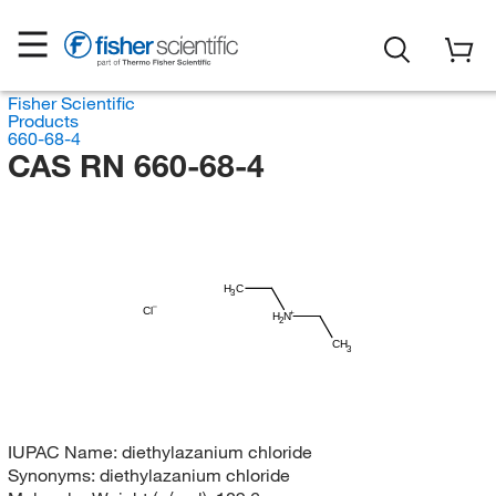
Fisher Scientific
Products
660-68-4
CAS RN 660-68-4
H
C
3
Cl
H
N
2
CH
3
IUPAC Name:
diethylazanium chloride
Synonyms:
diethylazanium chloride