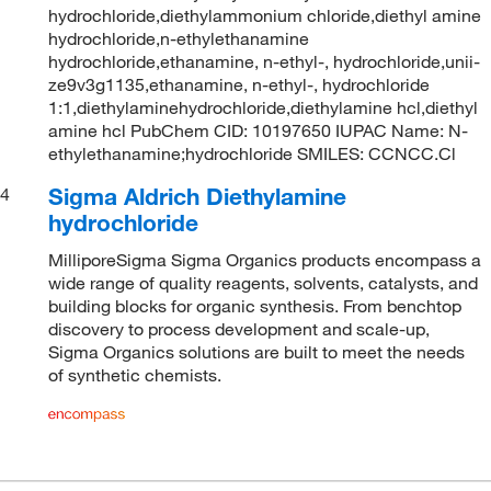
hydrochloride,diethylammonium chloride,diethyl amine
hydrochloride,n-ethylethanamine
hydrochloride,ethanamine, n-ethyl-, hydrochloride,unii-
ze9v3g1135,ethanamine, n-ethyl-, hydrochloride
1:1,diethylaminehydrochloride,diethylamine hcl,diethyl
amine hcl PubChem CID: 10197650 IUPAC Name: N-
ethylethanamine;hydrochloride SMILES: CCNCC.Cl
Sigma Aldrich Diethylamine
4
hydrochloride
MilliporeSigma Sigma Organics products encompass a
wide range of quality reagents, solvents, catalysts, and
building blocks for organic synthesis. From benchtop
discovery to process development and scale-up,
Sigma Organics solutions are built to meet the needs
of synthetic chemists.