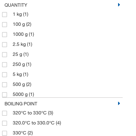
QUANTITY
1 kg
(1)
100 g
(2)
1000 g
(1)
2.5 kg
(1)
25 g
(1)
250 g
(1)
5 kg
(1)
500 g
(2)
5000 g
(1)
BOILING POINT
320°C to 330°C
(3)
320.0°C to 330.0°C
(4)
330°C
(2)