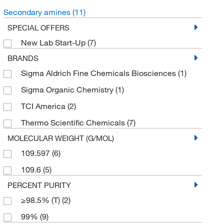
Secondary amines
(11)
SPECIAL OFFERS
New Lab Start-Up
(7)
BRANDS
Sigma Aldrich Fine Chemicals Biosciences
(1)
Sigma Organic Chemistry
(1)
TCI America
(2)
Thermo Scientific Chemicals
(7)
MOLECULAR WEIGHT (G/MOL)
109.597
(6)
109.6
(5)
PERCENT PURITY
≥98.5% (T)
(2)
99%
(9)