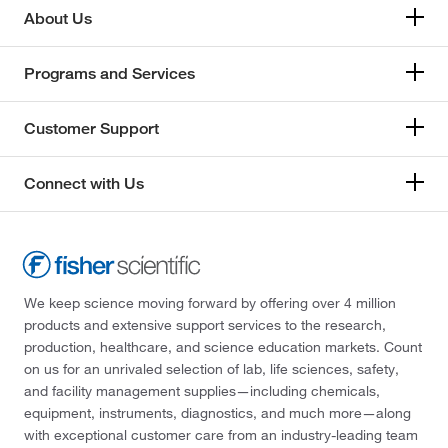
About Us
Programs and Services
Customer Support
Connect with Us
We keep science moving forward by offering over 4 million
products and extensive support services to the research,
production, healthcare, and science education markets. Count
on us for an unrivaled selection of lab, life sciences, safety,
and facility management supplies—including chemicals,
equipment, instruments, diagnostics, and much more—along
with exceptional customer care from an industry-leading team