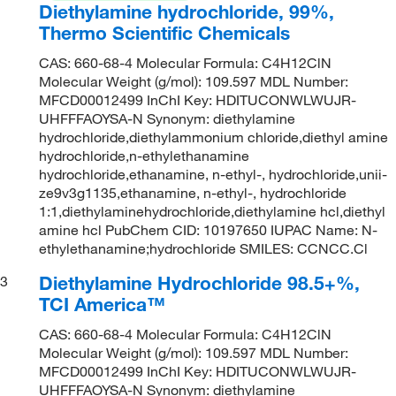
Diethylamine hydrochloride, 99%,
Thermo Scientific Chemicals
CAS: 660-68-4 Molecular Formula: C4H12ClN
Molecular Weight (g/mol): 109.597 MDL Number:
MFCD00012499 InChI Key: HDITUCONWLWUJR-
UHFFFAOYSA-N Synonym: diethylamine
hydrochloride,diethylammonium chloride,diethyl amine
hydrochloride,n-ethylethanamine
hydrochloride,ethanamine, n-ethyl-, hydrochloride,unii-
ze9v3g1135,ethanamine, n-ethyl-, hydrochloride
1:1,diethylaminehydrochloride,diethylamine hcl,diethyl
amine hcl PubChem CID: 10197650 IUPAC Name: N-
ethylethanamine;hydrochloride SMILES: CCNCC.Cl
Diethylamine Hydrochloride 98.5+%,
3
TCI America™
CAS: 660-68-4 Molecular Formula: C4H12ClN
Molecular Weight (g/mol): 109.597 MDL Number:
MFCD00012499 InChI Key: HDITUCONWLWUJR-
UHFFFAOYSA-N Synonym: diethylamine