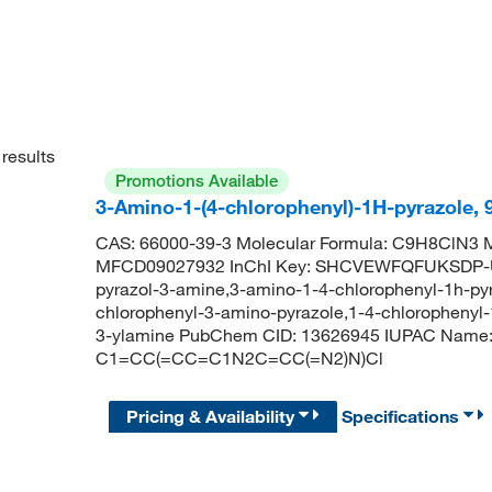
results
Promotions Available
3-Amino-1-(4-chlorophenyl)-1H-pyrazole,
CAS: 66000-39-3 Molecular Formula: C9H8ClN3 M
MFCD09027932 InChI Key: SHCVEWFQFUKSDP-UH
pyrazol-3-amine,3-amino-1-4-chlorophenyl-1h-pyr
chlorophenyl-3-amino-pyrazole,1-4-chlorophenyl-
3-ylamine PubChem CID: 13626945 IUPAC Name: 1
C1=CC(=CC=C1N2C=CC(=N2)N)Cl
Pricing & Availability
Specifications