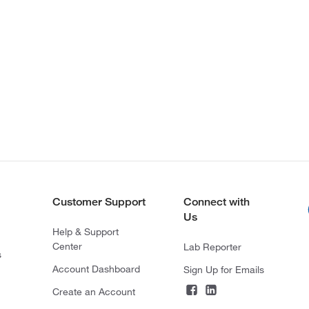
Customer Support
Connect with
Us
Help & Support
Center
Lab Reporter
s
Account Dashboard
Sign Up for Emails
Create an Account