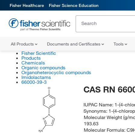
Fisher Healthcare
Fisher Science Education
All Products
Documents and Certificates
Tools
Fisher Scientific
Products
Chemicals
Organic compounds
Organoheterocyclic compounds
Imidolactams
66000-39-3
CAS RN 660
Cl
IUPAC Name:
1-(4-chl
Synonyms:
1-(4-chloro
N
Molecular Weight (g/mol
N
193.63
Molecular Formula:
C9
H
N
2