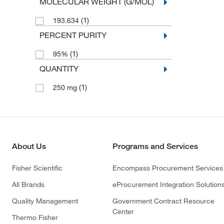
MOLECULAR WEIGHT (G/MOL)
(1)
193.634
PERCENT PURITY
(1)
95%
QUANTITY
(1)
250 mg
About Us
Programs and Services
Fisher Scientific
Encompass Procurement Services
All Brands
eProcurement Integration Solution
Quality Management
Government Contract Resource
Center
Thermo Fisher