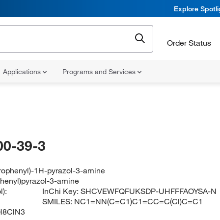
Explore Spotl
Order Status
Applications
Programs and Services
00-39-3
orophenyl)-1H-pyrazol-3-amine
phenyl)pyrazol-3-amine
):
InChi Key:
SHCVEWFQFUKSDP-UHFFFAOYSA-N
SMILES:
NC1=NN(C=C1)C1=CC=C(Cl)C=C1
H8ClN3