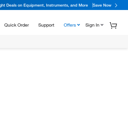
ight Deals on Equipment, Instruments, and More
Save Now
Quick Order
Support
Offers
Sign In