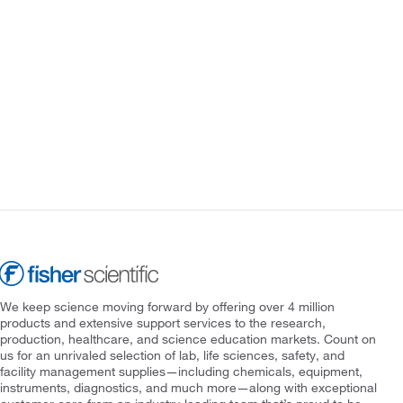
We keep science moving forward by offering over 4 million
products and extensive support services to the research,
production, healthcare, and science education markets. Count on
us for an unrivaled selection of lab, life sciences, safety, and
facility management supplies—including chemicals, equipment,
instruments, diagnostics, and much more—along with exceptional