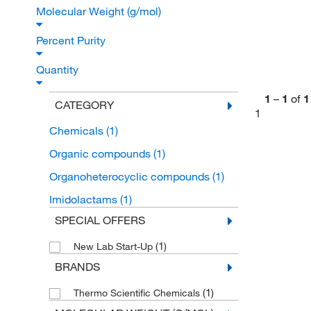
Molecular Weight (g/mol)
Percent Purity
Quantity
1
–
1
of
1
CATEGORY
1
Chemicals
(1)
Organic compounds
(1)
Organoheterocyclic compounds
(1)
Imidolactams
(1)
SPECIAL OFFERS
(1)
New Lab Start-Up
BRANDS
(1)
Thermo Scientific Chemicals