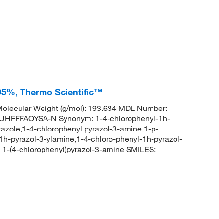
 95%, Thermo Scientific™
olecular Weight (g/mol): 193.634 MDL Number:
FFFAOYSA-N Synonym: 1-4-chlorophenyl-1h-
azole,1-4-chlorophenyl pyrazol-3-amine,1-p-
1h-pyrazol-3-ylamine,1-4-chloro-phenyl-1h-pyrazol-
-(4-chlorophenyl)pyrazol-3-amine SMILES: