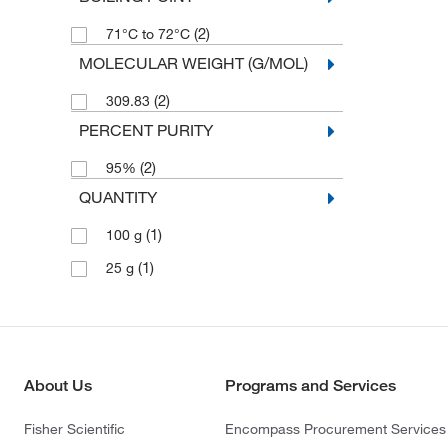
(2)
71°C to 72°C
MOLECULAR WEIGHT (G/MOL)
(2)
309.83
PERCENT PURITY
(2)
95%
QUANTITY
(1)
100 g
(1)
25 g
About Us
Programs and Services
Fisher Scientific
Encompass Procurement Services