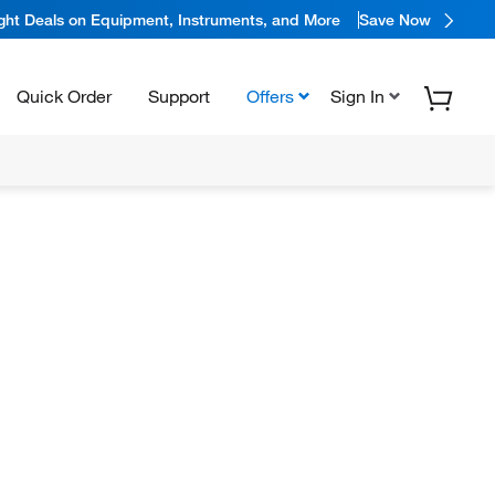
ight Deals on Equipment, Instruments, and More
Save Now
Quick Order
Support
Offers
Sign In