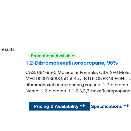
results
Promotions Available
1,2-Dibromohexafluoropropane, 95%
CAS: 661-95-0 Molecular Formula: C3Br2F6 Molec
MFCD00013568 InChI Key: KTULQNFKNLFOHL-U
dibromohexafluoropropane,propane, 1,2-dibromo-
Name: 1,2-dibromo-1,1,2,3,3,3-hexafluoropropane 
Pricing & Availability
Specifications