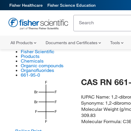
Fisher Healthcare
Fisher Science Education
All Products
Documents and Certificates
Tools
Fisher Scientific
Products
Chemicals
Organic compounds
Organofluorides
661-95-0
CAS RN 661-
F
Br
F
IUPAC Name:
1,2-dibro
Synonyms:
1,2-dibromo
Br
F
Molecular Weight (g/mol
F
F
309.83
Molecular Formula:
C3B
F