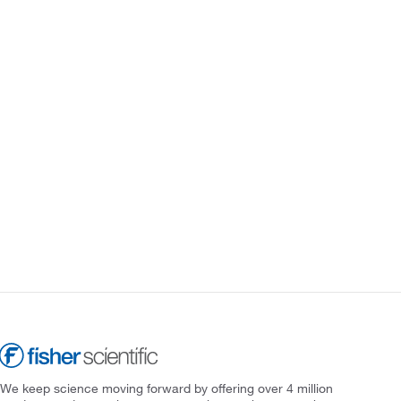
We keep science moving forward by offering over 4 million