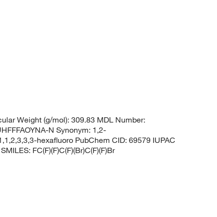
ular Weight (g/mol): 309.83 MDL Number:
HFFFAOYNA-N Synonym: 1,2-
1,1,2,3,3,3-hexafluoro PubChem CID: 69579 IUPAC
SMILES: FC(F)(F)C(F)(Br)C(F)(F)Br