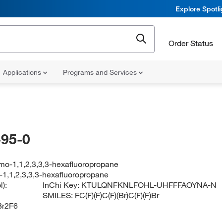
Explore Spotl
Order Status
Applications
Programs and Services
95-0
mo-1,1,2,3,3,3-hexafluoropropane
-1,1,2,3,3,3-hexafluoropropane
):
InChi Key:
KTULQNFKNLFOHL-UHFFFAOYNA-N
SMILES:
FC(F)(F)C(F)(Br)C(F)(F)Br
r2F6