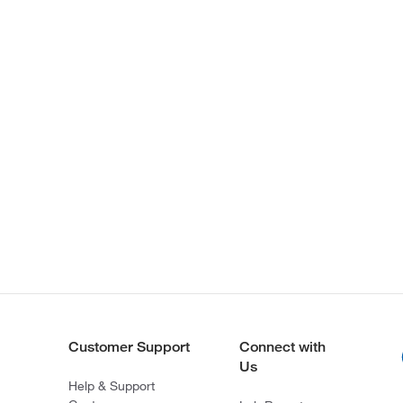
Customer Support
Connect with
Us
Help & Support