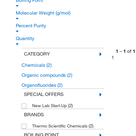
Boiling Point
Molecular Weight (g/mol)
Percent Purity
Quantity
1
–
1
of
1
CATEGORY
1
Chemicals
(2)
Organic compounds
(2)
Organofluorides
(2)
SPECIAL OFFERS
(2)
New Lab Start-Up
BRANDS
(2)
Thermo Scientific Chemicals
BOILING POINT