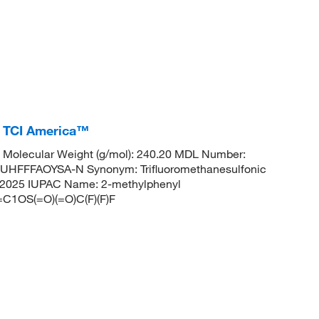
, TCI America™
Molecular Weight (g/mol): 240.20 MDL Number:
FFFAOYSA-N Synonym: Trifluoromethanesulfonic
: 572025 IUPAC Name: 2-methylphenyl
C1OS(=O)(=O)C(F)(F)F