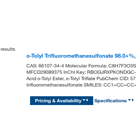
results
o-Tolyl Trifluoromethanesulfonate 98.0+%
CAS: 66107-34-4 Molecular Formula: C8H7F3O3S 
MFCD29089375 InChI Key: RBOGJRXPKONDGC-UH
Acid o-Tolyl Ester, o-Tolyl Triflate PubChem CID
trifluoromethanesulfonate SMILES: CC1=CC=CC=
Pricing & Availability
Specifications