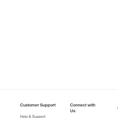
Customer Support
Connect with
Us
Help & Support