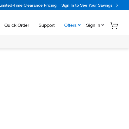
Limited-Time Clearance Pricing
Sign In to See Your Savings
Quick Order
Support
Offers
Sign In