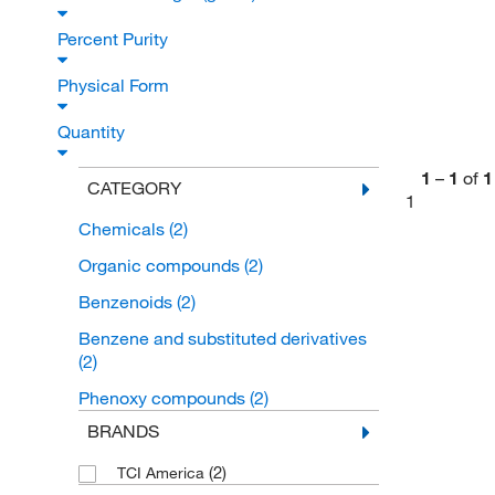
Percent Purity
Physical Form
Quantity
1
–
1
of
1
CATEGORY
1
Chemicals
(2)
Organic compounds
(2)
Benzenoids
(2)
Benzene and substituted derivatives
(2)
Phenoxy compounds
(2)
BRANDS
(2)
TCI America