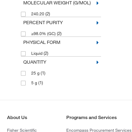
MOLECULAR WEIGHT (G/MOL)
(2)
240.20
PERCENT PURITY
(2)
≥98.0% (GC)
PHYSICAL FORM
(2)
Liquid
QUANTITY
(1)
25 g
(1)
5 g
About Us
Programs and Services
Fisher Scientific
Encompass Procurement Services