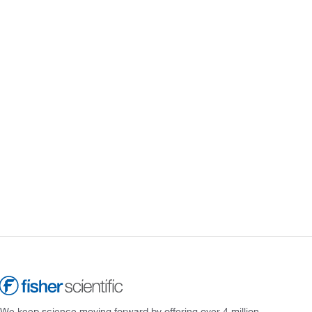
We keep science moving forward by offering over 4 million