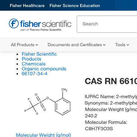
Fisher Healthcare
Fisher Science Education
All Products
Documents and Certificates
Tools
Fisher Scientific
Products
Chemicals
Organic compounds
66107-34-4
CAS RN 661
CH
3
O
IUPAC Name:
2-methylp
O
F
Synonyms:
2-methylphe
S
Molecular Weight (g/mol
O
F
F
240.2
Molecular Formula:
C8H7F3O3S
Molecular Weight (g/mol)