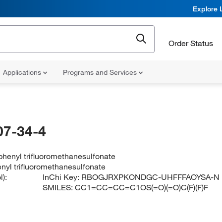
Explore 
Order Status
Applications
Programs and Services
07-34-4
henyl trifluoromethanesulfonate
nyl trifluoromethanesulfonate
):
InChi Key:
RBOGJRXPKONDGC-UHFFFAOYSA-N
SMILES:
CC1=CC=CC=C1OS(=O)(=O)C(F)(F)F