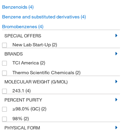
Benzenoids
(4)
Benzene and substituted derivatives
(4)
Bromobenzenes
(4)
SPECIAL OFFERS
New Lab Start-Up
(2)
BRANDS
TCI America
(2)
Thermo Scientific Chemicals
(2)
MOLECULAR WEIGHT (G/MOL)
243.1
(4)
PERCENT PURITY
≥98.0% (GC)
(2)
98%
(2)
PHYSICAL FORM