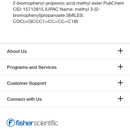
2-bromophenyl propionic acid methyl ester PubChem
CID: 15712815 IUPAC Name: methyl 3-(2-
bromophenyl)propanoate SMILES:
COC(=O)CCC1=CC=CC=C1Br
About Us
Programs and Services
Customer Support
Connect with Us