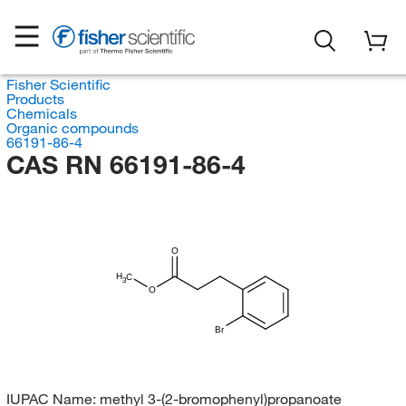
Fisher Scientific
Products
Chemicals
Organic compounds
66191-86-4
CAS RN 66191-86-4
O
H
C
3
O
Br
IUPAC Name:
methyl 3-(2-bromophenyl)propanoate