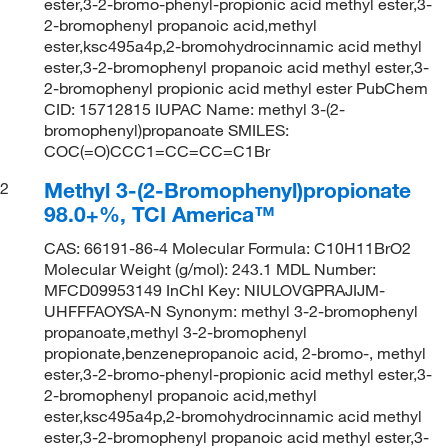
ester,3-2-bromo-phenyl-propionic acid methyl ester,3-
2-bromophenyl propanoic acid,methyl
ester,ksc495a4p,2-bromohydrocinnamic acid methyl
ester,3-2-bromophenyl propanoic acid methyl ester,3-
2-bromophenyl propionic acid methyl ester PubChem
CID: 15712815 IUPAC Name: methyl 3-(2-
bromophenyl)propanoate SMILES:
COC(=O)CCC1=CC=CC=C1Br
Methyl 3-(2-Bromophenyl)propionate
2
98.0+%, TCI America™
CAS: 66191-86-4 Molecular Formula: C10H11BrO2
Molecular Weight (g/mol): 243.1 MDL Number:
MFCD09953149 InChI Key: NIULOVGPRAJIJM-
UHFFFAOYSA-N Synonym: methyl 3-2-bromophenyl
propanoate,methyl 3-2-bromophenyl
propionate,benzenepropanoic acid, 2-bromo-, methyl
ester,3-2-bromo-phenyl-propionic acid methyl ester,3-
2-bromophenyl propanoic acid,methyl
ester,ksc495a4p,2-bromohydrocinnamic acid methyl
ester,3-2-bromophenyl propanoic acid methyl ester,3-