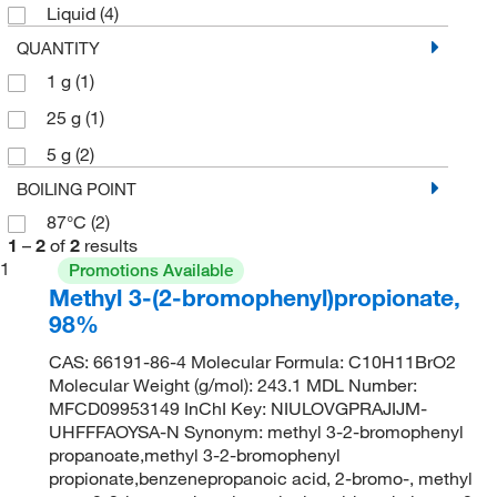
Liquid
(4)
QUANTITY
1 g
(1)
25 g
(1)
5 g
(2)
BOILING POINT
87°C
(2)
1
–
2
of
2
results
1
Promotions Available
Methyl 3-(2-bromophenyl)propionate,
98%
CAS: 66191-86-4 Molecular Formula: C10H11BrO2
Molecular Weight (g/mol): 243.1 MDL Number:
MFCD09953149 InChI Key: NIULOVGPRAJIJM-
UHFFFAOYSA-N Synonym: methyl 3-2-bromophenyl
propanoate,methyl 3-2-bromophenyl
propionate,benzenepropanoic acid, 2-bromo-, methyl