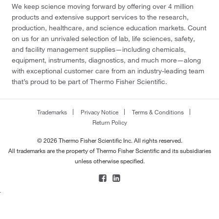
We keep science moving forward by offering over 4 million
products and extensive support services to the research,
production, healthcare, and science education markets. Count
on us for an unrivaled selection of lab, life sciences, safety,
and facility management supplies—including chemicals,
equipment, instruments, diagnostics, and much more—along
with exceptional customer care from an industry-leading team
that’s proud to be part of Thermo Fisher Scientific.
Trademarks
Privacy Notice
Terms & Conditions
Return Policy
© 2026 Thermo Fisher Scientific Inc. All rights reserved.
All trademarks are the property of Thermo Fisher Scientific and its subsidiaries
unless otherwise specified.