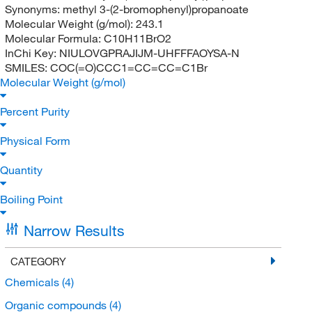
Synonyms:
methyl 3-(2-bromophenyl)propanoate
Molecular Weight (g/mol):
243.1
Molecular Formula:
C10H11BrO2
InChi Key:
NIULOVGPRAJIJM-UHFFFAOYSA-N
SMILES:
COC(=O)CCC1=CC=CC=C1Br
Molecular Weight (g/mol)
Percent Purity
Physical Form
Quantity
Boiling Point
Narrow Results
CATEGORY
Chemicals
(4)
Organic compounds
(4)