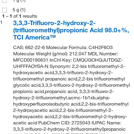
5 g
(1)
1
–
1
of
1
results
3,3,3-Trifluoro-2-hydroxy-2-
1
(trifluoromethyl)propionic Acid 98.0+%,
TCI America™
CAS: 662-22-6 Molecular Formula: C4H2F6O3
Molecular Weight (g/mol): 212.047 MDL Number:
MFCD00190631 InChI Key: CMQUGOHGJUTDGZ-
UHFFFAOYSA-N Synonym: 2,2-bis trifluoromethyl-2-
hydroxyacetic acid,3,3,3-trifluoro-2-hydroxy-2-
trifluoromethyl propanoic acid,2,2-bis trifluoromethyl
glycolic acid,3,3,3-trifluoro-2-hydroxy-2-trifluoromethyl
propionic acid,propanoic acid, 3,3,3-trifluoro-2-
hydroxy-2-trifluoromethyl,acmc-1b1xb,alpha-
hydroxyperfluoroisobutyric acid,2,2-bis-trifluoromethyl
2-hydroxyacetic acid,2,2-bis-trifluoromethyl-2-
hydroxyacetic acid,2,2-bis-trifluoromethyl-2-hydroxy-
acetic acid PubChem CID: 2725043 IUPAC Name:
3,3,3-trifluoro-2-hydroxy-2-(trifluoromethyl)propanoic