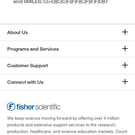
acid SMILES: C(=O)(C(C(F)(F)F)(C(F)(F)F)O)O
About Us
Programs and Services
Customer Support
Connect with Us
We keep science moving forward by offering over 4 million
products and extensive support services to the research,
production, healthcare, and science education markets. Count