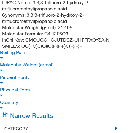
IUPAC Name:
3,3,3-trifluoro-2-hydroxy-2-
(trifluoromethyl)propanoic acid
Synonyms:
3,3,3-trifluoro-2-hydroxy-2-
(trifluoromethyl)propanoic acid
Molecular Weight (g/mol):
212.05
Molecular Formula:
C4H2F6O3
InChi Key:
CMQUGOHGJUTDGZ-UHFFFAOYSA-N
SMILES:
OC(=O)C(O)(C(F)(F)F)C(F)(F)F
Boiling Point
Molecular Weight (g/mol)
Percent Purity
Physical Form
Quantity
Narrow Results
CATEGORY