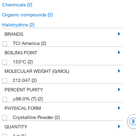
Chemicals
(2)
Organic compounds
(2)
Halohydrins
(2)
BRANDS
TCI America
(2)
BOILING POINT
153°C
(2)
MOLECULAR WEIGHT (G/MOL)
212.047
(2)
PERCENT PURITY
≥98.0% (T)
(2)
PHYSICAL FORM
Crystalline Powder
(2)
QUANTITY
1 g
(1)