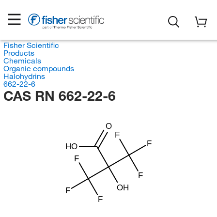
Fisher Scientific
Products
Chemicals
Organic compounds
Halohydrins
662-22-6
CAS RN 662-22-6
O
F
F
HO
F
F
OH
F
F