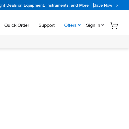
ight Deals on Equipment, Instruments, and More
Save Now
Quick Order
Support
Offers
Sign In