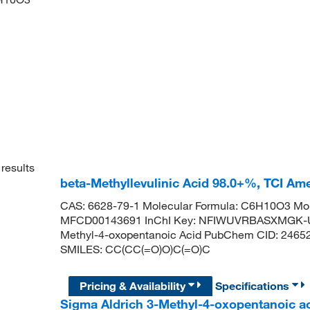
results
beta-Methyllevulinic Acid 98.0+%, TCI Am
CAS: 6628-79-1 Molecular Formula: C6H10O3 Mol
MFCD00143691 InChI Key: NFIWUVRBASXMGK-UHF
Methyl-4-oxopentanoic Acid PubChem CID: 24652
SMILES: CC(CC(=O)O)C(=O)C
Pricing & Availability
Specifications
Sigma Aldrich 3-Methyl-4-oxopentanoic a