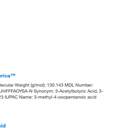
erica™
ecular Weight (g/mol): 130.143 MDL Number:
FFAOYSA-N Synonym: 3-Acetylbutyric Acid, 3-
3 IUPAC Name: 3-methyl-4-oxopentanoic acid
cid