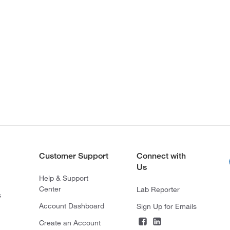
Customer Support
Connect with
Us
Help & Support
Center
Lab Reporter
s
Account Dashboard
Sign Up for Emails
Create an Account