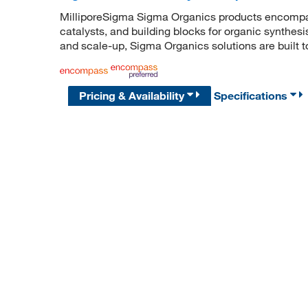
MilliporeSigma Sigma Organics products encompass
catalysts, and building blocks for organic synthe
and scale-up, Sigma Organics solutions are built 
Pricing & Availability
Specifications