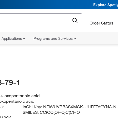
Explore Spotl
Order Status
Applications
Programs and Services
-79-1
-4-oxopentanoic acid
oxopentanoic acid
):
InChi Key:
NFIWUVRBASXMGK-UHFFFAOYNA-N
SMILES:
CC(CC(O)=O)C(C)=O
H10O3