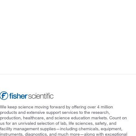
We keep science moving forward by offering over 4 million
products and extensive support services to the research,
production, healthcare, and science education markets. Count on
us for an unrivaled selection of lab, life sciences, safety, and
facility management supplies—including chemicals, equipment,
instruments, diagnostics, and much more—along with exceptional