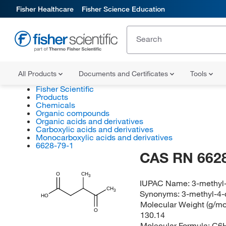
Fisher Healthcare
Fisher Science Education
All Products
Documents and Certificates
Tools
Fisher Scientific
Products
Chemicals
Organic compounds
Organic acids and derivatives
Carboxylic acids and derivatives
Monocarboxylic acids and derivatives
6628-79-1
CAS RN 6628
O
CH
3
IUPAC Name:
3-methyl
CH
3
Synonyms:
3-methyl-4-
HO
Molecular Weight (g/mol
O
130.14
Molecular Formula:
C6