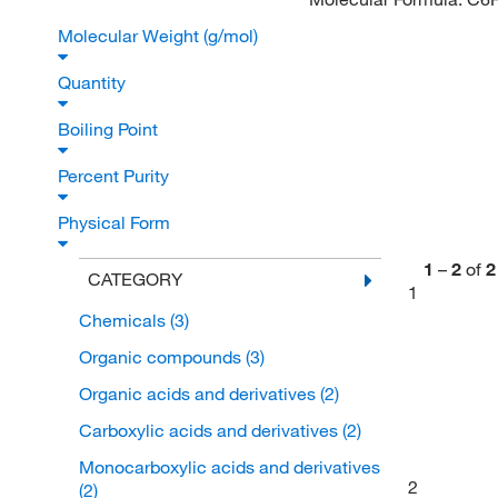
Molecular Weight (g/mol)
Quantity
Boiling Point
Percent Purity
Physical Form
1
–
2
of
2
CATEGORY
1
Chemicals
(3)
Organic compounds
(3)
Organic acids and derivatives
(2)
Carboxylic acids and derivatives
(2)
Monocarboxylic acids and derivatives
2
(2)