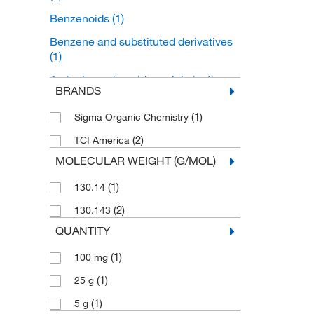
Benzenoids
(1)
Benzene and substituted derivatives
(1)
Aminobenzoic acids and derivatives
BRANDS
(1)
(1)
Sigma Organic Chemistry
(2)
TCI America
MOLECULAR WEIGHT (G/MOL)
(1)
130.14
(2)
130.143
QUANTITY
(1)
100 mg
(1)
25 g
(1)
5 g