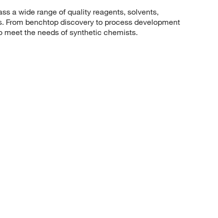
 a wide range of quality reagents, solvents,
sis. From benchtop discovery to process development
to meet the needs of synthetic chemists.