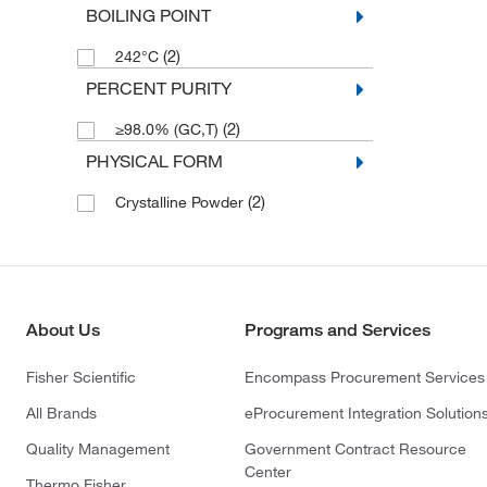
BOILING POINT
(2)
242°C
PERCENT PURITY
(2)
≥98.0% (GC,T)
PHYSICAL FORM
(2)
Crystalline Powder
About Us
Programs and Services
Fisher Scientific
Encompass Procurement Services
All Brands
eProcurement Integration Solution
Quality Management
Government Contract Resource
Center
Thermo Fisher