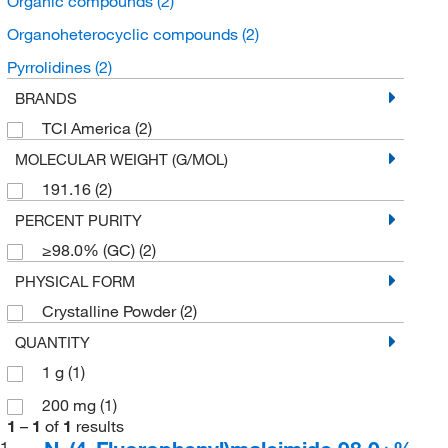
Organic compounds
(2)
Organoheterocyclic compounds
(2)
Pyrrolidines
(2)
BRANDS
TCI America
(2)
MOLECULAR WEIGHT (G/MOL)
191.16
(2)
PERCENT PURITY
≥98.0% (GC)
(2)
PHYSICAL FORM
Crystalline Powder
(2)
QUANTITY
1 g
(1)
200 mg
(1)
1
–
1
of
1
results
1