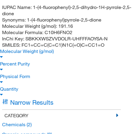
IUPAC Name:
1-(4-fluorophenyl)-2,5-dihydro-1H-pyrrole-2,5-
dione
Synonyms:
1-(4-fluorophenyl)pyrrole-2,5-dione
Molecular Weight (g/mol):
191.16
Molecular Formula:
C10H6FNO2
InChi Key:
SBKKXWSZVVDOLR-UHFFFAOYSA-N
SMILES:
FC1=CC=C(C=C1)N1C(=O)C=CC1=O
Molecular Weight (g/mol)
Percent Purity
Physical Form
Quantity
Narrow Results
CATEGORY
Chemicals
(2)