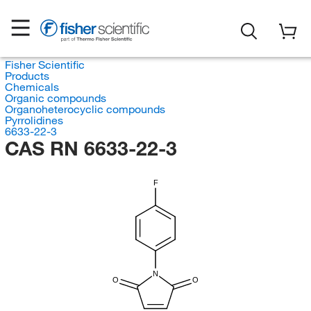
Fisher Scientific
Products
Chemicals
Organic compounds
Organoheterocyclic compounds
Pyrrolidines
6633-22-3
CAS RN 6633-22-3
F
N
O
O