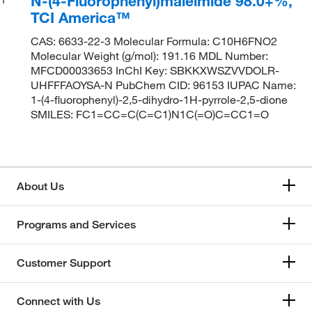
N-(4-Fluorophenyl)maleimide 98.0+%,
TCI America™
CAS: 6633-22-3 Molecular Formula: C10H6FNO2
Molecular Weight (g/mol): 191.16 MDL Number:
MFCD00033653 InChI Key: SBKKXWSZVVDOLR-
UHFFFAOYSA-N PubChem CID: 96153 IUPAC Name:
1-(4-fluorophenyl)-2,5-dihydro-1H-pyrrole-2,5-dione
SMILES: FC1=CC=C(C=C1)N1C(=O)C=CC1=O
About Us
Programs and Services
Customer Support
Connect with Us