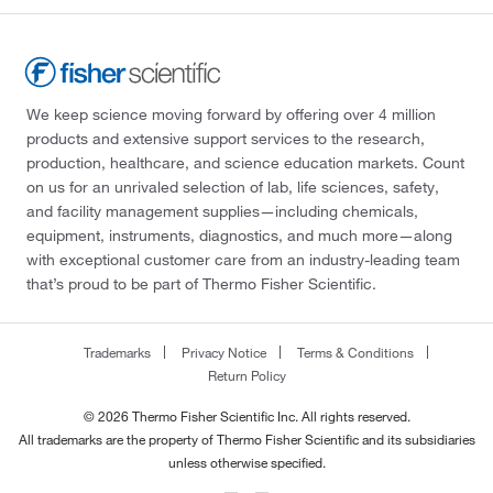
We keep science moving forward by offering over 4 million
products and extensive support services to the research,
production, healthcare, and science education markets. Count
on us for an unrivaled selection of lab, life sciences, safety,
and facility management supplies—including chemicals,
equipment, instruments, diagnostics, and much more—along
with exceptional customer care from an industry-leading team
that’s proud to be part of Thermo Fisher Scientific.
Trademarks
Privacy Notice
Terms & Conditions
Return Policy
© 2026 Thermo Fisher Scientific Inc. All rights reserved.
All trademarks are the property of Thermo Fisher Scientific and its subsidiaries
unless otherwise specified.