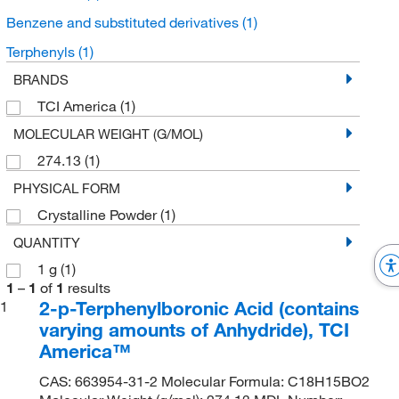
Benzene and substituted derivatives
(1)
Terphenyls
(1)
BRANDS
TCI America
(1)
MOLECULAR WEIGHT (G/MOL)
274.13
(1)
PHYSICAL FORM
Crystalline Powder
(1)
QUANTITY
1 g
(1)
1
–
1
of
1
results
2-p-Terphenylboronic Acid (contains
1
varying amounts of Anhydride), TCI
America™
CAS: 663954-31-2 Molecular Formula: C18H15BO2