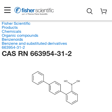
Fisher Scientific
Products
Chemicals
Organic compounds
Benzenoids
Benzene and substituted derivatives
663954-31-2
CAS RN 663954-31-2
HO
OH
B