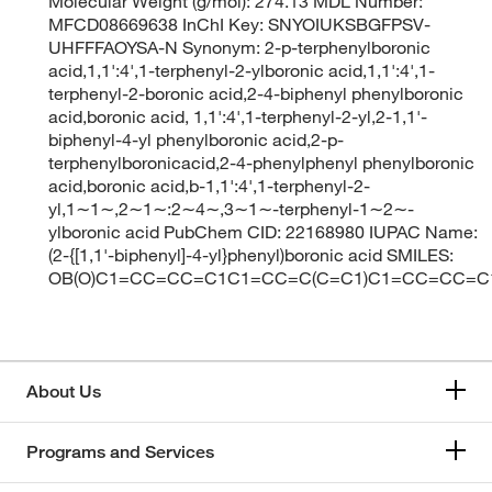
Molecular Weight (g/mol): 274.13 MDL Number:
MFCD08669638 InChI Key: SNYOIUKSBGFPSV-
UHFFFAOYSA-N Synonym: 2-p-terphenylboronic
acid,1,1':4',1-terphenyl-2-ylboronic acid,1,1':4',1-
terphenyl-2-boronic acid,2-4-biphenyl phenylboronic
acid,boronic acid, 1,1':4',1-terphenyl-2-yl,2-1,1'-
biphenyl-4-yl phenylboronic acid,2-p-
terphenylboronicacid,2-4-phenylphenyl phenylboronic
acid,boronic acid,b-1,1':4',1-terphenyl-2-
yl,1∼1∼,2∼1∼:2∼4∼,3∼1∼-terphenyl-1∼2∼-
ylboronic acid PubChem CID: 22168980 IUPAC Name:
(2-{[1,1'-biphenyl]-4-yl}phenyl)boronic acid SMILES:
OB(O)C1=CC=CC=C1C1=CC=C(C=C1)C1=CC=CC=C
About Us
Programs and Services