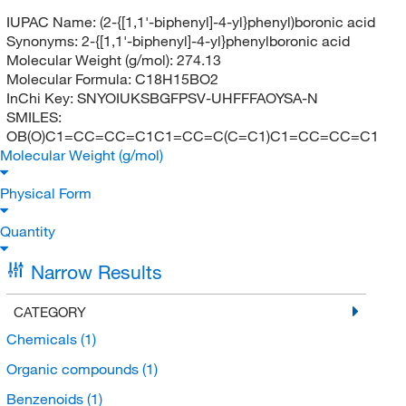
IUPAC Name:
(2-{[1,1'-biphenyl]-4-yl}phenyl)boronic acid
Synonyms:
2-{[1,1'-biphenyl]-4-yl}phenylboronic acid
Molecular Weight (g/mol):
274.13
Molecular Formula:
C18H15BO2
InChi Key:
SNYOIUKSBGFPSV-UHFFFAOYSA-N
SMILES:
OB(O)C1=CC=CC=C1C1=CC=C(C=C1)C1=CC=CC=C1
Molecular Weight (g/mol)
Physical Form
Quantity
Narrow Results
CATEGORY
Chemicals
(1)
Organic compounds
(1)
Benzenoids
(1)