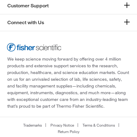
Customer Support
Connect with Us
We keep science moving forward by offering over 4 million
products and extensive support services to the research,
production, healthcare, and science education markets. Count
on us for an unrivaled selection of lab, life sciences, safety,
and facility management supplies—including chemicals,
equipment, instruments, diagnostics, and much more—along
with exceptional customer care from an industry-leading team
that’s proud to be part of Thermo Fisher Scientific.
Trademarks
Privacy Notice
Terms & Conditions
Return Policy