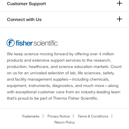
Customer Support
Connect with Us
We keep science moving forward by offering over 4 million
products and extensive support services to the research,
production, healthcare, and science education markets. Count
on us for an unrivaled selection of lab, life sciences, safety,
and facility management supplies—including chemicals,
equipment, instruments, diagnostics, and much more—along
with exceptional customer care from an industry-leading team
that’s proud to be part of Thermo Fisher Scientific.
Trademarks
Privacy Notice
Terms & Conditions
Return Policy