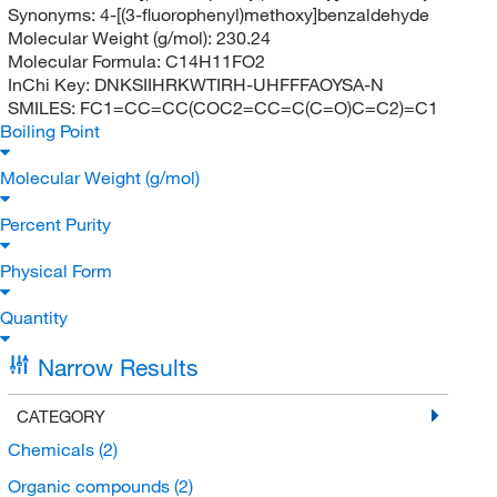
Synonyms:
4-[(3-fluorophenyl)methoxy]benzaldehyde
Molecular Weight (g/mol):
230.24
Molecular Formula:
C14H11FO2
InChi Key:
DNKSIIHRKWTIRH-UHFFFAOYSA-N
SMILES:
FC1=CC=CC(COC2=CC=C(C=O)C=C2)=C1
Boiling Point
Molecular Weight (g/mol)
Percent Purity
Physical Form
Quantity
Narrow Results
CATEGORY
Chemicals
(2)
Organic compounds
(2)