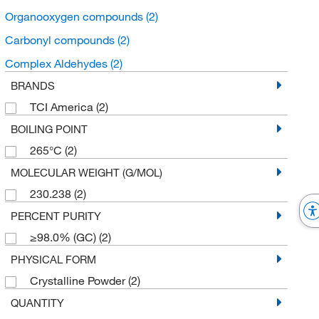
Organooxygen compounds
(2)
Carbonyl compounds
(2)
Complex Aldehydes
(2)
BRANDS
TCI America
(2)
BOILING POINT
265°C
(2)
MOLECULAR WEIGHT (G/MOL)
230.238
(2)
PERCENT PURITY
≥98.0% (GC)
(2)
PHYSICAL FORM
Crystalline Powder
(2)
QUANTITY