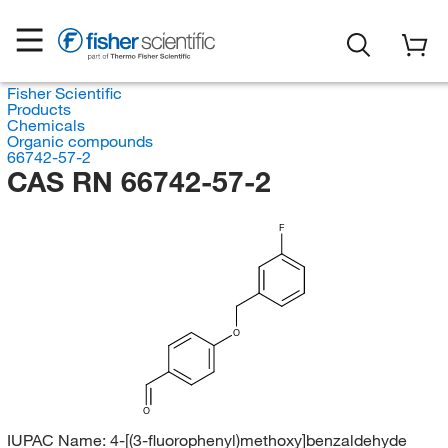
Fisher Scientific
Products
Chemicals
Organic compounds
66742-57-2
CAS RN 66742-57-2
F
O
O
IUPAC Name:
4-[(3-fluorophenyl)methoxy]benzaldehyde