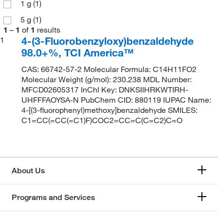
1 g
(1)
5 g
(1)
1
–
1
of
1
results
4-(3-Fluorobenzyloxy)benzaldehyde
1
98.0+%, TCI America™
CAS: 66742-57-2 Molecular Formula: C14H11FO2
Molecular Weight (g/mol): 230.238 MDL Number:
MFCD02605317 InChI Key: DNKSIIHRKWTIRH-
UHFFFAOYSA-N PubChem CID: 880119 IUPAC Name:
4-[(3-fluorophenyl)methoxy]benzaldehyde SMILES:
C1=CC(=CC(=C1)F)COC2=CC=C(C=C2)C=O
About Us
Programs and Services